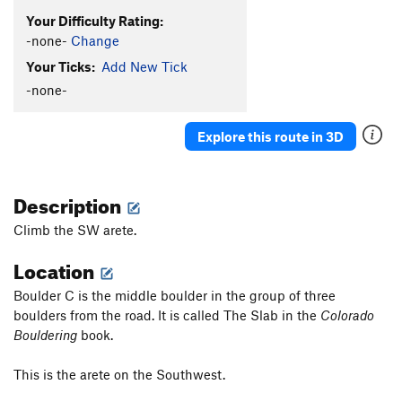
Your Difficulty Rating:
-none-
Change
Your Ticks:
Add New Tick
-none-
Explore this route in 3D
Description
Climb the SW arete.
Location
Boulder C is the middle boulder in the group of three
boulders from the road. It is called The Slab in the
Colorado
Bouldering
book.
This is the arete on the Southwest.