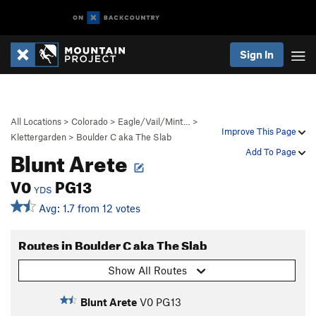
Sign In
All Locations
>
Colorado
>
Eagle/Vail/Mint…
>
Improve This Page
Klettergarden
>
Boulder C aka The Slab
Blunt Arete
Add To Page
V0
PG13
YDS
Avg: 1.7 from 12 votes
Routes in Boulder C aka The Slab
Show All Routes
Blunt Arete
V0
PG13