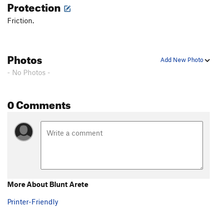
Protection
Friction.
Photos
Add New Photo
- No Photos -
0 Comments
More About Blunt Arete
Printer-Friendly