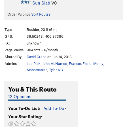
Sun Slab
V0
Order Wrong?
Sort Routes
Type:
Boulder, 20 ft (6 m)
GPS:
39.50243, -106.37386
FA:
unknown
Page Views:
904 total · 6/month
Shared By:
David Crane
on Jun 14, 2013
Admins:
Leo Paik
,
John McNamee
,
Frances Fierst
,
Monty
,
Monomaniac
,
Tyler KC
You & This Route
12 Opinions
Your To-Do List:
Add To-Do
·
Your Star Rating: