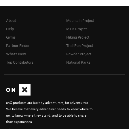
About
Mountain Project
Help
MTB Project
Gyms
Hiking Project
Partner Finder
Trail Run Project
What's New
Powder Project
Top Contributors
National Parks
onX products are built by adventurers, for adventurers.
We believe that every adventurer needs to know where to
go, to know where they stand, and to be able to share
their experiences.