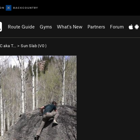
Route Guide
Gyms
What's New
Partners
Forum
 C aka T…
>
Sun Slab (
V0
)