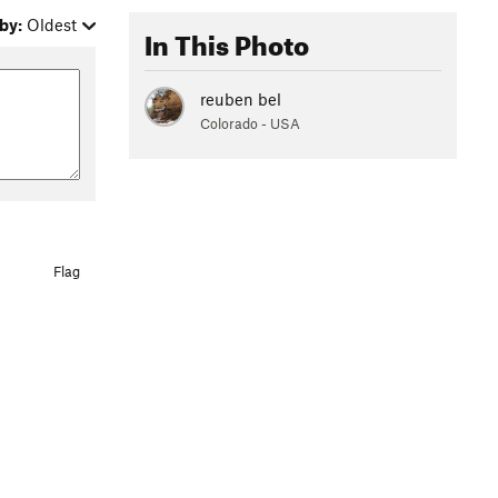
by:
Oldest
In This Photo
reuben bel
Colorado - USA
Flag