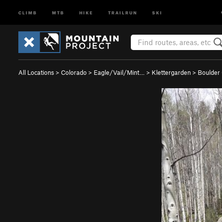
CLIMB
MTB
HIKE
TRAILRUN
SKI
All Locations
>
Colorado
>
Eagle/Vail/Mint…
>
Klettergarden
>
Boulder