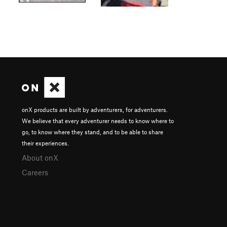
onX products are built by adventurers, for adventurers.
We believe that every adventurer needs to know where to
go, to know where they stand, and to be able to share
their experiences.
About onX
Careers