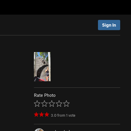
Sign In
Rate Photo
3.0
from
1
vote