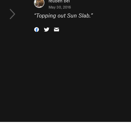
reuben bel
May 30, 2016
“
Topping out Sun Slab.
”