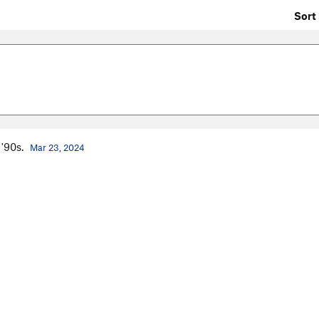
Sort 
 '90s.
Mar 23, 2024