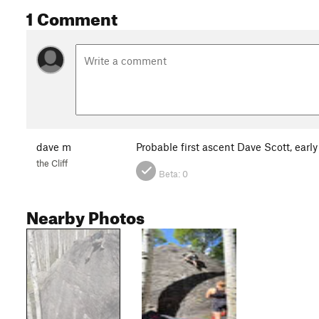
1 Comment
dave m
Probable first ascent Dave Scott, early
the Cliff
Beta:
0
Nearby Photos