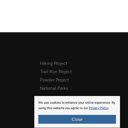
Hiking Project
Trail Run Project
Powder Project
National Parks
We use cookies to enhance your online experience. By
using this website you agree to our
Privacy Policy
.
Close