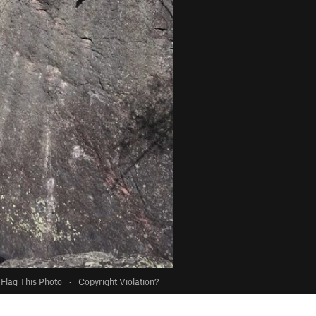
Flag This Photo
·
Copyright Violation?