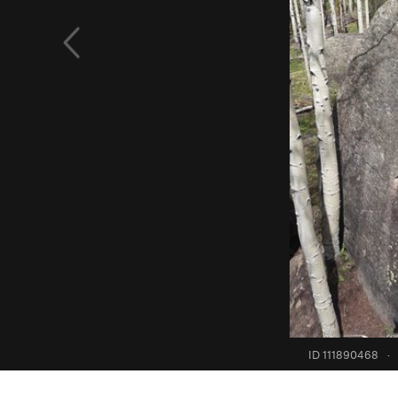
ID 111890468
·