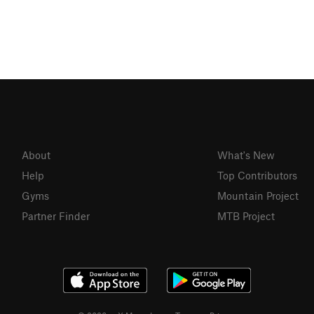
About
What's New
Help
Top Contributors
Gyms
Mountain Project
Partner Finder
MTB Project