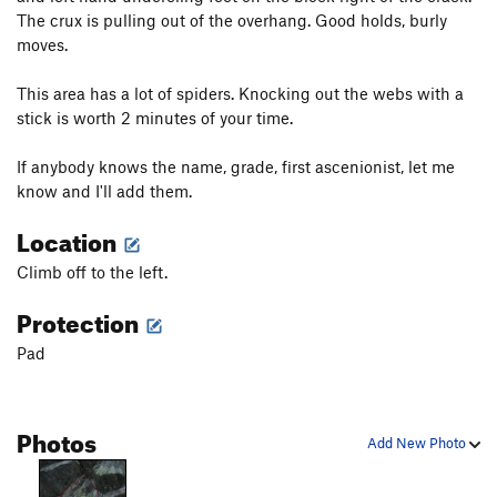
The crux is pulling out of the overhang. Good holds, burly
moves.
This area has a lot of spiders. Knocking out the webs with a
stick is worth 2 minutes of your time.
If anybody knows the name, grade, first ascenionist, let me
know and I'll add them.
Location
Climb off to the left.
Protection
Pad
Photos
Add New Photo