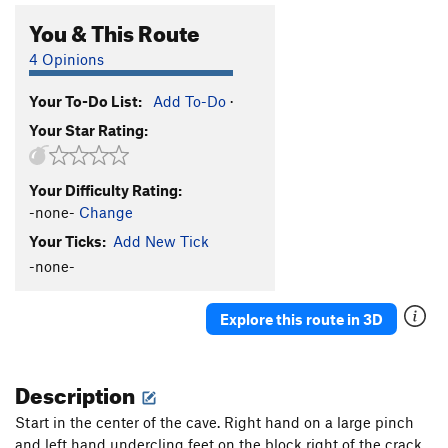
You & This Route
4 Opinions
Your To-Do List:
Add To-Do
·
Your Star Rating:
Your Difficulty Rating:
-none-
Change
Your Ticks:
Add New Tick
-none-
Explore this route in 3D
Description
Start in the center of the cave. Right hand on a large pinch
and left hand undercling feet on the block right of the crack.