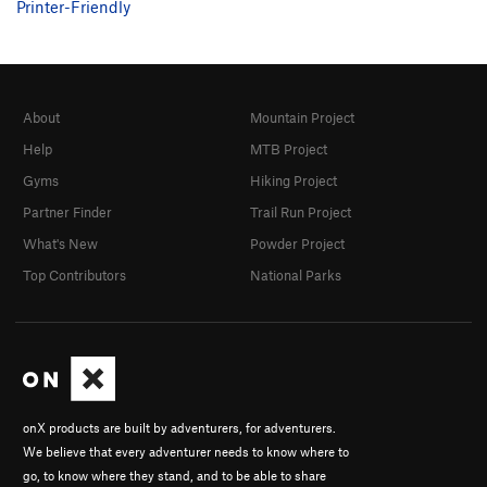
Printer-Friendly
About
Mountain Project
Help
MTB Project
Gyms
Hiking Project
Partner Finder
Trail Run Project
What's New
Powder Project
Top Contributors
National Parks
onX products are built by adventurers, for adventurers.
We believe that every adventurer needs to know where to
go, to know where they stand, and to be able to share