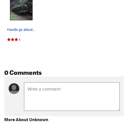
Hands go about where the 2 red dots are. Feet…
1
0 Comments
More About Unknown