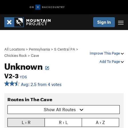
Sign In
All Locations
>
Pennsylvania
>
S Central PA
>
Improve This Page
Chickies Rock
>
Cave
Unknown
Add To Page
V2-3
YDS
Avg: 2.5 from 4 votes
Routes in The Cave
Show All Routes
L › R
R › L
A › Z