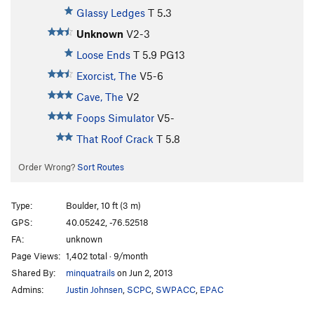
Glassy Ledges
T
5.3
Unknown
V2-3
Loose Ends
T
5.9
PG13
Exorcist, The
V5-6
Cave, The
V2
Foops Simulator
V5-
That Roof Crack
T
5.8
Order Wrong?
Sort Routes
Type:
Boulder, 10 ft (3 m)
GPS:
40.05242, -76.52518
FA:
unknown
Page Views:
1,402 total · 9/month
Shared By:
minquatrails
on Jun 2, 2013
Admins:
Justin Johnsen
,
SCPC
,
SWPACC
,
EPAC