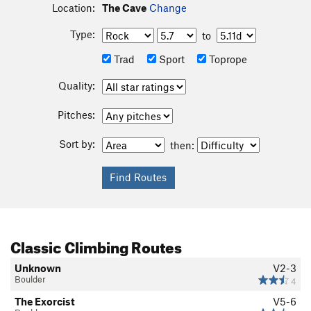
Location:
The Cave
Change
Type:
to
Trad
Sport
Toprope
Quality:
Pitches:
Sort by:
then:
Classic Climbing Routes
Unknown
V2-3
Boulder
4
The Exorcist
V5-6