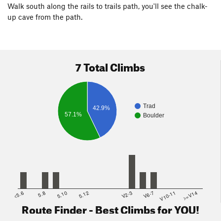
Walk south along the rails to trails path, you'll see the chalk-
up cave from the path.
7 Total Climbs
Trad
42.9%
57.1%
Boulder
<5.6
5.8
5.10
5.12
V2-3
V6-7
V10-11
>=V14
Route Finder - Best Climbs for YOU!