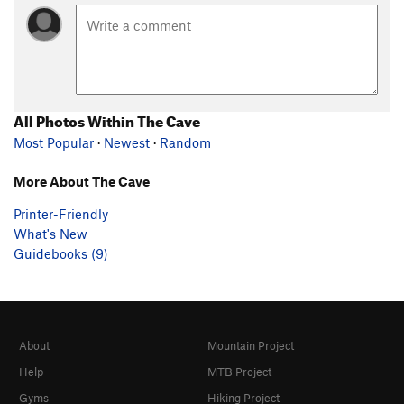
All Photos Within The Cave
Most Popular
·
Newest
·
Random
More About The Cave
Printer-Friendly
What's New
Guidebooks (9)
About
Mountain Project
Help
MTB Project
Gyms
Hiking Project