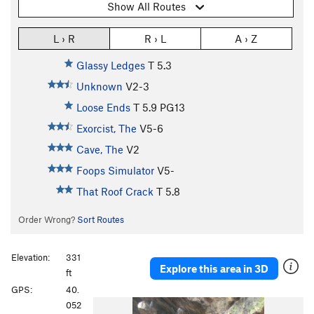
Show All Routes
L › R
R › L
A › Z
Glassy Ledges
T
5.3
Unknown
V2-3
Loose Ends
T
5.9
PG13
Exorcist, The
V5-6
Cave, The
V2
Foops Simulator
V5-
That Roof Crack
T
5.8
Order Wrong?
Sort Routes
Elevation:
331
Explore this area in 3D
ft
GPS:
40.
P
N
052