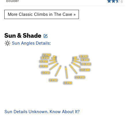
Boulder
6
More Classic Climbs in The Cave »
Sun & Shade
Sun Angles Details:
7 PM
8 AM
6 PM
9 AM
5 PM
10 AM
4 PM
11 AM
3 PM
12 PM
2 PM
1 PM
Sun Details Unknown. Know About It?