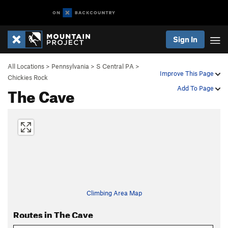
Sign In
All Locations
>
Pennsylvania
>
S Central PA
>
Improve This Page
Chickies Rock
The Cave
Add To Page
Climbing Area Map
Routes in The Cave