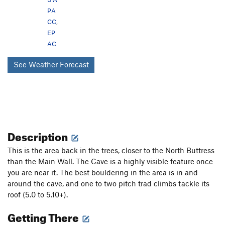
PA
CC
,
EP
AC
See Weather Forecast
Description
This is the area back in the trees, closer to the North Buttress
than the Main Wall. The Cave is a highly visible feature once
you are near it. The best bouldering in the area is in and
around the cave, and one to two pitch trad climbs tackle its
roof (5.0 to 5.10+).
Getting There