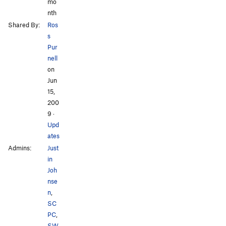
mo
nth
Shared By:
Ros
s
Pur
nell
on
Jun
15,
200
9
·
Upd
ates
Admins:
Just
in
Joh
nse
n
,
SC
PC
,
SW