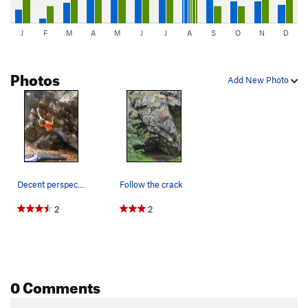
J
F
M
A
M
J
J
A
S
O
N
D
Photos
Add New Photo
Decent perspective on the problem
Follow the crack
2
2
0 Comments