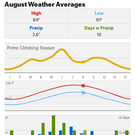
August
Weather Averages
High
Low
84°
61°
Precip
Days w Precip
3.6"
10
Prime Climbing Season
J
F
M
A
M
J
J
A
S
O
N
D
100 F
50 F
6"
12 days
4"
10 days