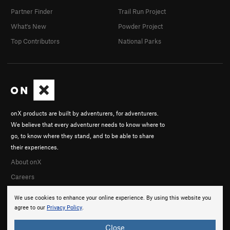
Partner Finder
Trail Run Project
What's New
Powder Project
Top Contributors
National Parks
onX products are built by adventurers, for adventurers.
We believe that every adventurer needs to know where to
go, to know where they stand, and to be able to share
their experiences.
About onX
Careers
We use cookies to enhance your online experience. By using this website you
agree to our
Privacy Policy
.
Close