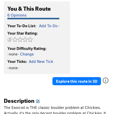
You & This Route
6 Opinions
Your To-Do List:
Add To-Do
·
Your Star Rating:
Your Difficulty Rating:
-none-
Change
Your Ticks:
Add New Tick
-none-
Explore this route in 3D
Description
The Exorcist is THE classic boulder problem at Chickies.
Actually, it's the only decent boulder problem at Chickies. It