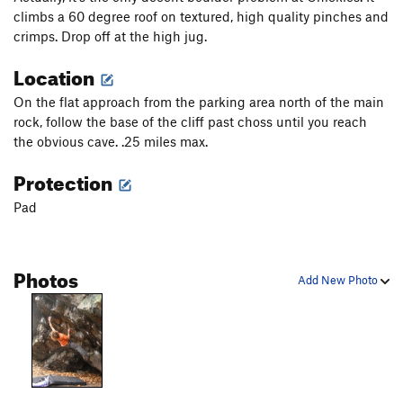
climbs a 60 degree roof on textured, high quality pinches and
crimps. Drop off at the high jug.
Location
On the flat approach from the parking area north of the main
rock, follow the base of the cliff past choss until you reach
the obvious cave. .25 miles max.
Protection
Pad
Photos
Add New Photo