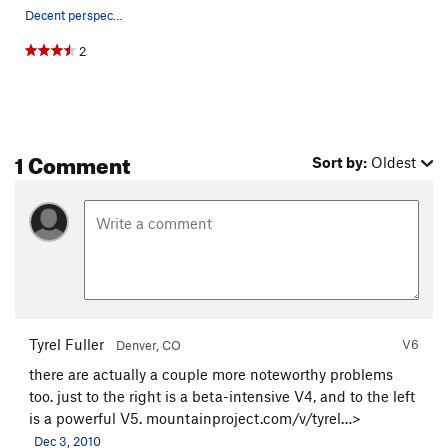
Decent perspective on the problem
2
1 Comment
Sort by:
Oldest
Tyrel Fuller
V6
Denver, CO
there are actually a couple more noteworthy problems
too. just to the right is a beta-intensive V4, and to the left
is a powerful V5.
mountainproject.com/v/tyrel…>
Dec 3, 2010