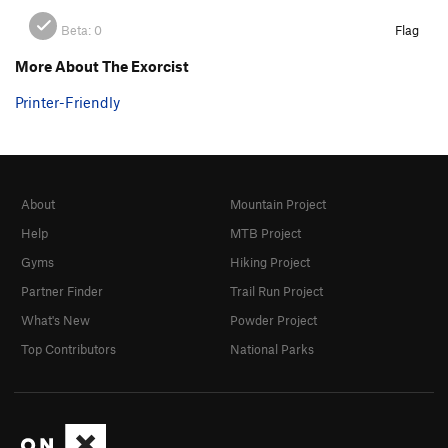
Beta:
0
Flag
More About The Exorcist
Printer-Friendly
About
Mountain Project
Help
MTB Project
Gyms
Hiking Project
Partner Finder
Trail Run Project
What's New
Powder Project
Top Contributors
National Parks