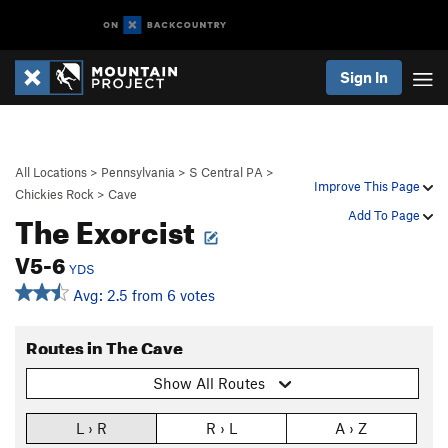
Sign In
All Locations
>
Pennsylvania
>
S Central PA
>
Improve This Page
Chickies Rock
>
Cave
The Exorcist
Add To Page
V5-6
YDS
Avg: 2.5 from 6 votes
Routes in The Cave
Show All Routes
L › R
R › L
A › Z