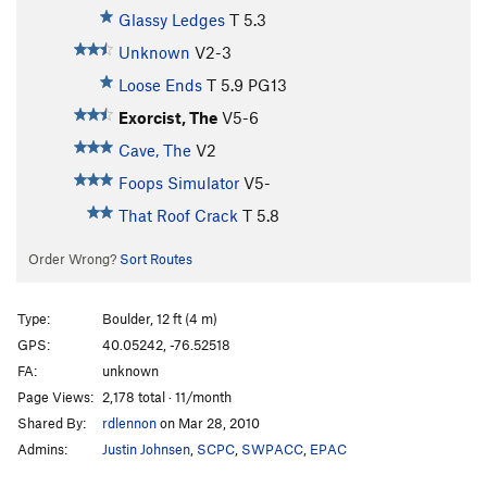
Glassy Ledges
T
5.3
Unknown
V2-3
Loose Ends
T
5.9
PG13
Exorcist, The
V5-6
Cave, The
V2
Foops Simulator
V5-
That Roof Crack
T
5.8
Order Wrong?
Sort Routes
Type:
Boulder, 12 ft (4 m)
GPS:
40.05242, -76.52518
FA:
unknown
Page Views:
2,178 total · 11/month
Shared By:
rdlennon
on Mar 28, 2010
Admins:
Justin Johnsen
,
SCPC
,
SWPACC
,
EPAC