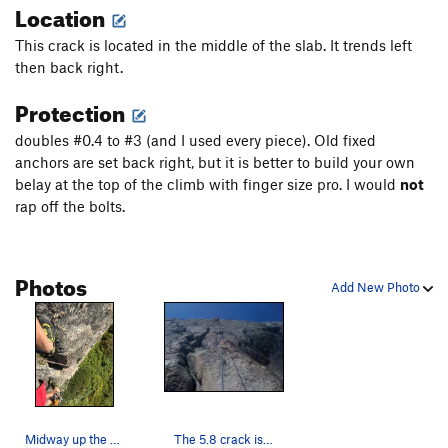
Location
This crack is located in the middle of the slab. It trends left
then back right.
Protection
doubles #0.4 to #3 (and I used every piece). Old fixed
anchors are set back right, but it is better to build your own
belay at the top of the climb with finger size pro. I would
not
rap off the bolts.
Photos
Add New Photo
Midway up the crack system.
The 5.8 crack is the left leaning system. Free…