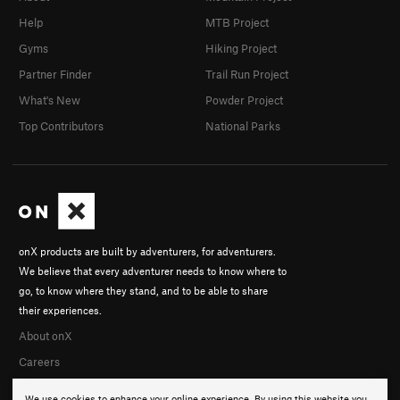
Help
MTB Project
Gyms
Hiking Project
Partner Finder
Trail Run Project
What's New
Powder Project
Top Contributors
National Parks
onX products are built by adventurers, for adventurers.
We believe that every adventurer needs to know where to
go, to know where they stand, and to be able to share
their experiences.
About onX
Careers
We use cookies to enhance your online experience. By using this website you