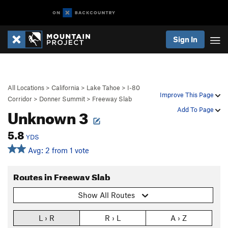
Sign In
All Locations
>
California
>
Lake Tahoe
>
I-80
Improve This Page
Corridor
>
Donner Summit
>
Freeway Slab
Unknown 3
Add To Page
5.8
YDS
Avg: 2 from 1 vote
Routes in Freeway Slab
Show All Routes
L › R
R › L
A › Z