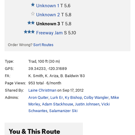
Unknown 1
T
5.6
Unknown 2
T
5.8
Unknown 3
T
5.8
Freeway Jam
S
5.10
Order Wrong?
Sort Routes
Type:
Trad, 100 ft (30 m)
GPS:
39.34233, -120.31689
FA:
K. Smith, K. Ariza, B. Baldwin '83
Page Views:
953 total · 6/month
Shared By:
Laine Christman
on Sep 17, 2012
Admins:
Aron Quiter
,
Lurk Er
,
Ky Bishop
,
Colby Wangler
,
Mike
Morley
,
Adam Stackhouse
,
Justin Johnsen
,
Vicki
Schwantes
,
Salamanizer Ski
You & This Route