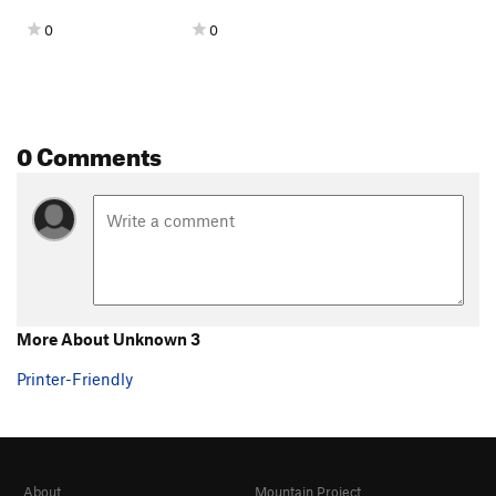
0
0
0 Comments
More About Unknown 3
Printer-Friendly
About
Mountain Project