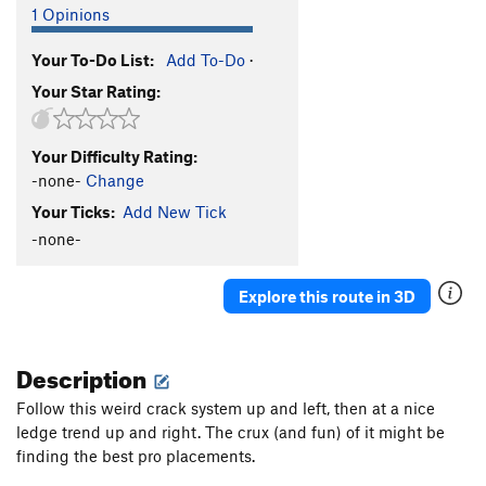
1 Opinions
Your To-Do List:
Add To-Do
·
Your Star Rating:
Your Difficulty Rating:
-none-
Change
Your Ticks:
Add New Tick
-none-
Explore this route in 3D
Description
Follow this weird crack system up and left, then at a nice
ledge trend up and right. The crux (and fun) of it might be
finding the best pro placements.