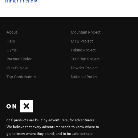
Printer-Friendly
About
Mountain Project
Help
MTB Project
Gyms
Hiking Project
Partner Finder
Trail Run Project
What's New
Powder Project
Top Contributors
National Parks
onX products are built by adventurers, for adventurers.
We believe that every adventurer needs to know where to
go, to know where they stand, and to be able to share