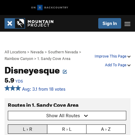
Sign In
All Locations
>
Nevada
>
Southern Nevada
>
Improve This Page
Rainbow Canyon
>
1. Sandy Cove Area
Disneyesque
Add To Page
5.9
YDS
Avg: 3.1 from 18 votes
Routes in 1. Sandy Cove Area
Show All Routes
L › R
R › L
A › Z