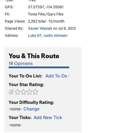
Soak on Saturday
T
5.9
GPS:
37.37397, -114.55061
FA:
Tonia Fike/Gary Fike
Trans Siberian
T
5.10b
Page Views:
2,262 total · 13/month
Surf Music
S
5.10b
Shared By:
Xavier Wasiak
on Jul 9, 2012
Runaway Train
T
5.9+
Admins:
Luke EF
,
Justin Johnsen
Disco Inferno
S
5.11a
Loco Motive
S
5.11d
You & This Route
Druce Crack
T
5.9+
18 Opinions
Stink Bug
T
5.10c
Your To-Do List:
Add To-Do
·
Dollop, The
T
5.10
Your Star Rating:
Trainspotting
S
5.10c
When Worse Comes to Worst
S
5.11-
Your Difficulty Rating:
Begbie
S
5.11a
-none-
Change
Order Wrong?
Sort Routes
Your Ticks:
Add New Tick
-none-