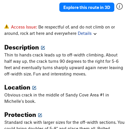
Explore this route in 3D
Access Issue:
Be respectful of, and do not climb on or
around, rock art here and everywhere
Details
Description
Thin to hands crack leads up to off-width climbing. About
half way up, the crack turns 90 degrees to the right for 5-6
feet and eventually turns sharply upward again never leaving
off-width size. Fun and interesting moves.
Location
Obvious crack in the middle of Sandy Cove Area #1 in
Michelle's book.
Protection
Standard rack with larger sizes for the off-width sections. You
could bring doubles of 5-8" and place them all. Bolted