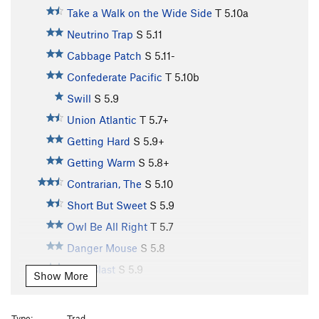
Take a Walk on the Wide Side
T
5.10a
Neutrino Trap
S
5.11
Cabbage Patch
S
5.11-
Confederate Pacific
T
5.10b
Swill
S
5.9
Union Atlantic
T
5.7+
Getting Hard
S
5.9+
Getting Warm
S
5.8+
Contrarian, The
S
5.10
Short But Sweet
S
5.9
Owl Be All Right
T
5.7
Danger Mouse
S
5.8
Otro Blast
S
5.9
Show More
Poke on Sunday
T
5.8
Disneyesque
T
5.9
Type:
Trad