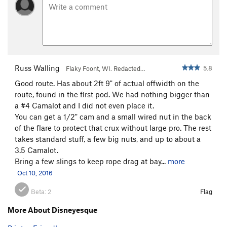
Russ Walling
5.8
Flaky Foont, WI. Redacted…
Good route. Has about 2ft 9" of actual offwidth on the
route, found in the first pod. We had nothing bigger than
a #4 Camalot and I did not even place it.
You can get a 1/2" cam and a small wired nut in the back
of the flare to protect that crux without large pro. The rest
takes standard stuff, a few big nuts, and up to about a
3.5 Camalot.
Bring a few slings to keep rope drag at bay...
more
Oct 10, 2016
Beta:
2
Flag
More About Disneyesque