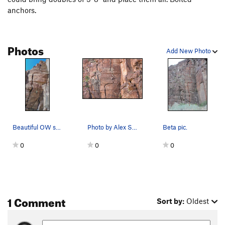
anchors.
Photos
Add New Photo
Beautiful OW splitter
Photo by Alex Stenvers
Beta pic.
0
0
0
1 Comment
Sort by:
Oldest