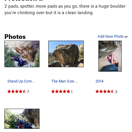
2 pads, spotter. move pads as you go. there is a huge boulder
Big Bang
V7-8
you're climbing over but it is a clean landing
Unsorted Routes:
Black Days
V1
Photos
Clap, The
V1
Add New Photo
Pubic Affair
V0
Sheep Dip
V1
Slow Loris
V5
Order Wrong?
Sort Routes
Stand Up Comedian
The Man Size Boulder with Finger Hut and The Co…
2014
7
1
2