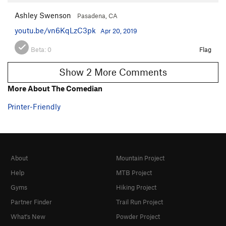
Ashley Swenson
Pasadena, CA
youtu.be/vn6KqLzC3pk
Apr 20, 2019
Beta:
0
Flag
Show 2 More Comments
More About The Comedian
Printer-Friendly
About
Mountain Project
Help
MTB Project
Gyms
Hiking Project
Partner Finder
Trail Run Project
What's New
Powder Project