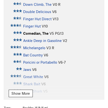
Down Climb, The
V0
R
Double Delicious
V6
Finger Hut Direct
V13
Finger Hut
V10
Comedian, The
V5
PG13
Ankle Deep in Gasoline
V2
Michelangelo
V3
R
Bat Country
V6
Poricini or Portabello
V6-7
Jaws
V6
Great White
V6
Shark Bait
V6
Tiger Shark
V5
Show More
Shark Traverse
V3+
Admiral Nelson
V1-2
Type:
Boulder, 15 ft (5 m)