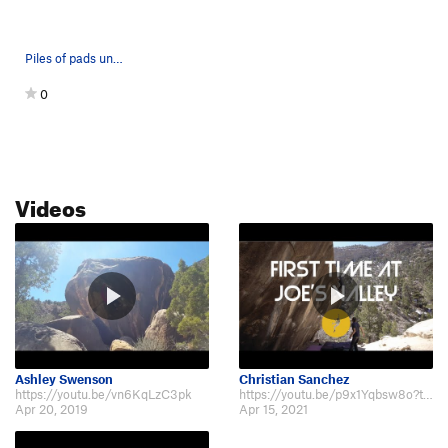
Piles of pads under The Comedian
0
Videos
Ashley Swenson
Christian Sanchez
https://youtu.be/vn6KqLzC3pk
https://youtu.be/p9x1Yqbsw8o?t=339
Apr 20, 2019
Apr 15, 2021