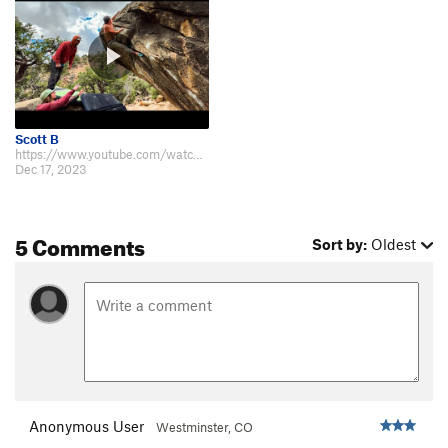
Scott B
https://www.youtube.com/watch?v=IJE-rkDYX_U
Dec 17, 2023
5 Comments
Sort by:
Oldest
Anonymous User
Westminster, CO