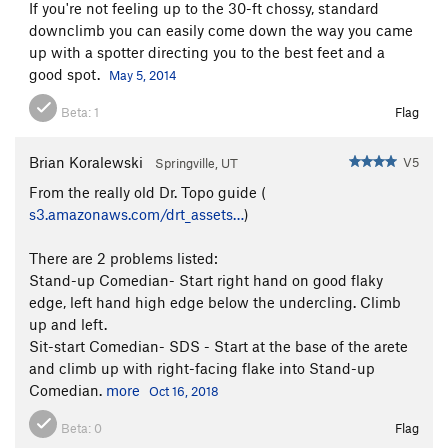
If you're not feeling up to the 30-ft chossy, standard
downclimb you can easily come down the way you came
up with a spotter directing you to the best feet and a
good spot.
May 5, 2014
Beta:
1
Flag
Brian Koralewski
V5
Springville, UT
From the really old Dr. Topo guide (
s3.amazonaws.com/drt_assets…
)
There are 2 problems listed:
Stand-up Comedian- Start right hand on good flaky
edge, left hand high edge below the undercling. Climb
up and left.
Sit-start Comedian- SDS - Start at the base of the arete
and climb up with right-facing flake into Stand-up
Comedian.
more
Oct 16, 2018
Beta:
0
Flag