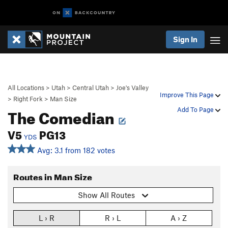
Sign In
All Locations
>
Utah
>
Central Utah
>
Joe's Valley
Improve This Page
>
Right Fork
>
Man Size
The Comedian
Add To Page
V5
PG13
YDS
Avg: 3.1 from 182 votes
Routes in Man Size
Show All Routes
L › R
R › L
A › Z