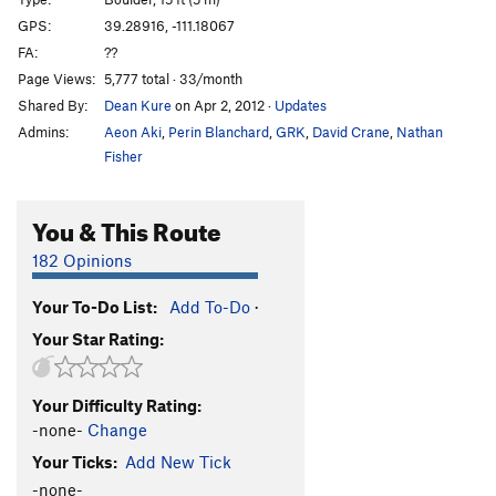
Canadians Finest
V1
GPS:
39.28916, -111.18067
FA:
??
Skyy
V0
Page Views:
5,777 total · 33/month
Humpty Dumpty
V2
Shared By:
Dean Kure
on Apr 2, 2012
·
Updates
Unknown
V0
Admins:
Aeon Aki
,
Perin Blanchard
,
GRK
,
David Crane
,
Nathan
Whiskey Sweats
V2
Fisher
Devastator
V4
You & This Route
Moose Drool
V2
Dude
V2
182 Opinions
Kind of Brawny
V8
Your To-Do List:
Add To-Do
·
Scrawny and Brawny
V8
Your Star Rating:
Scrawny
V4
Scrawny Variation/Traverse
V6
Your Difficulty Rating:
Scrawny and Brawny Downclimb
V0
-none-
Change
Top Shelf
V9
Your Ticks:
Add New Tick
Weavle Noodles
V4
-none-