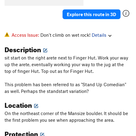
Projectile Dysfunction
V8-
Explore this route in 3D
Dyno Time Low
V6-7
Dyno
V4
Kiki Wow
V5
Access Issue:
Don't climb on wet rock!
Details
George W
V4
Description
Obscelete
V2
sit start on the right arete next to Finger Hut. Work your way
La Rose et le Joes
V5
up the arete, eventually working your way to the jug at the
Obtuse
V3
top of finger Hut. Top out as for Finger Hut.
Isosceles
V4
This problem has been referred to as "Stand Up Comedian"
Black Gold
V2
as well. Perhaps the standstart variation?
Little Trees
V0
Location
Little Knives
V0+
On the northeast corner of the Mansize boulder. It should be
Cosmos
V8
the first problem you see when approaching the area.
Neil deGrasse Tyson
V11
Protection
Champagne Supernova
V9