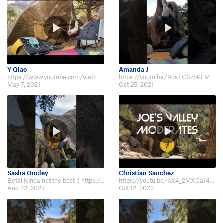
Y Qiao
Amanda J
https://www.youtube.com/watch?v=o9TOdco0kPM
https://youtu.be/9osTC8zbPLM
May 7, 2021
Oct 25, 2021
Sasha Oncley
Christian Sanchez
Beta! Kinda not the best :) https://m.youtube.com/shorts/nUxLjNpD0qo
https://youtu.be/bX4_2MXCa14?t=125
Aug 22, 2022
Oct 12, 2022