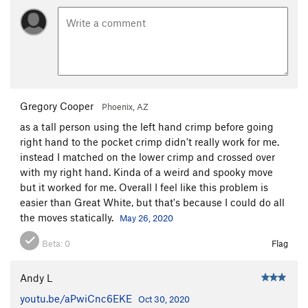
Gregory Cooper
Phoenix, AZ
as a tall person using the left hand crimp before going
right hand to the pocket crimp didn't really work for me.
instead I matched on the lower crimp and crossed over
with my right hand. Kinda of a weird and spooky move
but it worked for me. Overall I feel like this problem is
easier than Great White, but that's because I could do all
the moves statically.
May 26, 2020
Beta:
0
Flag
Andy L
youtu.be/aPwiCnc6EKE
Oct 30, 2020