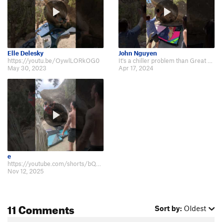
Elle Delesky
John Nguyen
https://youtu.be/OywlLORkOG0
It's a chiller problem than Great White https://youtube.com/shorts/mDdybLWwah…
May 30, 2023
Apr 17, 2024
e
https://youtube.com/shorts/bQOEx9m-wO4?feature=share
Nov 12, 2025
11 Comments
Sort by:
Oldest