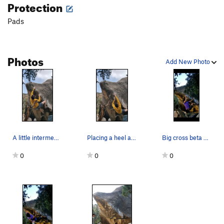
Protection
Big Bang
V7-8
Pads
Unsorted Routes:
Black Days
V1
Photos
Clap, The
V1
Add New Photo
Pubic Affair
V0
Sheep Dip
V1
Slow Loris
V5
Order Wrong?
Sort Routes
A little intermediate to help get the top
Placing a heel and going straight up felt prett…
Big cross beta beta because my tweaked finger d…
0
0
0