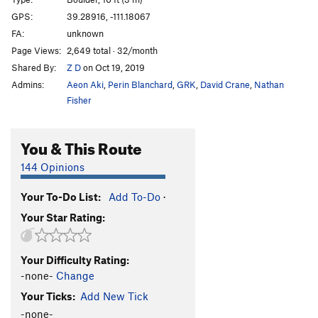
Canadians Finest
V1
GPS:
39.28916, -111.18067
FA:
unknown
Skyy
V0
Page Views:
2,649 total · 32/month
Humpty Dumpty
V2
Shared By:
Z D
on Oct 19, 2019
Unknown
V0
Admins:
Aeon Aki
,
Perin Blanchard
,
GRK
,
David Crane
,
Nathan
Whiskey Sweats
V2
Fisher
Devastator
V4
You & This Route
Moose Drool
V2
Dude
V2
144 Opinions
Kind of Brawny
V8
Your To-Do List:
Add To-Do
·
Scrawny and Brawny
V8
Your Star Rating:
Scrawny
V4
Scrawny Variation/Traverse
V6
Your Difficulty Rating:
Scrawny and Brawny Downclimb
V0
-none-
Change
Top Shelf
V9
Your Ticks:
Add New Tick
Weavle Noodles
V4
-none-