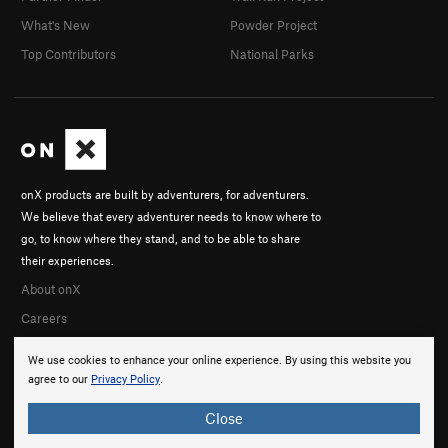
What's New
Powder Project
Top Contributors
National Parks
onX products are built by adventurers, for adventurers.
We believe that every adventurer needs to know where to
go, to know where they stand, and to be able to share
their experiences.
About onX
Careers
We use cookies to enhance your online experience. By using this website you
agree to our
Privacy Policy
.
Close