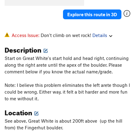
Projectile Dysfunction
V8-
Explore this route in 3D
Dyno Time Low
V6-7
Dyno
V4
Kiki Wow
V5
Access Issue:
Don't climb on wet rock!
Details
George W
V4
Description
Obscelete
V2
Start on Great White's start hold and head right, continuing
La Rose et le Joes
V5
along the right arete until the apex of the boulder. Please
Obtuse
V3
comment below if you know the actual name/grade.
Isosceles
V4
Note: I believe this problem eliminates the left arete though I
Black Gold
V2
could be wrong. Either way, it felt a bit harder and more fun
to me without it.
Little Trees
V0
Little Knives
V0+
Location
Cosmos
V8
See above, Great White is about 200ft above (up the hill
Neil deGrasse Tyson
V11
from) the Fingerhut boulder.
Champagne Supernova
V9