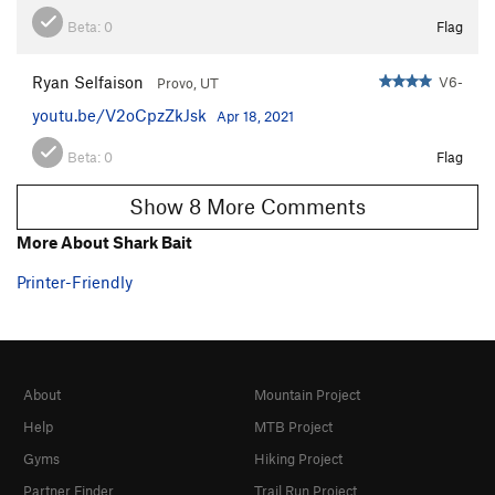
Beta:
0
Flag
Ryan Selfaison
V6-
Provo, UT
youtu.be/V2oCpzZkJsk
Apr 18, 2021
Beta:
0
Flag
Show 8 More Comments
More About Shark Bait
Printer-Friendly
About
Mountain Project
Help
MTB Project
Gyms
Hiking Project
Partner Finder
Trail Run Project