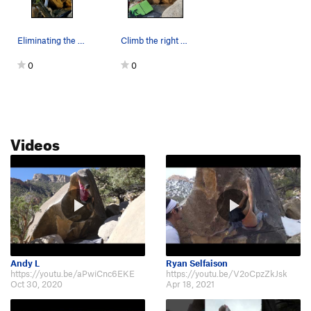
Eliminating the left arete makes for a big move.
Climb the right arete.
0
0
Videos
Andy L
Ryan Selfaison
https://youtu.be/aPwiCnc6EKE
https://youtu.be/V2oCpzZkJsk
Oct 30, 2020
Apr 18, 2021