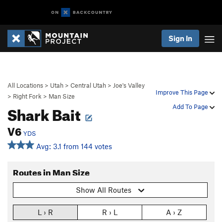
Sign In
All Locations
>
Utah
>
Central Utah
>
Joe's Valley
Improve This Page
>
Right Fork
>
Man Size
Shark Bait
Add To Page
V6
YDS
Avg: 3.1 from 144 votes
Routes in Man Size
Show All Routes
L › R
R › L
A › Z