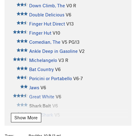
Down Climb, The
V0
R
Double Delicious
V6
Finger Hut Direct
V13
Finger Hut
V10
Comedian, The
V5
PG13
Ankle Deep in Gasoline
V2
Michelangelo
V3
R
Bat Country
V6
Poricini or Portabello
V6-7
Jaws
V6
Great White
V6
Shark Bait
V6
Tiger Shark
V5
Show More
Shark Traverse
V3+
Admiral Nelson
V1-2
Type:
Boulder, 10 ft (3 m)