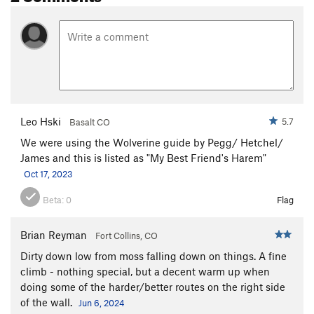
Leo Hski
5.7
Basalt CO
We were using the Wolverine guide by Pegg/ Hetchel/
James and this is listed as "My Best Friend's Harem"
Oct 17, 2023
Beta:
0
Flag
Brian Reyman
Fort Collins, CO
Dirty down low from moss falling down on things. A fine
climb - nothing special, but a decent warm up when
doing some of the harder/better routes on the right side
of the wall.
Jun 6, 2024