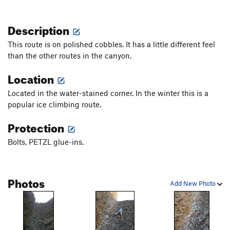
Description
This route is on polished cobbles. It has a little different feel
than the other routes in the canyon.
Location
Located in the water-stained corner. In the winter this is a
popular ice climbing route.
Protection
Bolts, PETZL glue-ins.
Photos
Add New Photo