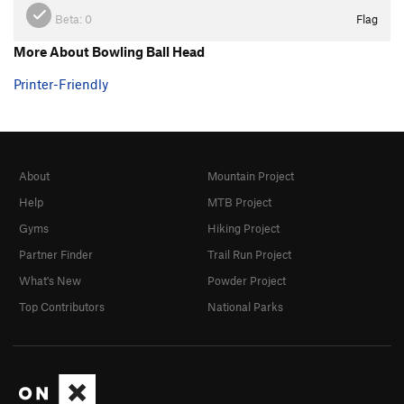
Beta:
0
Flag
More About Bowling Ball Head
Printer-Friendly
About
Mountain Project
Help
MTB Project
Gyms
Hiking Project
Partner Finder
Trail Run Project
What's New
Powder Project
Top Contributors
National Parks