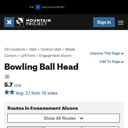
Sign In
All Locations
>
Utah
>
Central Utah
>
Maple
Improve This Page
Canyon
>
Left Fork
>
Engagement Alcove
Bowling Ball Head
Add To Page
5.7
YDS
Avg: 2.1 from 76 votes
Routes in Engagement Alcove
Show All Routes