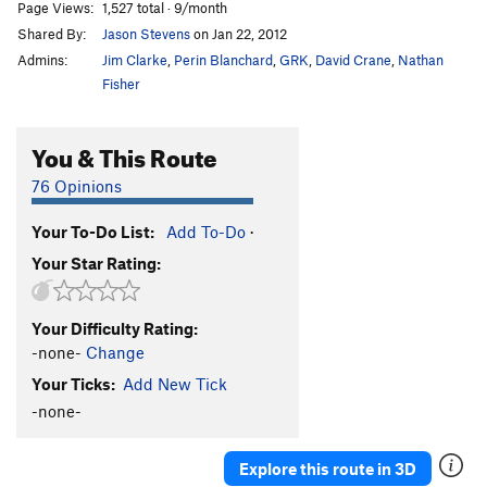
Page Views:
1,527 total · 9/month
Shared By:
Jason Stevens
on Jan 22, 2012
Admins:
Jim Clarke
,
Perin Blanchard
,
GRK
,
David Crane
,
Nathan
Fisher
You & This Route
76 Opinions
Your To-Do List:
Add To-Do
·
Your Star Rating:
Your Difficulty Rating:
-none-
Change
Your Ticks:
Add New Tick
-none-
Explore this route in 3D