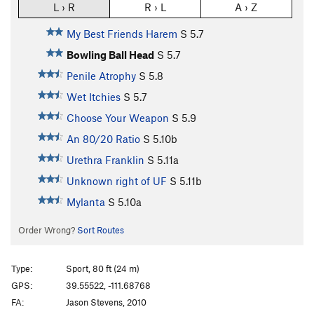
L › R
R › L
A › Z
My Best Friends Harem
S
5.7
Bowling Ball Head
S
5.7
Penile Atrophy
S
5.8
Wet Itchies
S
5.7
Choose Your Weapon
S
5.9
An 80/20 Ratio
S
5.10b
Urethra Franklin
S
5.11a
Unknown right of UF
S
5.11b
Mylanta
S
5.10a
Order Wrong?
Sort Routes
Type:
Sport, 80 ft (24 m)
GPS:
39.55522, -111.68768
FA:
Jason Stevens, 2010