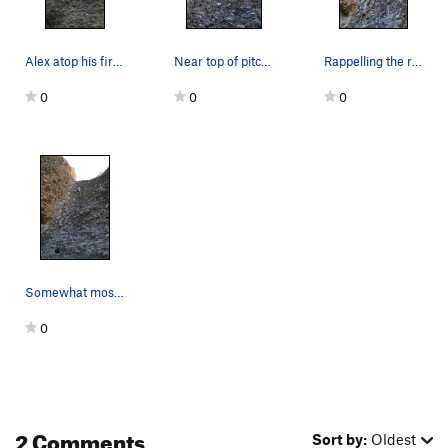
Alex atop his first lead.
Near top of pitch -- good view from top
Rappelling the route
0
0
0
Somewhat mossy cobbles
0
2 Comments
Sort by:
Oldest