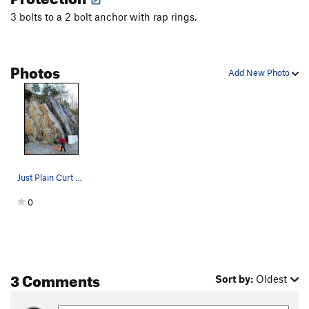
3 bolts to a 2 bolt anchor with rap rings.
Photos
Add New Photo
Just Plain Curt enjoying the view from the top…
0
3 Comments
Sort by:
Oldest