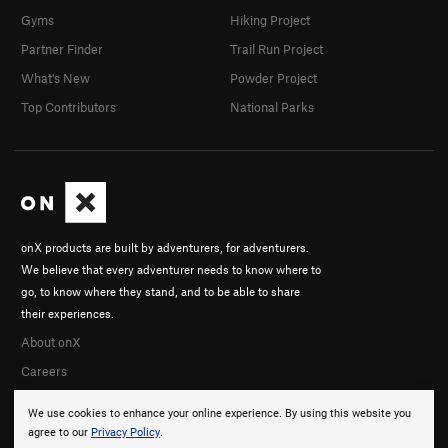
Gyms
Hiking Project
Partner Finder
Trail Run Project
What's New
Powder Project
Top Contributors
National Parks
onX products are built by adventurers, for adventurers.
We believe that every adventurer needs to know where to
go, to know where they stand, and to be able to share
their experiences.
About onX
Careers
We use cookies to enhance your online experience. By using this website you
agree to our
Privacy Policy
.