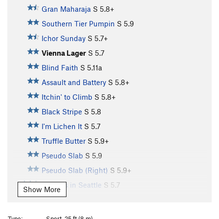
Gran Maharaja
S
5.8+
Southern Tier Pumpin
S
5.9
Ichor Sunday
S
5.7+
Vienna Lager
S
5.7
Blind Faith
S
5.11a
Assault and Battery
S
5.8+
Itchin' to Climb
S
5.8+
Black Stripe
S
5.8
I'm Lichen It
S
5.7
Truffle Butter
S
5.9+
Pseudo Slab
S
5.9
Pseudo Slab (Right)
S
5.9+
Sunless in Seattle
S
5.7
Show More
U-Name-It
S
5.7
It's a Harder Line
S
5.8+
Type:
Sport, 25 ft (8 m)