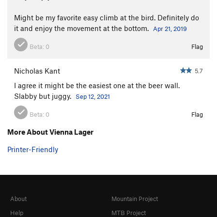
Might be my favorite easy climb at the bird. Definitely do
it and enjoy the movement at the bottom.
Apr 21, 2019
Beta:
0
Flag
Nicholas Kant
5.7
I agree it might be the easiest one at the beer wall.
Slabby but juggy.
Sep 12, 2021
Beta:
0
Flag
More About Vienna Lager
Printer-Friendly
About
Mountain Project
Help
MTB Project