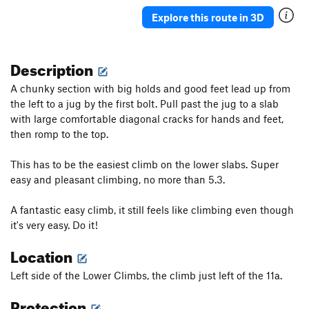
Explore this route in 3D
Description
A chunky section with big holds and good feet lead up from
the left to a jug by the first bolt. Pull past the jug to a slab
with large comfortable diagonal cracks for hands and feet,
then romp to the top.
This has to be the easiest climb on the lower slabs. Super
easy and pleasant climbing, no more than 5.3.
A fantastic easy climb, it still feels like climbing even though
it's very easy. Do it!
Location
Left side of the Lower Climbs, the climb just left of the 11a.
Protection