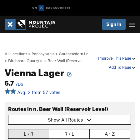
Sign In
All Locations
>
Pennsylvania
>
Southeastern Lo…
Improve This Page
>
Birdsboro Quarry
>
n. Beer Wall (Reservo…
Vienna Lager
Add To Page
5.7
YDS
Avg: 2 from 57 votes
Routes in n. Beer Wall (Reservoir Level)
Show All Routes
L › R
R › L
A › Z