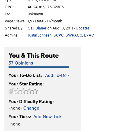
Its a Nice Line
S
5.8+
GPS:
40.24985, -75.82385
FA:
unknown
Welcome to Safe Harbor
S
5.9
Page Views:
1,971 total · 11/month
Welcome Direct
S
5.10
Shared By:
Gail Blauer
on Aug 13, 2011
·
Updates
Zorros Cousin
S
5.7+
Admins:
Justin Johnsen
,
SCPC
,
SWPACC
,
EPAC
Mighty Aphrodite
S
5.8
Belgian Blonde
S
5.9
You & This Route
Evil Twin
S
5.10
57 Opinions
Semi-Grand Traverse
S
5.10+
PG13
Your To-Do List:
Add To-Do
·
Order Wrong?
Sort Routes
Your Star Rating:
Your Difficulty Rating:
-none-
Change
Your Ticks:
Add New Tick
-none-