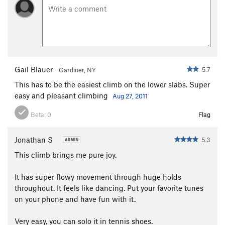
Gail Blauer
5.7
Gardiner, NY
This has to be the easiest climb on the lower slabs. Super
easy and pleasant climbing
Aug 27, 2011
Beta:
0
Flag
Jonathan S
5.3
This climb brings me pure joy.
It has super flowy movement through huge holds
throughout. It feels like dancing. Put your favorite tunes
on your phone and have fun with it.
Very easy, you can solo it in tennis shoes.