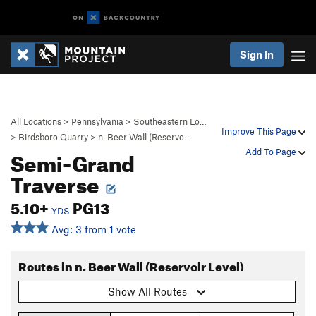
Sign In
All Locations
>
Pennsylvania
>
Southeastern Lo…
Improve This Page
>
Birdsboro Quarry
>
n. Beer Wall (Reservo…
Semi-Grand
Add To Page
Traverse
5.10+
PG13
YDS
Avg: 3 from 1 vote
Routes in n. Beer Wall (Reservoir Level)
Show All Routes