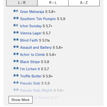
L › R
R › L
A › Z
Gran Maharaja
S
5.8+
Southern Tier Pumpin
S
5.9
Ichor Sunday
S
5.7+
Vienna Lager
S
5.7
Blind Faith
S
5.11a
Assault and Battery
S
5.8+
Itchin' to Climb
S
5.8+
Black Stripe
S
5.8
I'm Lichen It
S
5.7
Truffle Butter
S
5.9+
Pseudo Slab
S
5.9
Pseudo Slab (Right)
S
5.9+
Sunless in Seattle
S
5.7
Show More
U-Name-It
S
5.7