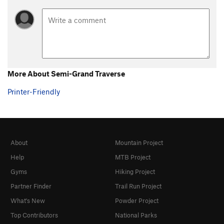
More About Semi-Grand Traverse
Printer-Friendly
About
Mountain Project
Help
MTB Project
Gyms
Hiking Project
Partner Finder
Trail Run Project
What's New
Powder Project
Top Contributors
National Parks