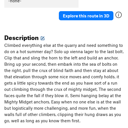
-none-
Explore this route in 3D
Description
Climbed everything else at the quarry and need something to
do on a hot summer day? Solo up vienna lager to the last bolt.
Clip that and sling the horn to the left and build an anchor.
Bring up your second, then embark into the sea of bolts on
the right. pull the crux of blind faith and then stay at about
that elevation through some nice moves and comfy holds. it
gets a little spicy towards the end as you have sort of a run
out climbing through the crux of mighty midget, The second
faces quite the fall if they blow it. Semi hanging belay at the
Mighty Midget anchors. Easy when no one else is at the wall
but logistically more challenging, and more fun, when the
walls full of other climbers, clipping their hung draws as you
go, well as long as you know them first.