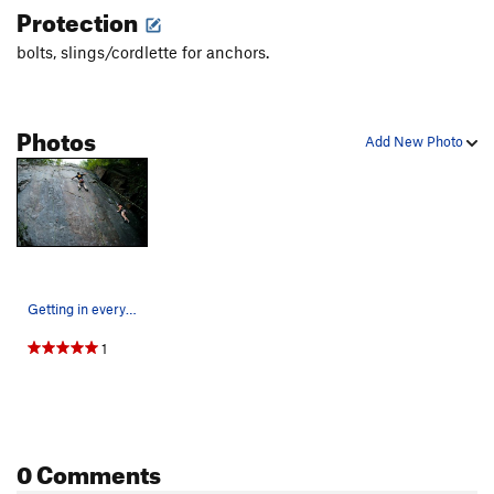
Protection
bolts, slings/cordlette for anchors.
Photos
Add New Photo
Getting in everyones way on the first ascent
1
0 Comments