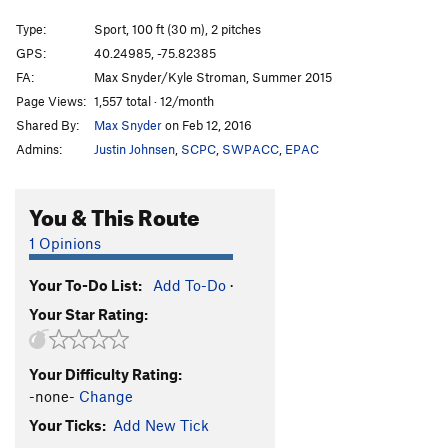
It's a Harder Line
S
5.8+
Type:
Sport, 100 ft (30 m), 2 pitches
Its a Nice Line
S
5.8+
GPS:
40.24985, -75.82385
FA:
Max Snyder/Kyle Stroman, Summer 2015
Welcome to Safe Harbor
S
5.9
Page Views:
1,557 total · 12/month
Welcome Direct
S
5.10
Shared By:
Max Snyder
on Feb 12, 2016
Zorros Cousin
S
5.7+
Admins:
Justin Johnsen
,
SCPC
,
SWPACC
,
EPAC
Mighty Aphrodite
S
5.8
Belgian Blonde
S
5.9
You & This Route
Evil Twin
S
5.10
1 Opinions
Semi-Grand Traverse
S
5.10+
PG13
Your To-Do List:
Add To-Do
·
Order Wrong?
Sort Routes
Your Star Rating:
Your Difficulty Rating:
-none-
Change
Your Ticks:
Add New Tick