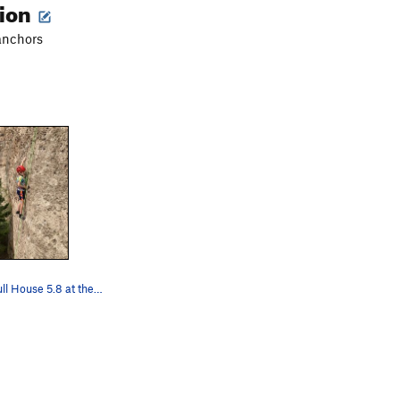
tion
anchors
The boy on Full House 5.8 at the OK Corral. Mi…