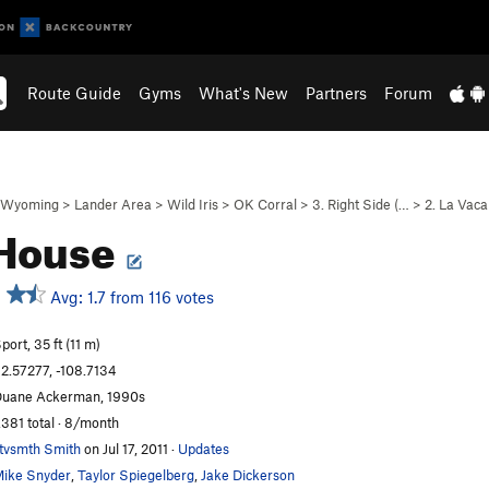
Route Guide
Gyms
What's New
Partners
Forum
Wyoming
>
Lander Area
>
Wild Iris
>
OK Corral
>
3. Right Side (…
>
2. La Vaca
 House
Avg: 1.7 from 116 votes
port, 35 ft (11 m)
2.57277, -108.7134
uane Ackerman, 1990s
,381 total · 8/month
tvsmth Smith
on Jul 17, 2011
·
Updates
ike Snyder
,
Taylor Spiegelberg
,
Jake Dickerson