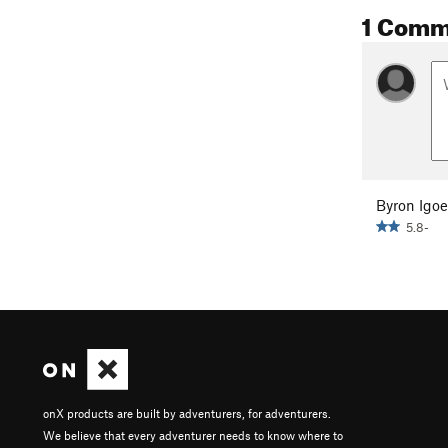
1 Comm
Byron Igoe
5.8-
onX products are built by adventurers, for adventurers.
We believe that every adventurer needs to know where to