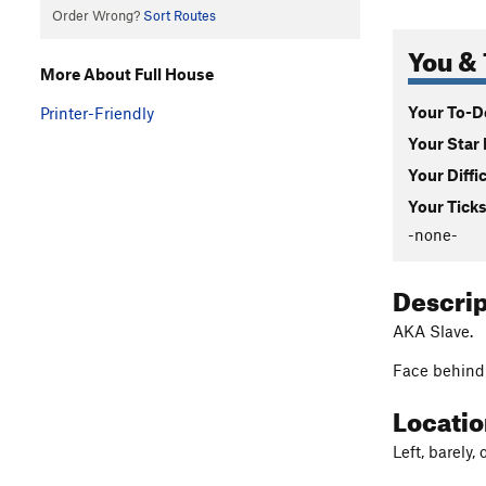
Order Wrong?
Sort Routes
You & 
More About Full House
Your To-Do
Printer-Friendly
Your Star 
Your Diffi
Your Ticks
-none-
Descri
AKA Slave.
Face behind 
Locati
Left, barely