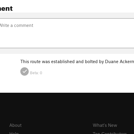
ent
This route was established and bolted by Duane Ackerma
Beta:
0
About
What's New
Help
Top Contributors