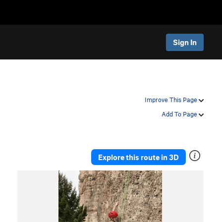
Sign In
Improve This Page
Add To Page
Explore this route in 3D