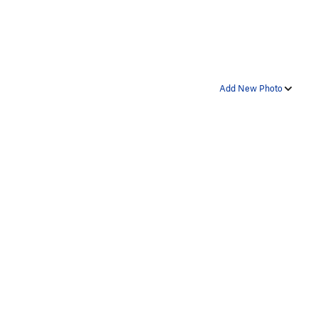
Add New Photo