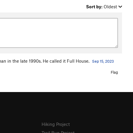
Sort by:
Oldest
n in the late 1990s. He called it Full House.
Sep 15, 2023
Flag
Hiking Project
Trail Run Project