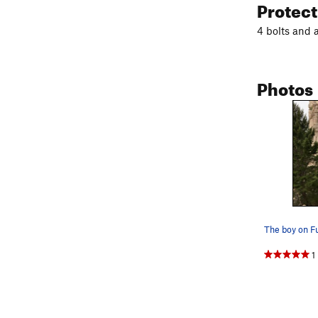
Protec
4 bolts and 
Photos
1