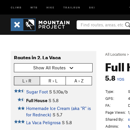
CLIMB
MTB
HIKE
TRAILRUN
SKI
All Locations
>
Routes in 2. La Vaca
Full
Show All Routes
5.8
YDS
L › R
R › L
A › Z
Type:
S
Sugar Foot
S
5.10a/b
GPS:
4
Full House
S
5.8
FA:
D
Homemade Ice Cream (aka "R" is
Page Views:
1
for Redneck)
S
5.7
Shared By:
s
La Vaca Peligrosa
S
5.8
Admins:
M