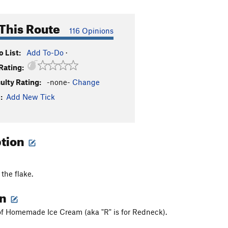
This Route
116 Opinions
 List:
Add To-Do
·
Rating:
culty Rating:
-none-
Change
:
Add New Tick
ption
the flake.
on
, of Homemade Ice Cream (aka "R" is for Redneck).