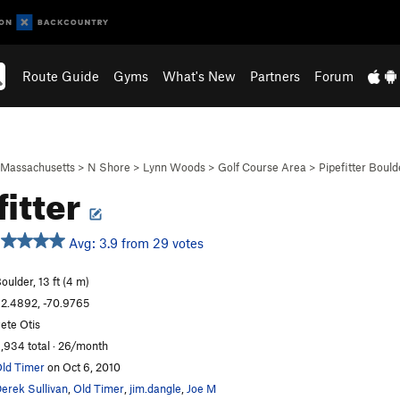
Route Guide
Gyms
What's New
Partners
Forum
Massachusetts
>
N Shore
>
Lynn Woods
>
Golf Course Area
>
Pipefitter Bould
fitter
Avg: 3.9 from 29 votes
oulder, 13 ft (4 m)
2.4892, -70.9765
ete Otis
,934 total · 26/month
ld Timer
on Oct 6, 2010
erek Sullivan
,
Old Timer
,
jim.dangle
,
Joe M