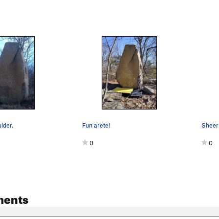
lder.
Fun arete!
0
0
ments