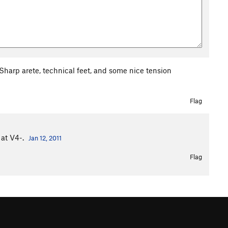
Sharp arete, technical feet, and some nice tension
Flag
 at V4-.
Jan 12, 2011
Flag