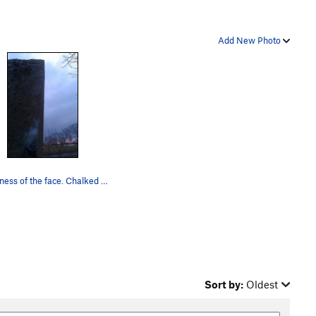
Add New Photo
Sheerness of the face. Chalked hold is the sta…
Sort by:
Oldest