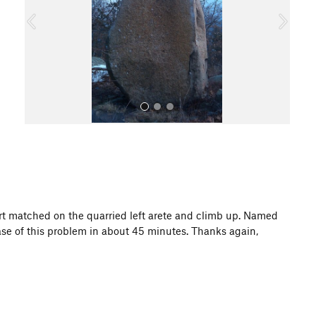
o
u
s
All Photos
start matched on the quarried left arete and climb up. Named
ase of this problem in about 45 minutes. Thanks again,