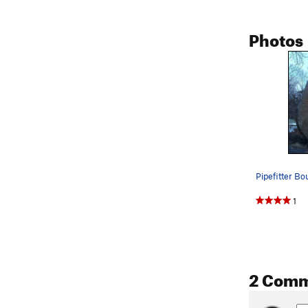
Photos
Pipefitter Bou
1
2 Com