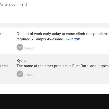
din
Got out of work early today to come climb this problem. 
required = Simply Awesome.
Jan 7, 2011
Beta:
0
Ryan,
The name of the other problem is First Burn, and it goes
ver MA
Beta:
0