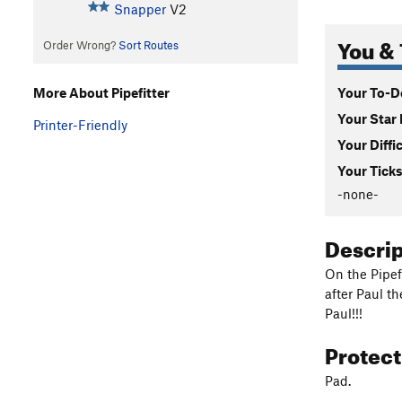
Snapper
V2
You & 
Order Wrong?
Sort Routes
Your To-Do
More About Pipefitter
Your Star 
Printer-Friendly
Your Diffi
Your Ticks
-none-
Descri
On the Pipef
after Paul t
Paul!!!
Protec
Pad.