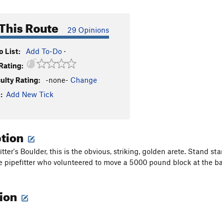
This Route
29 Opinions
 List:
Add To-Do
·
Rating:
culty Rating:
-none-
Change
:
Add New Tick
ption
itter's Boulder, this is the obvious, striking, golden arete. Stand 
he pipefitter who volunteered to move a 5000 pound block at the b
tion