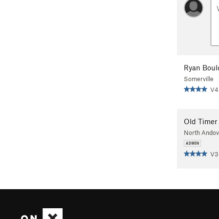
Ryan Boul
Somerville
V4
Old Timer
North Ando
V3