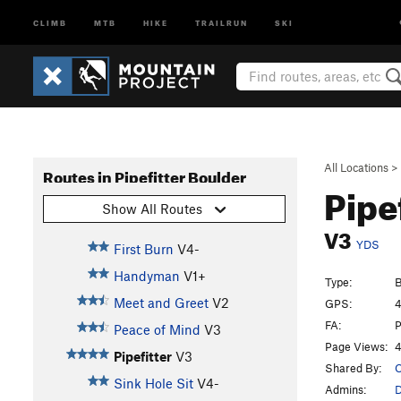
CLIMB
MTB
HIKE
TRAILRUN
SKI
All Locations
>
Routes in Pipefitter Boulder
Pipe
Show All Routes
V3
YDS
First Burn
V4-
Handyman
V1+
Type:
B
Meet and Greet
V2
GPS:
4
FA:
P
Peace of Mind
V3
Page Views:
4
Pipefitter
V3
Shared By:
O
Sink Hole Sit
V4-
Admins:
D