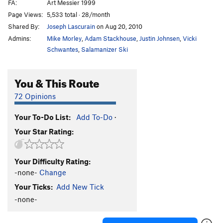
FA:
Art Messier 1999
Page Views:
5,533 total · 28/month
Shared By:
Joseph Lascurain
on Aug 20, 2010
Admins:
Mike Morley
,
Adam Stackhouse
,
Justin Johnsen
,
Vicki
Schwantes
,
Salamanizer Ski
You & This Route
72 Opinions
Your To-Do List:
Add To-Do
·
Your Star Rating:
Your Difficulty Rating:
-none-
Change
Your Ticks:
Add New Tick
-none-