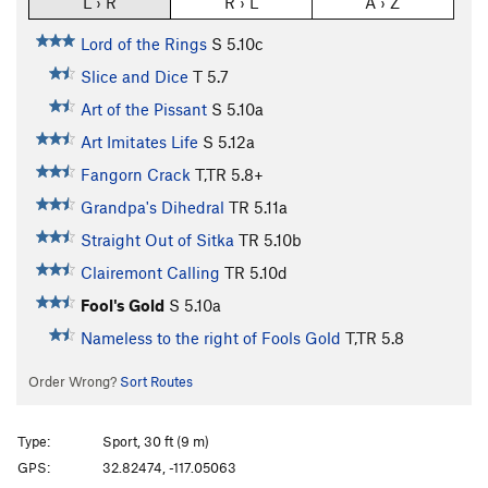
L › R
R › L
A › Z
Lord of the Rings
S
5.10c
Slice and Dice
T
5.7
Art of the Pissant
S
5.10a
Art Imitates Life
S
5.12a
Fangorn Crack
T,TR
5.8+
Grandpa's Dihedral
TR
5.11a
Straight Out of Sitka
TR
5.10b
Clairemont Calling
TR
5.10d
Fool's Gold
S
5.10a
Nameless to the right of Fools Gold
T,TR
5.8
Order Wrong?
Sort Routes
Type:
Sport, 30 ft (9 m)
GPS:
32.82474, -117.05063