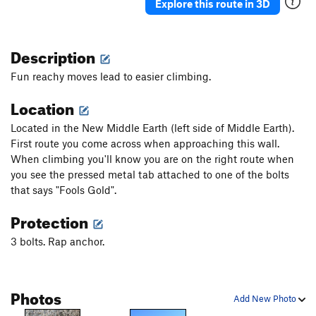
Explore this route in 3D
Description
Fun reachy moves lead to easier climbing.
Location
Located in the New Middle Earth (left side of Middle Earth).
First route you come across when approaching this wall.
When climbing you'll know you are on the right route when
you see the pressed metal tab attached to one of the bolts
that says "Fools Gold".
Protection
3 bolts. Rap anchor.
Photos
Add New Photo