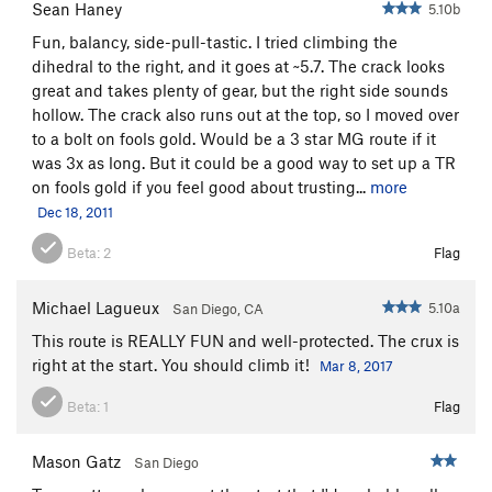
Sean Haney
5.10b
Fun, balancy, side-pull-tastic. I tried climbing the
dihedral to the right, and it goes at ~5.7. The crack looks
great and takes plenty of gear, but the right side sounds
hollow. The crack also runs out at the top, so I moved over
to a bolt on fools gold. Would be a 3 star MG route if it
was 3x as long. But it could be a good way to set up a TR
on fools gold if you feel good about trusting...
more
Dec 18, 2011
Beta:
2
Flag
Michael Lagueux
5.10a
San Diego, CA
This route is REALLY FUN and well-protected. The crux is
right at the start. You should climb it!
Mar 8, 2017
Beta:
1
Flag
Mason Gatz
San Diego