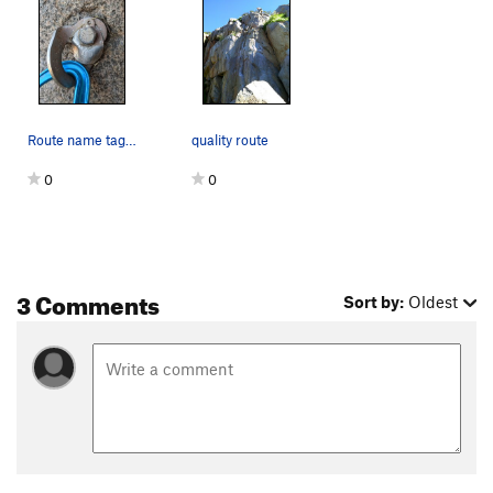
Route name tag at the third bolt.
quality route
0
0
3 Comments
Sort by:
Oldest