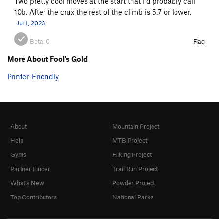
Two pretty cool moves at the start that I'd probably call
10b. After the crux the rest of the climb is 5.7 or lower.
Jul 1, 2023
Beta:
0
Flag
More About Fool's Gold
Printer-Friendly
About
Mountain Project
Help
MTB Project
Gyms
Hiking Project
Partner Finder
Trail Run Project
What's New
Powder Project
Top Contributors
National Parks