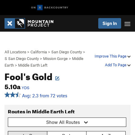
Sign In
All Locations
>
California
>
San Diego County
>
Improve This Page
S San Diego County
>
Mission Gorge
>
Middle
Add To Page
Earth
>
Middle Earth Left
Fool's Gold
5.10a
YDS
Avg: 2.3 from 72 votes
Routes in Middle Earth Left
Show All Routes