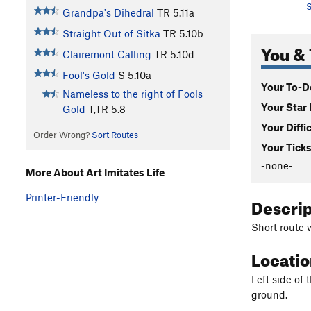
S
Grandpa's Dihedral
TR
5.11a
Straight Out of Sitka
TR
5.10b
You & 
Clairemont Calling
TR
5.10d
Fool's Gold
S
5.10a
Your To-Do
Nameless to the right of Fools
Your Star 
Gold
T,TR
5.8
Your Diffi
Order Wrong?
Sort Routes
Your Ticks
-none-
More About Art Imitates Life
Printer-Friendly
Descri
Short route w
Locati
Left side of 
ground.