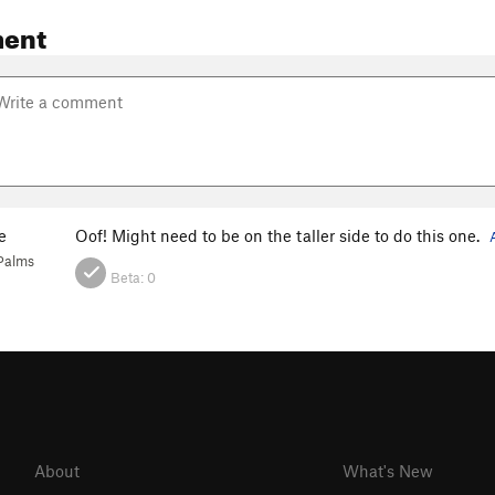
ent
e
Oof! Might need to be on the taller side to do this one.
Palms
Beta:
0
About
What's New