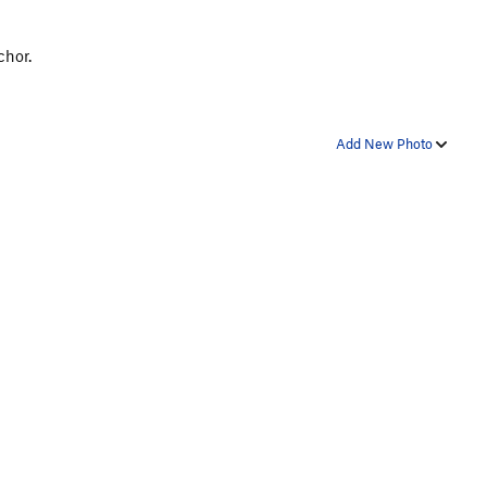
chor.
Add New Photo