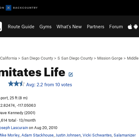
Route Guide
Gyms
What's New
Partners
Forum
California
>
San Diego County
>
S San Diego County
>
Mission Gorge
>
Middle
Imitates Life
Avg: 2.2 from 10 votes
S
port, 25 ft (8 m)
2.82474, -117.05063
ave Kennedy (2001)
,614 total · 13/month
oseph Lascurain
on Aug 20, 2010
ike Morley
,
Adam Stackhouse
,
Justin Johnsen
,
Vicki Schwantes
,
Salamanizer