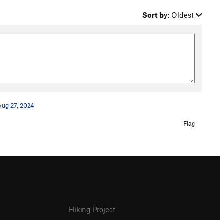
Sort by:
Oldest
Aug 27, 2024
Flag
Hiking Project