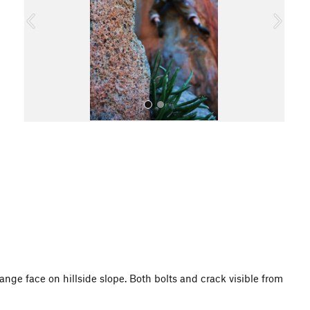
o
u
s
All Photos
range face on hillside slope. Both bolts and crack visible from