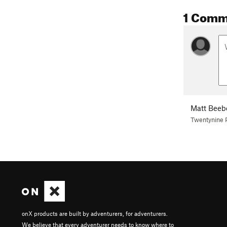
1 Comm
Matt Beeb
Twentynine 
onX products are built by adventurers, for adventurers.
We believe that every adventurer needs to know where to