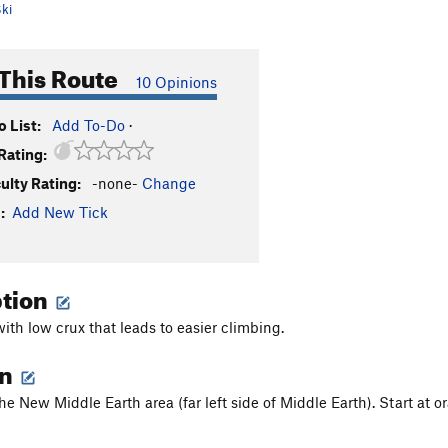
ki
This Route
10 Opinions
 List:
Add To-Do
·
Rating:
culty Rating:
-none-
Change
:
Add New Tick
ption
ith low crux that leads to easier climbing.
on
the New Middle Earth area (far left side of Middle Earth). Start at o