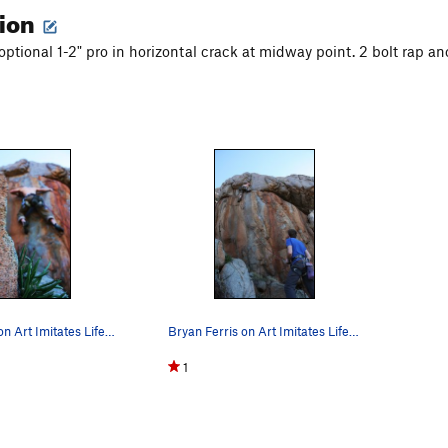
tion
optional 1-2" pro in horizontal crack at midway point. 2 bolt rap an
Bryan Ferris on Art Imitates Life. Photo by Jos…
Bryan Ferris on Art Imitates Life. Photo by Jos…
1