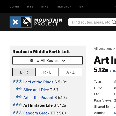
CLIMB
MTB
HIKE
TRAILRUN
SKI
All Locations
>
Routes in Middle Earth Left
Art 
Show All Routes
5.12a
YD
L › R
R › L
A › Z
Type:
S
Lord of the Rings
S
5.10c
GPS:
3
Slice and Dice
T
5.7
FA:
D
Art of the Pissant
S
5.10a
Page Views:
2
Art Imitates Life
S
5.12a
Shared By:
J
Admins:
M
Fangorn Crack
T,TR
5.8+