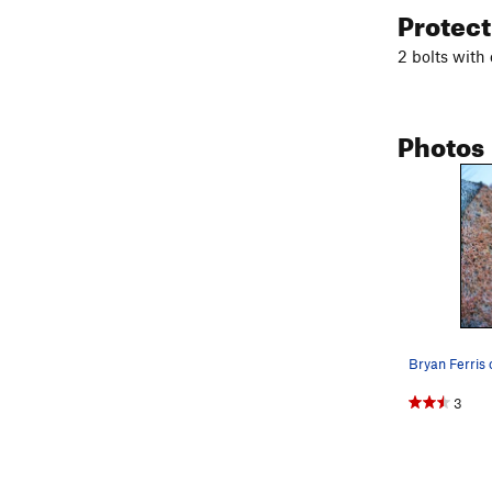
Protec
2 bolts with 
Photos
3