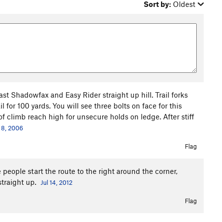
Sort by:
Oldest
st Shadowfax and Easy Rider straight up hill. Trail forks
 for 100 yards. You will see three bolts on face for this
 climb reach high for unsecure holds on ledge. After stiff
 8, 2006
Flag
 people start the route to the right around the corner,
straight up.
Jul 14, 2012
Flag