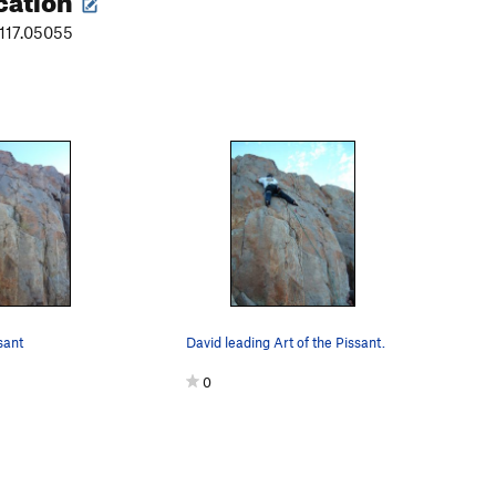
-117.05055
sant
David leading Art of the Pissant.
0