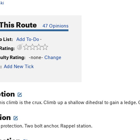
ki
This Route
47 Opinions
 List:
Add To-Do
·
Rating:
culty Rating:
-none-
Change
:
Add New Tick
ption
his climb is the crux. Climb up a shallow dihedral to gain a ledge. 
tion
 protection. Two bolt anchor. Rappel station.
cation