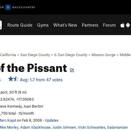
Route Guide
Gyms
What's New
Partners
Forum
California
>
San Diego County
>
S San Diego County
>
Mission Gorge
>
Middle
of the Pissant
Avg: 1.7 from 47 votes
S
port, 30 ft (9 m)
2.82474, -117.05063
ave Kennedy, Joan Bertini
,750 total · 15/month
arc Kajut
on Feb 8, 2006
·
Updates
ike Morley
,
Adam Stackhouse
,
Justin Johnsen
,
Vicki Schwantes
,
Salamanizer