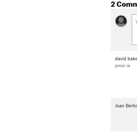
2 Com
david bake
jamul, ca
Joan Berti