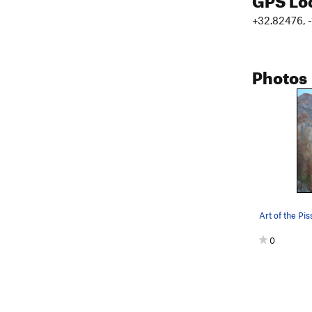
+32.82476, 
Photos
Art of the Pis
0