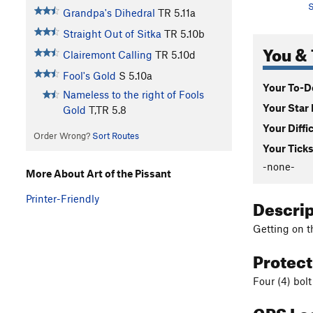
S
Grandpa's Dihedral
TR
5.11a
Straight Out of Sitka
TR
5.10b
You & 
Clairemont Calling
TR
5.10d
Fool's Gold
S
5.10a
Your To-Do
Nameless to the right of Fools
Your Star 
Gold
T,TR
5.8
Your Diffi
Order Wrong?
Sort Routes
Your Ticks
-none-
More About Art of the Pissant
Printer-Friendly
Descri
Getting on t
Protec
Four (4) bolt
GPS Lo