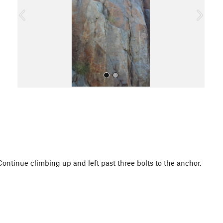
o
u
s
All Photos
Continue climbing up and left past three bolts to the anchor.