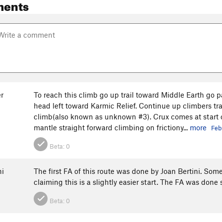
ments
r
To reach this climb go up trail toward Middle Earth go pa
head left toward Karmic Relief. Continue up climbers trail
climb(also known as unknown #3). Crux comes at start of
mantle straight forward climbing on frictiony...
more
Feb
Beta:
0
ni
The first FA of this route was done by Joan Bertini. Some
claiming this is a slightly easier start. The FA was done 
Beta:
0