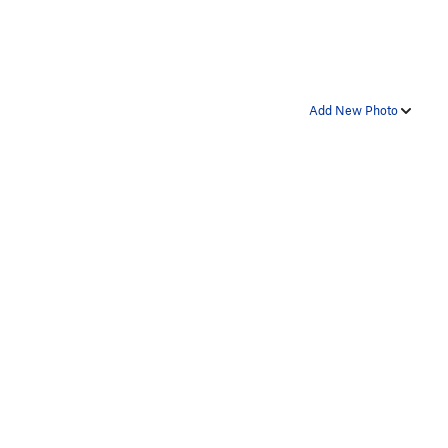
Add New Photo