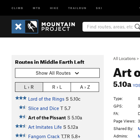
CLIMB
MTB
HIKE
TRAILRUN
SKI
All Locations
>
Routes in Middle Earth Left
Art 
Show All Routes
5.10a
YD
L › R
R › L
A › Z
Type:
S
Lord of the Rings
S
5.10c
GPS:
3
Slice and Dice
T
5.7
FA:
D
Art of the Pissant
S
5.10a
Page Views:
3
Art Imitates Life
S
5.12a
Shared By:
M
Admins:
M
Fangorn Crack
T,TR
5.8+