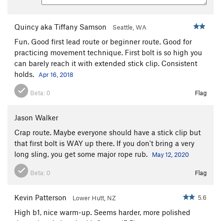
Quincy aka Tiffany Samson
Seattle, WA
Fun. Good first lead route or beginner route. Good for
practicing movement technique. First bolt is so high you
can barely reach it with extended stick clip. Consistent
holds.
Apr 16, 2018
Beta:
0
Flag
Jason Walker
Crap route. Maybe everyone should have a stick clip but
that first bolt is WAY up there. If you don't bring a very
long sling, you get some major rope rub.
May 12, 2020
Beta:
0
Flag
Kevin Patterson
5.6
Lower Hutt, NZ
High b1, nice warm-up. Seems harder, more polished