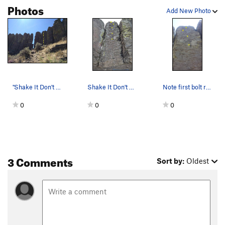
Photos
Add New Photo
"Shake It Don't Break It" route i…
Shake It Don't Break It
Note first bolt rather high up.
0
0
0
3 Comments
Sort by:
Oldest