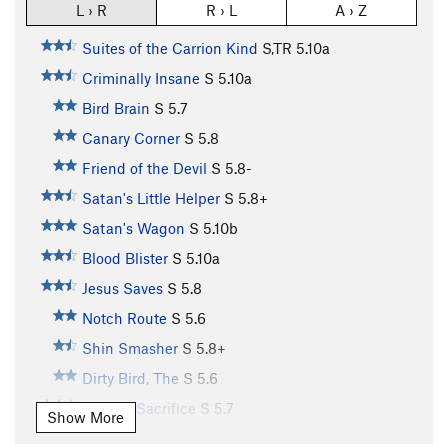
L › R
R › L
A › Z
Suites of the Carrion Kind
S,TR
5.10a
Criminally Insane
S
5.10a
Bird Brain
S
5.7
Canary Corner
S
5.8
Friend of the Devil
S
5.8-
Satan's Little Helper
S
5.8+
Satan's Wagon
S
5.10b
Blood Blister
S
5.10a
Jesus Saves
S
5.8
Notch Route
S
5.6
Shin Smasher
S
5.8+
Dirty Bird, The
S
5.6
Altar of Sacrifice
S
5.7
Show More
Night Owl
S
5.7