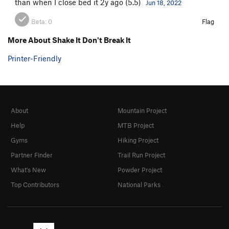
than when I close bed it 2y ago (5.5)
Jun 18, 2022
Beta:
0
Flag
More About Shake It Don't Break It
Printer-Friendly
About
Mountain Project
Help
MTB Project
Gyms
Hiking Project
Partner Finder
Trail Run Project
What's New
Powder Project
Top Contributors
National Parks