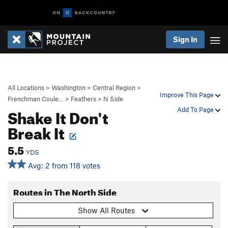
Sign In
All Locations
>
Washington
>
Central Region
>
Improve This Page
Frenchman Coule…
>
Feathers
>
N Side
Shake It Don't
Add To Page
Break It
5.5
YDS
Avg: 2 from 118 votes
Routes in The North Side
Show All Routes