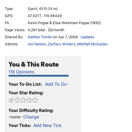
Sad Crack
T
5.5
Type:
Sport, 45 ft (14 m)
Desert Shield
S
5.9
GPS:
47.0277, -119.96449
FA:
Kevin Pogue & Elisa Weinman Pogue (1992)
Uprising (left), The
S
5.10a
Page Views:
4,291 total · 20/month
Uprising, The
S
5.8
Shared By:
Nathan Tomlin
on Apr 7, 2009
·
Updates
Porthole
T
5.8
PG13
Admins:
Jon Nelson
,
Zachary Winters
,
Mitchell McAuslan
Shake It Don't Break It
S
5.5
North Side | 3153, The
S
5.4
You & This Route
Get the Pever Fever
S
5.5
118 Opinions
Basalt 'n' Peppa
S
5.9+
Your To-Do List:
Add To-Do
·
Beckey Route
S
5.7
Your Star Rating:
Whack Crack
T
5.4
Unknown
TR
5.10b/c
Your Difficulty Rating:
Where the Sidewalk Ends
S
5.1
-none-
Change
Forty Bucks in the Dark
T,S
5.1
Your Ticks:
Add New Tick
April Fools (Mark’s Route)
S
5.1