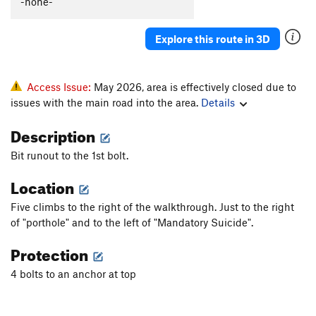
-none-
Ruffled Feathers
S
5.7
Feather in My Cap
S
5.6
Explore this route in 3D
Order Wrong?
Sort Routes
Access Issue:
May 2026, area is effectively closed due to
issues with the main road into the area.
Details
Description
Bit runout to the 1st bolt.
Location
Five climbs to the right of the walkthrough. Just to the right
of "porthole" and to the left of "Mandatory Suicide".
Protection
4 bolts to an anchor at top