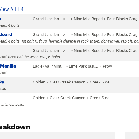
View All 114
n
Grand Junction…
> …
>
Nine Mile Roped
>
Four Blocks Crag
ead. 4 bolts
 Board
Grand Junction…
> …
>
Nine Mile Roped
>
Four Blocks Crag
ead. 4 bolts, 1st bolt 15 ft up, horrible channel in rock at top, don't lower, rap off. bo
a
Grand Junction…
> …
>
Nine Mile Roped
>
Four Blocks Crag
Lead. need bolt between 1%2, 6 bolts
 Manilla
Eagle/Vail/Mint…
>
Lime Park (a.k.…
>
Prow
Lead.
ky
Golden
>
Clear Creek Canyon
>
Creek Side
Lead.
Golden
>
Clear Creek Canyon
>
Creek Side
 pitches. Lead.
reakdown