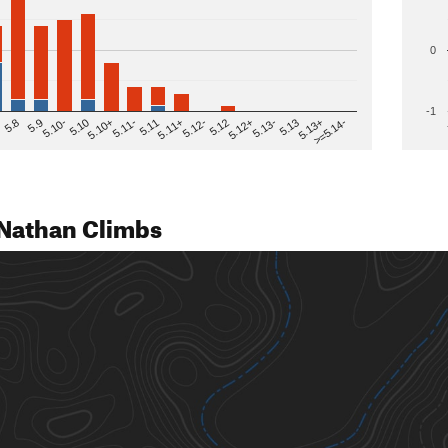
0
-1
>=5.14-
5.12
5.10+
5.13-
5.11
5.9
5.13+
5.12-
5.10
5.12+
5.11-
5.8
5.13
5.11+
5.10-
Nathan Climbs