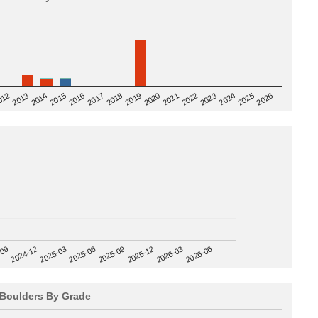
2020
012
2019
2026
2018
2025
2017
2024
2016
2023
2015
2022
2014
2021
2013
2025-09
-09
2025-12
2024-12
2026-03
2025-03
2026-06
2025-06
Boulders By Grade