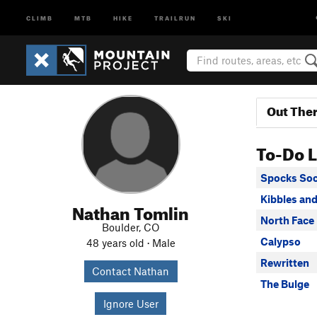
CLIMB
MTB
HIKE
TRAILRUN
SKI
Out The
To-Do L
Spocks So
Kibbles and
Nathan Tomlin
North Face
Boulder, CO
Calypso
48 years old · Male
Rewritten
Contact Nathan
The Bulge
Ignore User