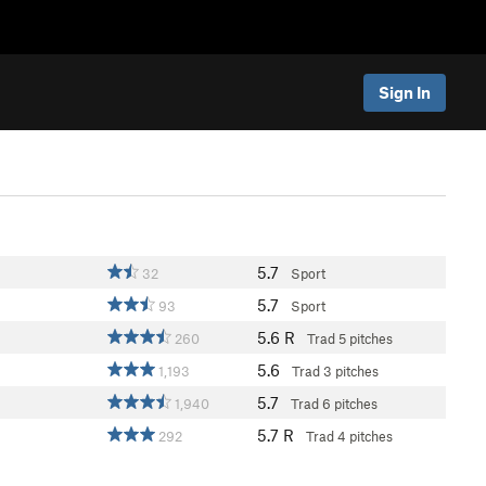
Sign In
5.7
32
Sport
5.7
93
Sport
5.6
R
260
Trad
5 pitches
5.6
1,193
Trad
3 pitches
5.7
1,940
Trad
6 pitches
5.7
R
292
Trad
4 pitches