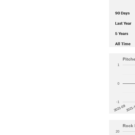
90 Days
Last Year
5 Years
All Time
Pitch
1
0
-1
2021-
2021-09
Rock 
20