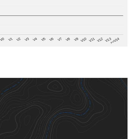
V8
V0
V7
>=V14
V6
V13
V5
V12
V4
V11
V3
V10
V2
V9
V1