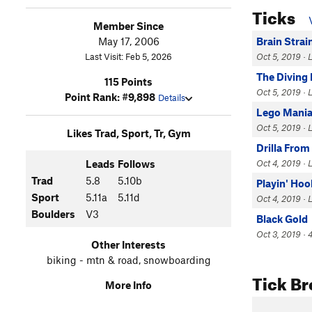
Ticks
Member Since
May 17, 2006
Brain Strai
Last Visit: Feb 5, 2026
Oct 5, 2019 · L
The Diving
115 Points
Oct 5, 2019 · L
Point Rank: #9,898
Details
Lego Mani
Oct 5, 2019 · 
Likes Trad, Sport, Tr, Gym
Drilla From
Leads
Follows
Oct 4, 2019 · 
Trad
5.8
5.10b
Playin' Hoo
Sport
5.11a
5.11d
Oct 4, 2019 · 
Boulders
V3
Black Gold
Oct 3, 2019 · 4
Other Interests
biking - mtn & road, snowboarding
Tick B
More Info