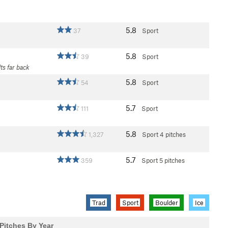
5.8
37
Sport
5.8
39
Sport
lts far back
5.8
54
Sport
5.7
111
Sport
5.8
1,327
Sport
4 pitches
5.7
359
Sport
5 pitches
Trad
Sport
Boulder
Ice
Pitches By Year