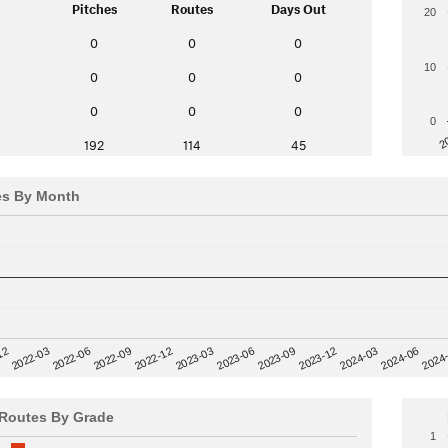
Pitches
Routes
Days Out
20
0
0
0
10
0
0
0
0
0
0
0
2
192
114
45
es By Month
12
2023-03
2024-06
2022-03
2024
2023-06
2022-06
2023-09
2022-09
2023-12
2022-12
2024-03
Routes By Grade
1