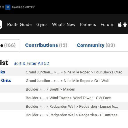
Route Guide
Gyms
What's New
Partners
Forum
re
(166)
Contributions
(13)
Community
(83)
ist
Sort & Filter All 52
cks
Grand Junction…
> …
>
Nine Mile Roped
>
Four Blocks Crag
 Grits
Grand Junction…
> …
>
Nine Mile Roped
>
Grit Wall
Boulder
> … >
South
>
Maiden
Boulder
> … >
Wind Tower
>
Wind Tower - SW Face
Boulder
> … >
Redgarden Wall
>
Redgarden - Lumpe to…
Boulder
> … >
Redgarden Wall
>
Redgarden - S Buttress