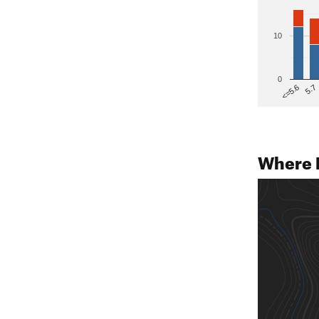
10
0
5.7
<=5.6
Where 