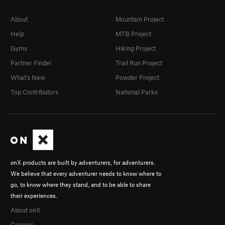
About
Mountain Project
Help
MTB Project
Gyms
Hiking Project
Partner Finder
Trail Run Project
What's New
Powder Project
Top Contributors
National Parks
onX products are built by adventurers, for adventurers.
We believe that every adventurer needs to know where to
go, to know where they stand, and to be able to share
their experiences.
About onX
Careers