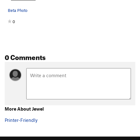
Beta Photo
0
0 Comments
More About Jewel
Printer-Friendly