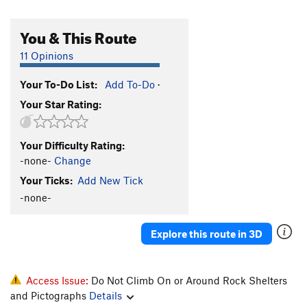
You & This Route
11 Opinions
Your To-Do List:
Add To-Do
·
Your Star Rating:
Your Difficulty Rating:
-none-
Change
Your Ticks:
Add New Tick
-none-
Explore this route in 3D
Access Issue:
Do Not Climb On or Around Rock Shelters
and Pictographs
Details