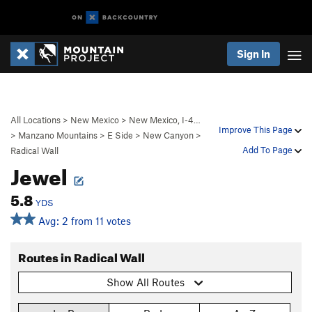
Sign In
All Locations
>
New Mexico
>
New Mexico, I-4…
Improve This Page
>
Manzano Mountains
>
E Side
>
New Canyon
>
Add To Page
Radical Wall
Jewel
5.8
YDS
Avg: 2 from 11 votes
Routes in Radical Wall
Show All Routes