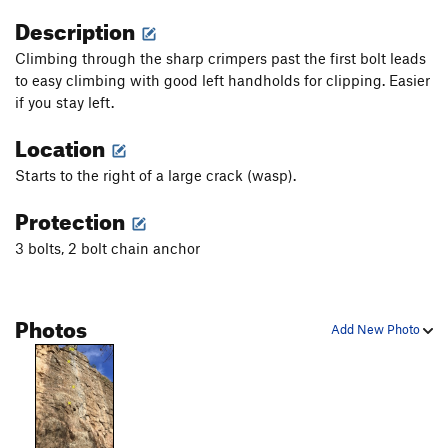
Description
Climbing through the sharp crimpers past the first bolt leads
to easy climbing with good left handholds for clipping. Easier
if you stay left.
Location
Starts to the right of a large crack (wasp).
Protection
3 bolts, 2 bolt chain anchor
Photos
Add New Photo