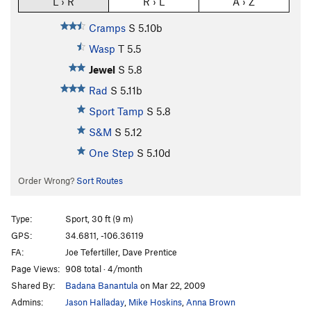
L › R
R › L
A › Z
Cramps
S
5.10b
Wasp
T
5.5
Jewel
S
5.8
Rad
S
5.11b
Sport Tamp
S
5.8
S&M
S
5.12
One Step
S
5.10d
Order Wrong?
Sort Routes
Type:
Sport, 30 ft (9 m)
GPS:
34.6811, -106.36119
FA:
Joe Tefertiller, Dave Prentice
Page Views:
908 total · 4/month
Shared By:
Badana Banantula
on Mar 22, 2009
Admins:
Jason Halladay
,
Mike Hoskins
,
Anna Brown