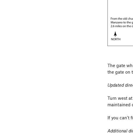
about 30 pac
The gate whi
the gate on 
Updated dire
Turn west at
maintained d
If you can't 
Additional d