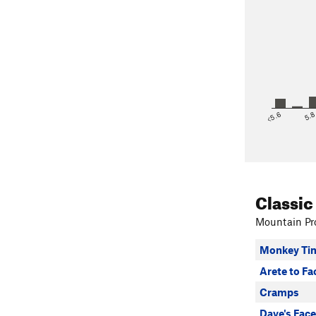
<5.6
5.
Classic
Mountain Pro
Monkey Ti
Arete to Fa
Cramps
Dave's Face