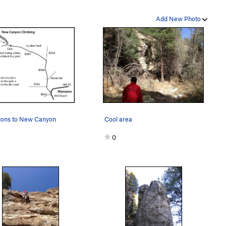
Add New Photo
tions to New Canyon
Cool area
0