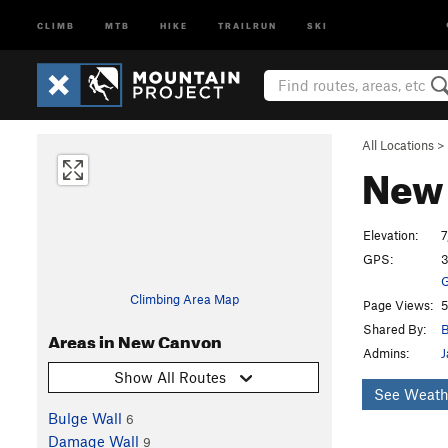
CLIMB
MTB
HIKE
TRAILRUN
SKI
All Locations
>
New
Elevation:
7
GPS:
3
G
Climbing Area Map
Page Views:
5
Shared By:
B
Areas in New Canyon
Admins:
J
Show All Routes
See Weath
Bulge Wall
6
Damage Wall
9