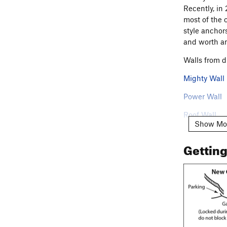
Recently, in
most of the 
style anchor
and worth an
Walls from d
Mighty Wall
Power Wall
Roof Wall
Show Mo
Damage Wal
Gettin
Bulge Wall
Radical Wall
Flowing Cav
Lunch-Time 
NOTE: Please