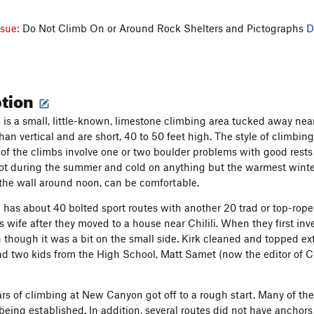
ssue:
Do Not Climb On or Around Rock Shelters and Pictographs
D
ption
s a small, little-known, limestone climbing area tucked away near 
than vertical and are short, 40 to 50 feet high. The style of climbi
of the climbs involve one or two boulder problems with good rest
ot during the summer and cold on anything but the warmest winter
 the wall around noon, can be comfortable.
as about 40 bolted sport routes with another 20 trad or top-rope ro
is wife after they moved to a house near Chilili. When they first 
 though it was a bit on the small side. Kirk cleaned and topped ext
and two kids from the High School, Matt Samet (now the editor of 
ars of climbing at New Canyon got off to a rough start. Many of t
r being established. In addition, several routes did not have ancho