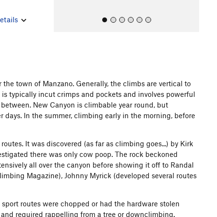
etails
the town of Manzano. Generally, the climbs are vertical to
ng is typically incut crimps and pockets and involves powerful
All Photos
All Photos
s between. New Canyon is climbable year round, but
 days. In the summer, climbing early in the morning, before
utes. It was discovered (as far as climbing goes...) by Kirk
investigated there was only cow poop. The rock beckoned
ensively all over the canyon before showing it off to Randal
Climbing Magazine), Johnny Myrick (developed several routes
he sport routes were chopped or had the hardware stolen
rs and required rappelling from a tree or downclimbing.