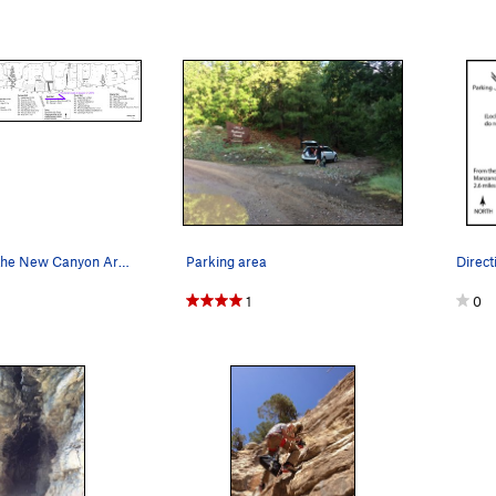
Map of all of the New Canyon Areas
Parking area
Direc
1
0