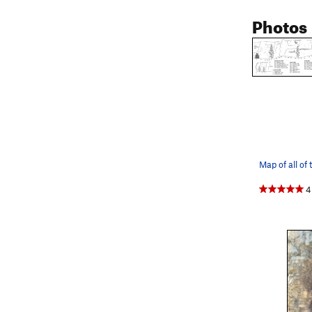
Photos
4