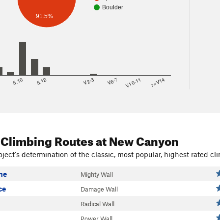
Boulder
91.5%
8
5.10
5.12
V2-3
V6-7
V10-11
>=V14
 Climbing Routes
at New Canyon
ject's determination of the classic, most popular, highest rated cli
me
Mighty Wall
ce
Damage Wall
Radical Wall
Power Wall