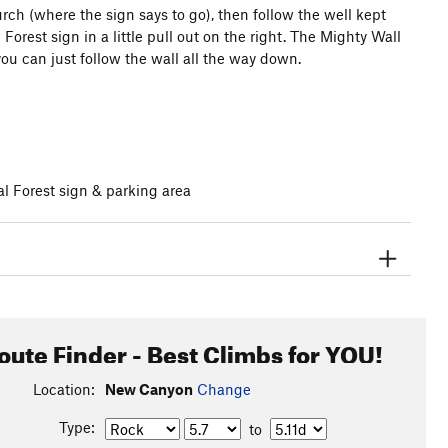
ch (where the sign says to go), then follow the well kept
l Forest sign in a little pull out on the right. The Mighty Wall
you can just follow the wall all the way down.
l Forest sign & parking area
oute Finder - Best Climbs for YOU!
Location:
New Canyon
Change
Type:
to