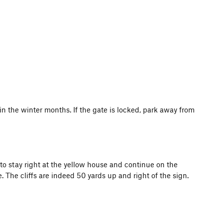
in the winter months. If the gate is locked, park away from
to stay right at the yellow house and continue on the
 The cliffs are indeed 50 yards up and right of the sign.