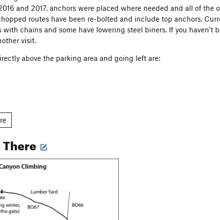
 2016 and 2017, anchors were placed where needed and all of the o
chopped routes have been re-bolted and include top anchors. Curre
s with chains and some have lowering steel biners. If you haven't b
other visit.
irectly above the parking area and going left are:
re
l
g There
e Area
Wall
 use either the South access trail, close to the parking area, or th