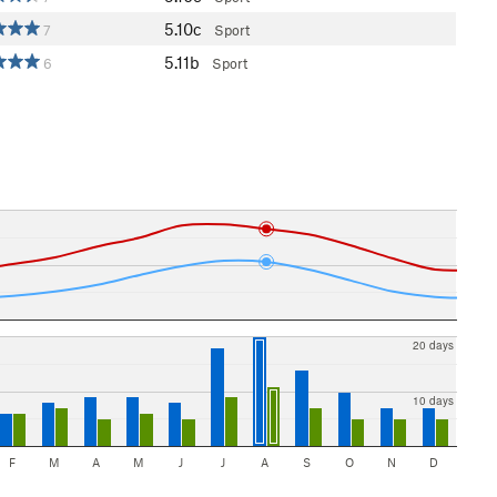
5.10c
7
Sport
5.11b
6
Sport
20 days
10 days
F
M
A
M
J
J
A
S
O
N
D