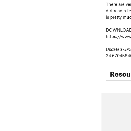
There are ve
dirt road a f
is pretty muc
DOWNLOAD 
https://www
Updated GPS 
34.670458499
Resou