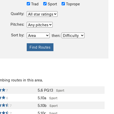
Trad
Sport
Toprope
Quality:
Pitches:
Sort by:
then:
mbing routes in this area.
5.6
PG13
7
Sport
5.10a
6
Sport
5.10b
7
Sport
5.10c
7
Sport