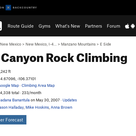
Route Guide
Gyms
What's New
Partners
Forum
New Mexico
>
New Mexico, I-4…
>
Manzano Mountains
>
E Side
 Canyon
Rock Climbing
,242 ft
4.67096, -106.37101
oogle Map
·
Climbing Area Map
4,338 total · 233/month
adana Banantula
on May 30, 2007
·
Updates
ason Halladay
,
Mike Hoskins
,
Anna Brown
er Forecast