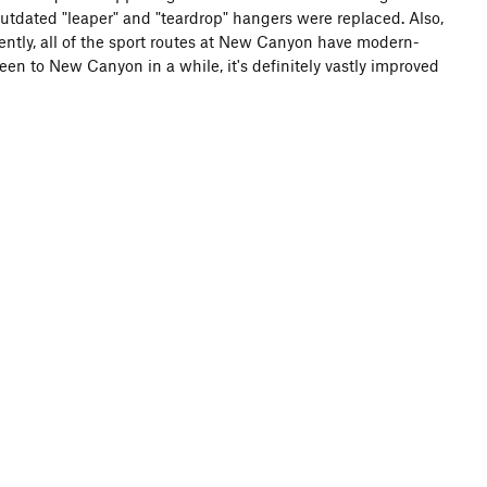
utdated "leaper" and "teardrop" hangers were replaced. Also,
ntly, all of the sport routes at New Canyon have modern-
een to New Canyon in a while, it's definitely vastly improved
e middle access trail (with steps made of rock and boards,