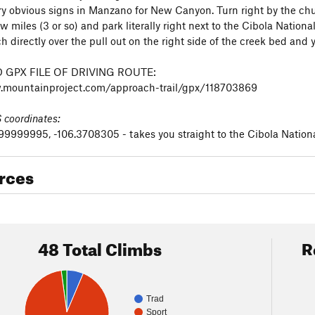
ry obvious signs in Manzano for New Canyon. Turn right by the chur
ew miles (3 or so) and park literally right next to the Cibola Nationa
h directly over the pull out on the right side of the creek bed and 
GPX FILE OF DRIVING ROUTE:
.mountainproject.com/approach-trail/gpx/118703869
coordinates:
999995, -106.3708305 - takes you straight to the Cibola Nationa
rces
48 Total Climbs
R
Trad
Sport