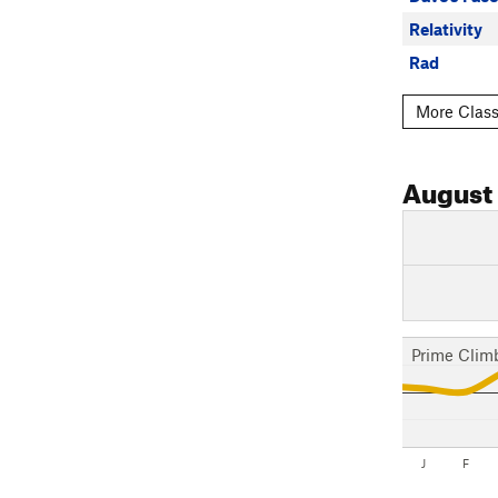
Relativity
Rad
More Class
August
Prime Clim
J
F