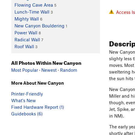
Flowing Cave Area
5
Lunch-Time Wall
Access I
3
Mighty Wall
6
New Canyon Bouldering
1
Power Wall
8
Descri
Radical Wall
7
Roof Wall
3
New Canyon i
slighty less 
All Photos Within New Canyon
moves. Most 
Most Popular
·
Newest
·
Random
sweltering h
the sun hits
More About New Canyon
New Canyon h
Printer-Friendly
Miller and h
What's New
though, even
Fixed Hardware Report (1)
Jet, Spike, 
Guidebooks (6)
in NM).
The early ye
shortly afte