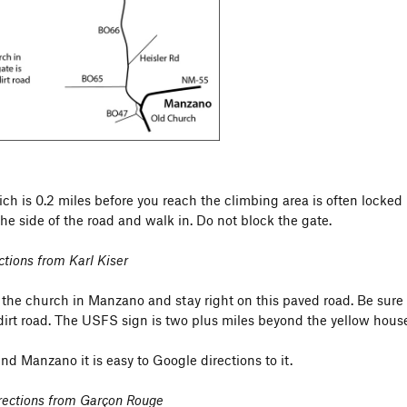
es upstream) to prevent erosion.
ch is 0.2 miles before you reach the climbing area is often locked 
the side of the road and walk in. Do not block the gate.
ctions from Karl Kiser
 the church in Manzano and stay right on this paved road. Be sure 
irt road. The USFS sign is two plus miles beyond the yellow house.
find Manzano it is easy to Google directions to it.
irections from Garçon Rouge