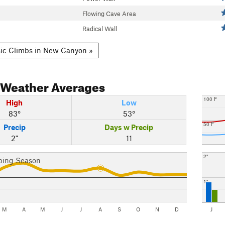
Flowing Cave Area
Radical Wall
ic Climbs in New Canyon »
Weather Averages
100 F
High
Low
83°
53°
50 F
Precip
Days w Precip
2"
11
2"
bing Season
1"
M
A
M
J
J
A
S
O
N
D
J