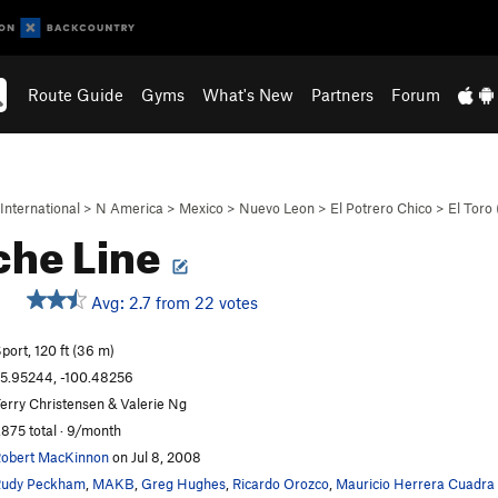
Route Guide
Gyms
What's New
Partners
Forum
International
>
N America
>
Mexico
>
Nuevo Leon
>
El Potrero Chico
>
El Toro
che Line
Avg: 2.7 from 22 votes
port, 120 ft (36 m)
5.95244, -100.48256
erry Christensen & Valerie Ng
,875 total · 9/month
obert MacKinnon
on Jul 8, 2008
udy Peckham
,
MAKB
,
Greg Hughes
,
Ricardo Orozco
,
Mauricio Herrera Cuadra