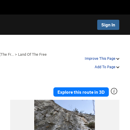
Sign In
 (The Fr…
>
Land Of The Free
Improve This Page
Add To Page
Explore this route in 3D