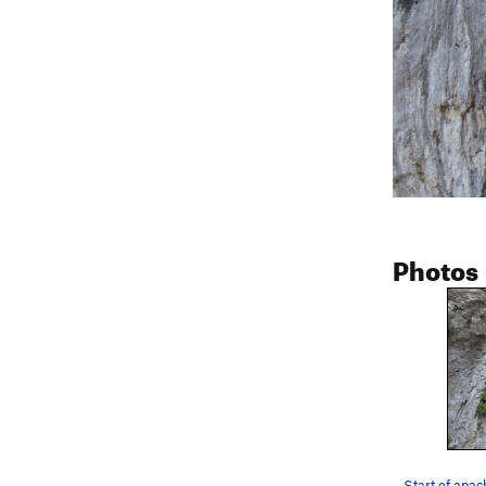
Photos
Start of apac