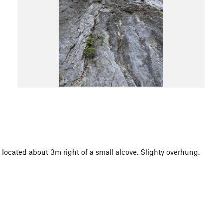
s located about 3m right of a small alcove. Slighty overhung.