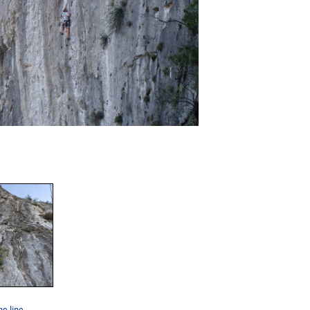
he line