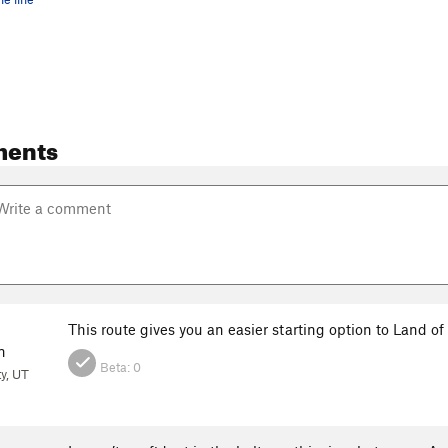
ments
This route gives you an easier starting option to Land of 
n
Beta:
0
ty, UT