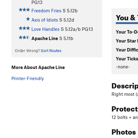
PG13
Freedom Fries
S
5.12b
You & 
Axis of Idiots
S
5.12d
Love Handles
S
5.12a/b
PG13
Your To-Do
Apache Line
S
5.11b
Your Star 
Your Diffi
Order Wrong?
Sort Routes
Your Ticks
-none-
More About Apache Line
Printer-Friendly
Descri
Right most (
Protec
12 bolts + a
Photos