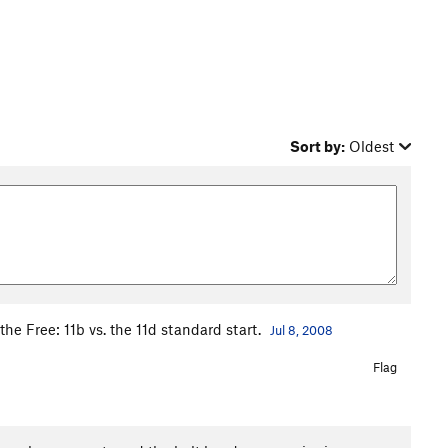
Sort by:
Oldest
the Free: 11b vs. the 11d standard start.
Jul 8, 2008
Flag