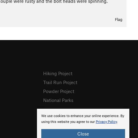
A couple were rusty and the bolt heads were spinning.
Flag
Hiking Project
Trail Run Project
Powder Project
National Parks
We use cookies to enhance your online experience. By
using this website you agree to our
Privacy Policy
.
Close