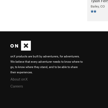
Tyson Fer
Bailey, CO
onX products are built by adventurers, for adventurers.
We believe that every adventurer needs to know where to
go, to know where they stand, and to be able to share
their experiences.
About onX
Careers