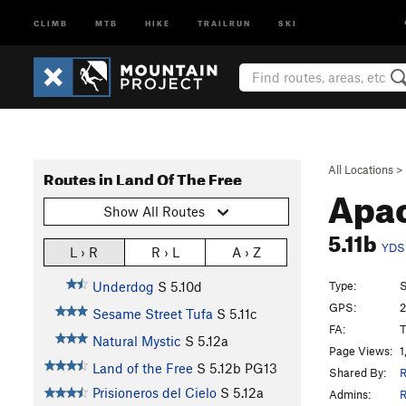
CLIMB
MTB
HIKE
TRAILRUN
SKI
All Locations
>
Routes in Land Of The Free
Apa
Show All Routes
5.11b
YDS
L › R
R › L
A › Z
Type:
S
Underdog
S
5.10d
GPS:
2
Sesame Street Tufa
S
5.11c
FA:
T
Natural Mystic
S
5.12a
Page Views:
1
Land of the Free
S
5.12b
PG13
Shared By:
R
Prisioneros del Cielo
S
5.12a
Admins:
R