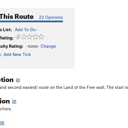
This Route
22 Opinions
 List:
Add To-Do
·
Rating:
culty Rating:
-none-
Change
:
Add New Tick
ption
and second easiest) route on the Land of the Free wall. The start i
tion
nchors.