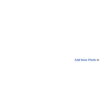
Add New Photo