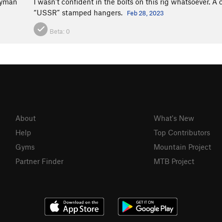
ryman
I wasn’t confident in the bolts on this rig whatsoever. 
“USSR” stamped hangers.
Feb 28, 2023
Beta:
0
About
What's New
Help
Top Contributors
Gyms
Mountain Project
Partner Finder
MTB Project