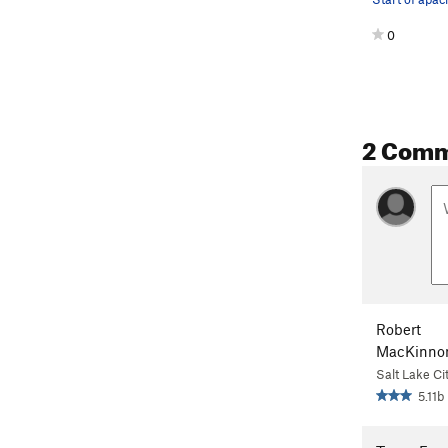
0
2 Com
Robert
MacKinno
Salt Lake Ci
5.11b