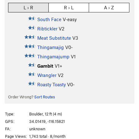
L › R
R › L
A › Z
South Face
V-easy
Ribtickler
V2
Meat Substitute
V3
Thingamajig
V0-
Thingamajump
V1
Gambit
V1+
Wrangler
V2
Roasty Toasty
V0-
Order Wrong?
Sort Routes
Type:
Boulder, 12 ft (4 m)
GPS:
34.01419, -116.15821
FA:
unknown
Page Views:
1,743 total · 8/month