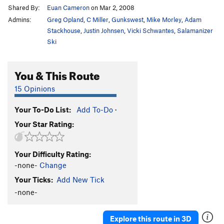
Shared By:
Euan Cameron
on Mar 2, 2008
Admins:
Greg Opland
,
C Miller
,
Gunkswest
,
Mike Morley
,
Adam
Stackhouse
,
Justin Johnsen
,
Vicki Schwantes
,
Salamanizer
Ski
You & This Route
15 Opinions
Your To-Do List:
Add To-Do
·
Your Star Rating:
Your Difficulty Rating:
-none-
Change
Your Ticks:
Add New Tick
-none-
Explore this route in 3D