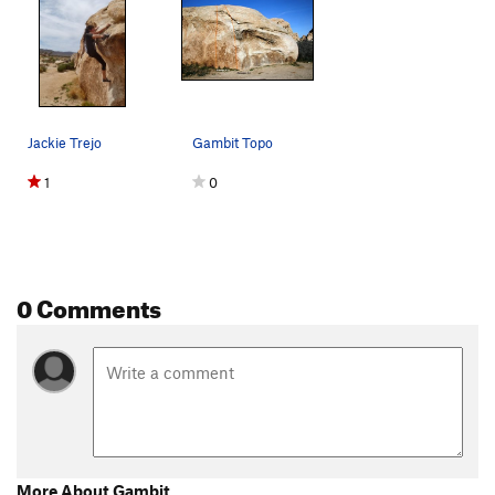
Jackie Trejo
Gambit Topo
1
0
0 Comments
More About Gambit