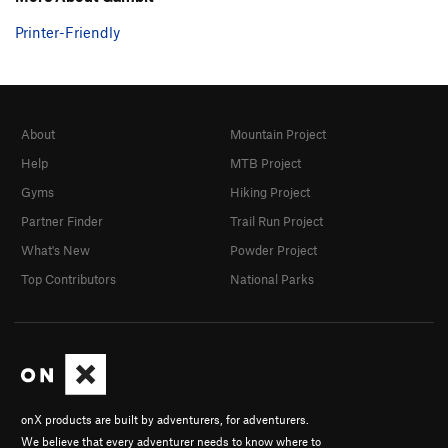
Printer-Friendly
About
Mountain Project
Help
MTB Project
Gyms
Hiking Project
Partner Finder
Trail Run Project
What's New
Powder Project
Top Contributors
National Parks
onX products are built by adventurers, for adventurers.
We believe that every adventurer needs to know where to