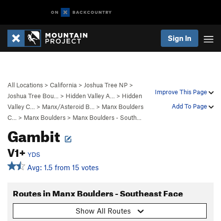
Sign In
All Locations
>
California
>
Joshua Tree NP
>
Improve This Page
Joshua Tree Bou…
>
Hidden Valley A…
>
Hidden
Add To Page
Valley C…
>
Manx/Asteroid B…
>
Manx Boulders
C…
>
Manx Boulders
>
Manx Boulders - South…
Gambit
V1+
YDS
Avg: 1.5 from 15 votes
Routes in Manx Boulders - Southeast Face
Show All Routes