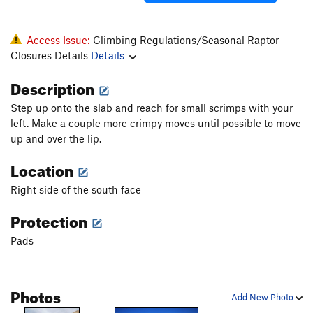
Access Issue:
Climbing Regulations/Seasonal Raptor
Closures Details
Details
Description
Step up onto the slab and reach for small scrimps with your
left. Make a couple more crimpy moves until possible to move
up and over the lip.
Location
Right side of the south face
Protection
Pads
Photos
Add New Photo