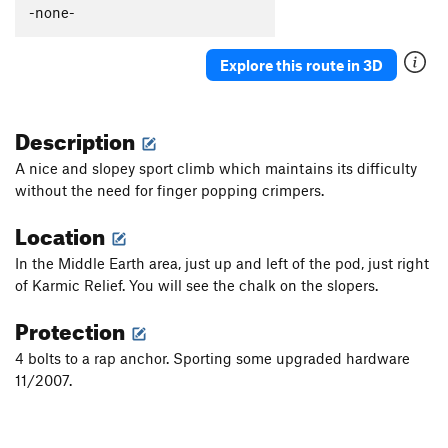
-none-
Explore this route in 3D
Description
A nice and slopey sport climb which maintains its difficulty
without the need for finger popping crimpers.
Location
In the Middle Earth area, just up and left of the pod, just right
of Karmic Relief. You will see the chalk on the slopers.
Protection
4 bolts to a rap anchor. Sporting some upgraded hardware
11/2007.