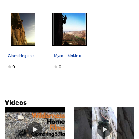
Glamdring on a spring evening. Photo by B. Vo.
Myself thinkin out the moves on Glamdring. 5.11a.
0
0
Videos