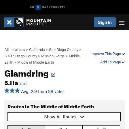
Sign In
All Locations
>
California
>
San Diego County
>
Improve This Page
S San Diego County
>
Mission Gorge
>
Middle
Add To Page
Earth
>
Middle of Middle Earth
Glamdring
5.11a
YDS
Avg: 2.9 from 98 votes
Routes in The Middle of Middle Earth
Show All Routes