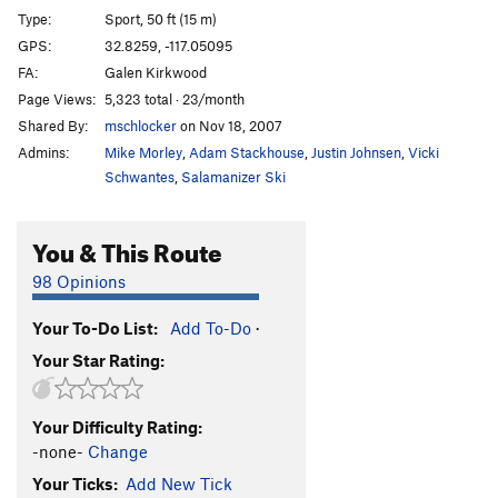
Type:
Sport, 50 ft (15 m)
GPS:
32.8259, -117.05095
FA:
Galen Kirkwood
Page Views:
5,323 total · 23/month
Shared By:
mschlocker
on Nov 18, 2007
Admins:
Mike Morley
,
Adam Stackhouse
,
Justin Johnsen
,
Vicki
Schwantes
,
Salamanizer Ski
You & This Route
98 Opinions
Your To-Do List:
Add To-Do
·
Your Star Rating:
Your Difficulty Rating:
-none-
Change
Your Ticks:
Add New Tick