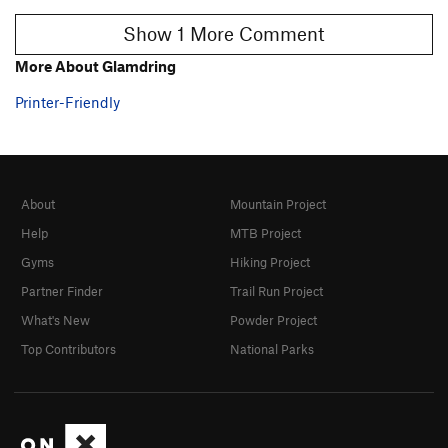
Show 1 More Comment
More About Glamdring
Printer-Friendly
About
Mountain Project
Help
MTB Project
Gyms
Hiking Project
Partner Finder
Trail Run Project
What's New
Powder Project
Top Contributors
National Parks