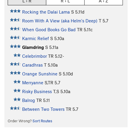
L › R
R › L
A › Z
Rocking the Dalai Lama
S
5.11d
Room With A View (aka Helm's Deep)
T
5.7
When Good Books Go Bad
TR
5.11c
Karmic Relief
S
5.10a
Glamdring
S
5.11a
Celebrimbor
TR
5.12-
Caradhras
T
5.10a
Orange Sunshine
S
5.10d
Merryanne
S,TR
5.7
Risky Business
T,S
5.10a
Balrog
TR
5.11
Between Two Towers
TR
5.7
Order Wrong?
Sort Routes