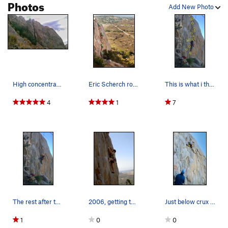
Photos
Add New Photo
High concentration of sport (for Mission Gorge).
Eric Scherch rocking Glamdring while Bandit bel…
This is what i thing is the crux. Transitioning…
4
1
7
The rest after the crimpy section
2006, getting the jug at the finish of the crux
Just below crux #2
1
0
0