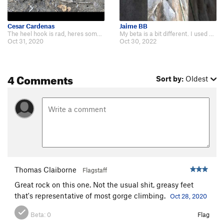
Cesar Cardenas
Jaime BB
The heel hook is rad, heres some beta if you wanna see the climb itself: http…
My beta is a bit different. I used more delicate moves onto the smaller, slip…
Oct 31, 2020
Oct 30, 2022
4 Comments
Sort by:
Oldest
Thomas Claiborne
Flagstaff
Great rock on this one. Not the usual shit, greasy feet
that's representative of most gorge climbing.
Oct 28, 2020
Beta:
0
Flag