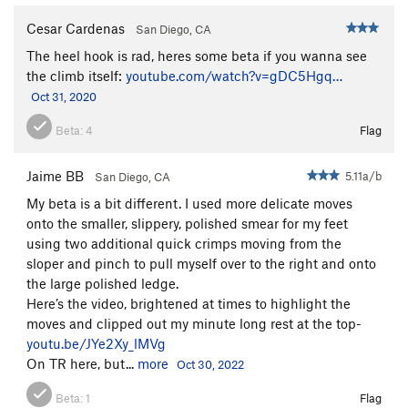
Cesar Cardenas
San Diego, CA
The heel hook is rad, heres some beta if you wanna see
the climb itself:
youtube.com/watch?v=gDC5Hgq…
Oct 31, 2020
Beta:
4
Flag
Jaime BB
5.11a/b
San Diego, CA
My beta is a bit different. I used more delicate moves
onto the smaller, slippery, polished smear for my feet
using two additional quick crimps moving from the
sloper and pinch to pull myself over to the right and onto
the large polished ledge.
Here’s the video, brightened at times to highlight the
moves and clipped out my minute long rest at the top-
youtu.be/JYe2Xy_lMVg
On TR here, but...
more
Oct 30, 2022
Beta:
1
Flag