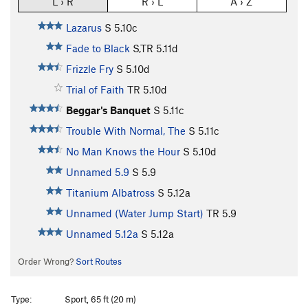
L › R
R › L
A › Z
Lazarus
S
5.10c
Fade to Black
S,TR
5.11d
Frizzle Fry
S
5.10d
Trial of Faith
TR
5.10d
Beggar's Banquet
S
5.11c
Trouble With Normal, The
S
5.11c
No Man Knows the Hour
S
5.10d
Unnamed 5.9
S
5.9
Titanium Albatross
S
5.12a
Unnamed (Water Jump Start)
TR
5.9
Unnamed 5.12a
S
5.12a
Order Wrong?
Sort Routes
Type:
Sport, 65 ft (20 m)