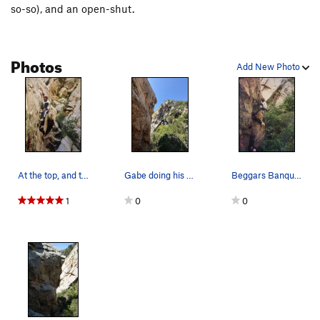
so-so), and an open-shut.
Photos
Add New Photo
At the top, and the crux of " Beggars Banquet "…
Gabe doing his thing. Awesome pockets, bullet r…
Beggars Banquet, 5/14/1995
1
0
0