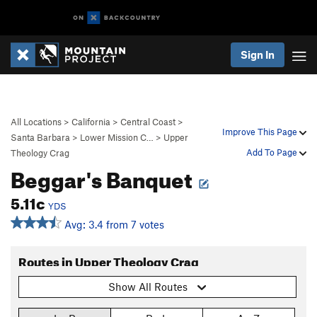
Sign In
All Locations
>
California
>
Central Coast
>
Improve This Page
Santa Barbara
>
Lower Mission C…
>
Upper
Add To Page
Theology Crag
Beggar's Banquet
5.11c
YDS
Avg: 3.4 from 7 votes
Routes in Upper Theology Crag
Show All Routes