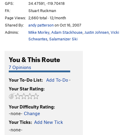
GPS:
34.47591, -119.70418
FA:
Stuart Ruckman
Page Views:
2,660 total · 12/month
Shared By:
andy patterson
on Oct 16, 2007
Admins:
Mike Morley
,
Adam Stackhouse
,
Justin Johnsen
,
Vicki
Schwantes
,
Salamanizer Ski
You & This Route
7 Opinions
Your To-Do List:
Add To-Do
·
Your Star Rating:
Your Difficulty Rating:
-none-
Change
Your Ticks:
Add New Tick
-none-