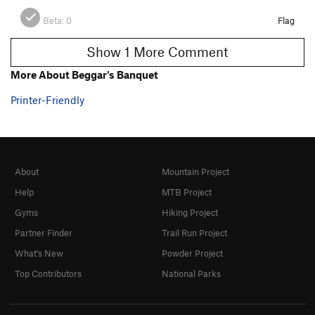
Beta:
0
Flag
Show 1 More Comment
More About Beggar's Banquet
Printer-Friendly
About
Mountain Project
Help
MTB Project
Gyms
Hiking Project
Partner Finder
Trail Run Project
What's New
Powder Project
Top Contributors
National Parks