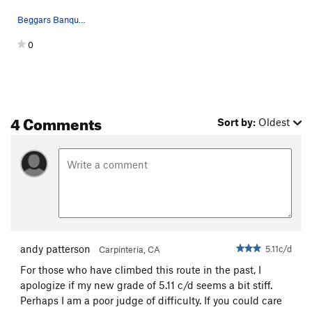
Beggars Banquet follows the X's
0
4 Comments
Sort by:
Oldest
andy patterson
5.11c/d
Carpinteria, CA
For those who have climbed this route in the past, I
apologize if my new grade of 5.11 c/d seems a bit stiff.
Perhaps I am a poor judge of difficulty. If you could care