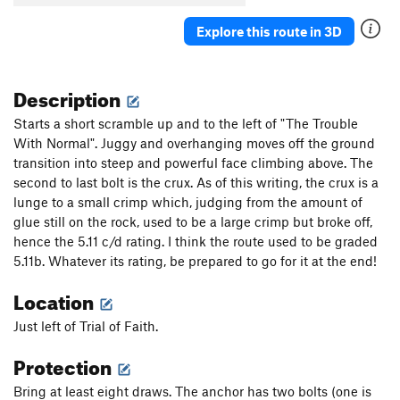
Explore this route in 3D
Description
Starts a short scramble up and to the left of "The Trouble
With Normal". Juggy and overhanging moves off the ground
transition into steep and powerful face climbing above. The
second to last bolt is the crux. As of this writing, the crux is a
lunge to a small crimp which, judging from the amount of
glue still on the rock, used to be a large crimp but broke off,
hence the 5.11 c/d rating. I think the route used to be graded
5.11b. Whatever its rating, be prepared to go for it at the end!
Location
Just left of Trial of Faith.
Protection
Bring at least eight draws. The anchor has two bolts (one is