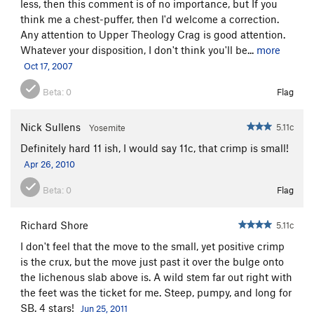
less, then this comment is of no importance, but If you
think me a chest-puffer, then I'd welcome a correction.
Any attention to Upper Theology Crag is good attention.
Whatever your disposition, I don't think you'll be...
more
Oct 17, 2007
Beta:
0
Flag
Nick Sullens
5.11c
Yosemite
Definitely hard 11 ish, I would say 11c, that crimp is small!
Apr 26, 2010
Beta:
0
Flag
Richard Shore
5.11c
I don't feel that the move to the small, yet positive crimp
is the crux, but the move just past it over the bulge onto
the lichenous slab above is. A wild stem far out right with
the feet was the ticket for me. Steep, pumpy, and long for
SB. 4 stars!
Jun 25, 2011