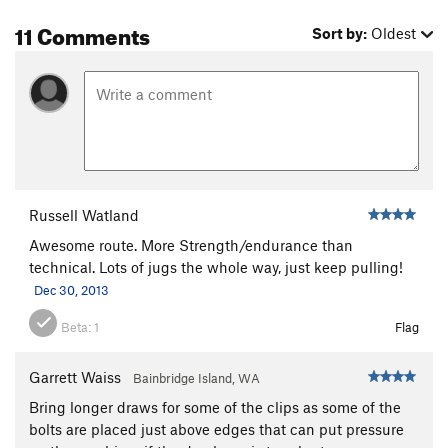
11 Comments
Sort by:
Oldest
Russell Watland
Awesome route. More Strength/endurance than
technical. Lots of jugs the whole way, just keep pulling!
Dec 30, 2013
Beta:
1
Flag
Garrett Waiss
Bainbridge Island, WA
Bring longer draws for some of the clips as some of the
bolts are placed just above edges that can put pressure