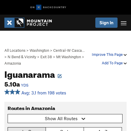
Sign In
All Locations
>
Washington
>
Central-W Casca…
Improve This Page
>
N Bend & Vicinity
>
Exit 38
>
Mt Washington
>
Add To Page
Amazonia
Iguanarama
5.10a
YDS
Avg: 3.1 from 198 votes
Routes in Amazonia
Show All Routes