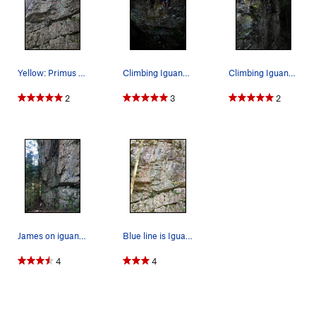
Yellow: Primus Red: Iguanarama Blue: Lacerati…
Climbing Iguanarama
Climbing Iguanarama
2
3
2
James on iguanarama
Blue line is Iguanarama, red line is Primus. An…
4
4