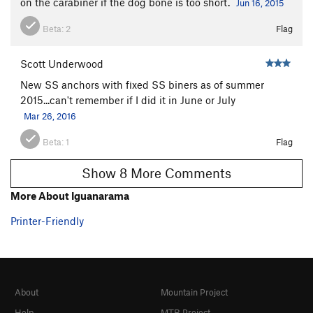
on the carabiner if the dog bone is too short.
Jun 16, 2015
Beta:
2
Flag
Scott Underwood
New SS anchors with fixed SS biners as of summer
2015...can't remember if I did it in June or July
Mar 26, 2016
Beta:
1
Flag
Show 8 More Comments
More About Iguanarama
Printer-Friendly
About
Mountain Project
Help
MTB Project