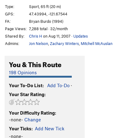
Enema
S
5.10d
Type:
Sport, 65 ft (20 m)
**I Remember Pie
S
5.10b
GPS:
47.43994, -121.67544
FA:
Bryan Burdo (1994)
**Low Amazonia Traverse
S
5.8
Page Views:
7,288 total · 32/month
**High Amazonia Traverse
S
5.9
Shared By:
Chris H
on Aug 11, 2007
·
Updates
Admins:
Jon Nelson
,
Zachary Winters
,
Mitchell McAuslan
Order Wrong?
Sort Routes
You & This Route
198 Opinions
Your To-Do List:
Add To-Do
·
Your Star Rating:
Your Difficulty Rating:
-none-
Change
Your Ticks:
Add New Tick
-none-