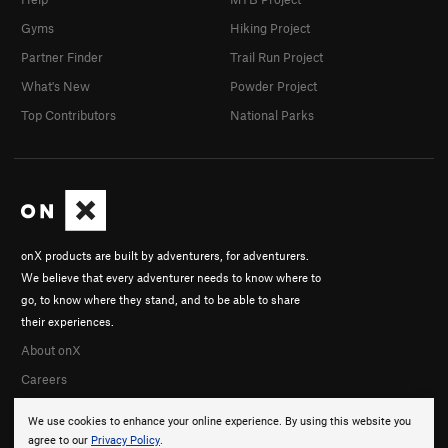
Gyms
Hiking Project
Partner Finder
Trail Run Project
What's New
Powder Project
Top Contributors
National Parks
onX products are built by adventurers, for adventurers.
We believe that every adventurer needs to know where to
go, to know where they stand, and to be able to share
their experiences.
About onX
Careers
We use cookies to enhance your online experience. By using this website you
agree to our
Privacy Policy
.