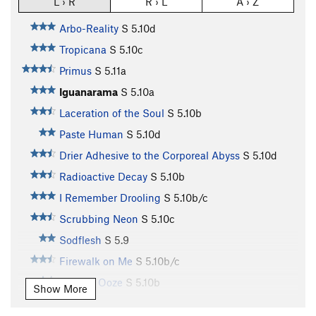
L › R
R › L
A › Z
Arbo-Reality
S
5.10d
Tropicana
S
5.10c
Primus
S
5.11a
Iguanarama
S
5.10a
Laceration of the Soul
S
5.10b
Paste Human
S
5.10d
Drier Adhesive to the Corporeal Abyss
S
5.10d
Radioactive Decay
S
5.10b
I Remember Drooling
S
5.10b/c
Scrubbing Neon
S
5.10c
Sodflesh
S
5.9
Firewalk on Me
S
5.10b/c
Ten-ish Ooze
S
5.10b
Show More
Q.D. Pie
S
5.10a