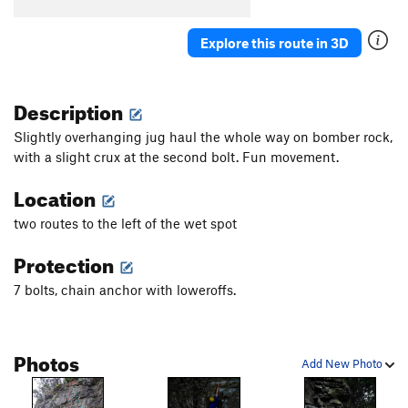
Explore this route in 3D
Description
Slightly overhanging jug haul the whole way on bomber rock,
with a slight crux at the second bolt. Fun movement.
Location
two routes to the left of the wet spot
Protection
7 bolts, chain anchor with loweroffs.
Photos
Add New Photo