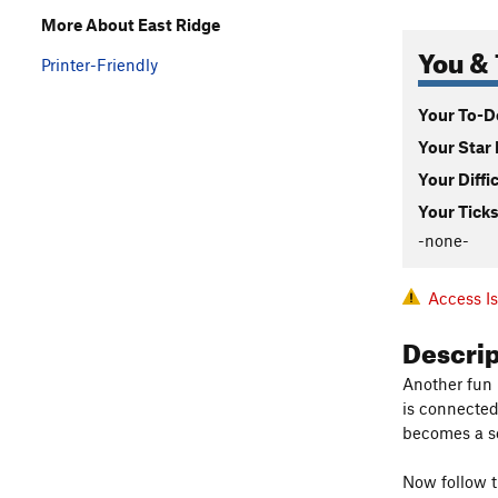
More About East Ridge
You & 
Printer-Friendly
Your To-Do
Your Star 
Your Diffi
Your Ticks
-none-
Access I
Descri
Another fun 
is connected 
becomes a sep
Now follow t