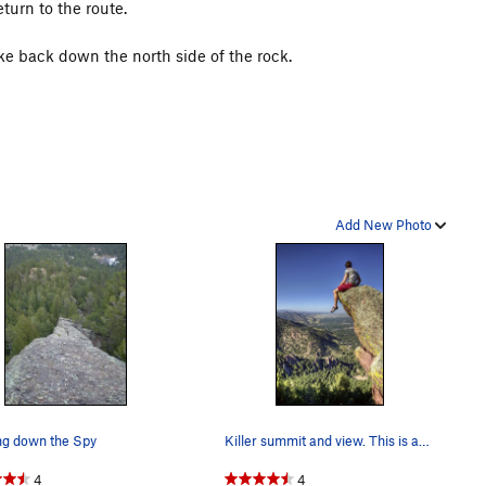
turn to the route.
e back down the north side of the rock.
Add New Photo
ng down the Spy
Killer summit and view. This is about as north…
4
4