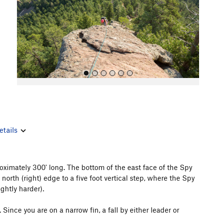
o
u
s
etails
All Photos
oximately 300' long. The bottom of the east face of the Spy
 north (right) edge to a five foot vertical step, where the Spy
ightly harder).
nce you are on a narrow fin, a fall by either leader or