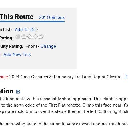
This Route
201 Opinions
 List:
Add To-Do
·
Rating:
culty Rating:
-none-
Change
:
Add New Tick
ssue:
2024 Crag Closures & Temporary Trail and Raptor Closures
D
ption
Flatiron route with a reasonably short approach. This climb is appr
to the north edge of the First Flatironette. Climb this face near it's
arate rock. Climb over the step either on the left (5.3) or right (sl
he narrowing arete to the summit. Very exposed and not much pro. Si