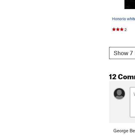
2
Show 7 
12 Com
George Be