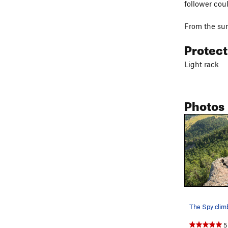
follower cou
From the sum
Protec
Light rack
Photos
5