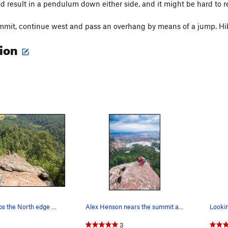
ld result in a pendulum down either side, and it might be hard to re
mit, continue west and pass an overhang by means of a jump. Hik
tion
The Spy climbs the North edge and has great exp…
Alex Henson nears the summit and rad huecos on…
Looki
3