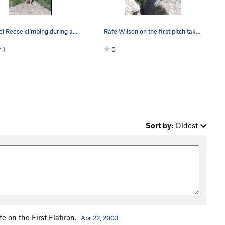
Michael Reese climbing during a cool May aftern…
Rafe Wilson on the first pitch taken from the b…
1
0
Sort by:
Oldest
e on the First Flatiron.
Apr 22, 2003