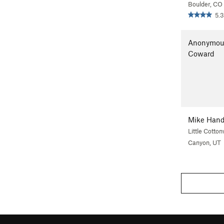
Boulder, CO
5.3
Anonymou
Coward
Mike Han
Little Cotto
Canyon, UT