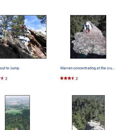
out to Jump.
Warren concentrating at the crux section of the…
2
2