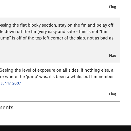
Flag
ossing the flat blocky section, stay on the fin and belay off
e down off the fin (very easy and safe - this is not "the
ump" is off of the top left corner of the slab. not as bad as
Flag
Seeing the level of exposure on all sides, if nothing else, a
re where the 'jump' was, it's been a while, but I remember
Jun 17, 2007
Flag
omments