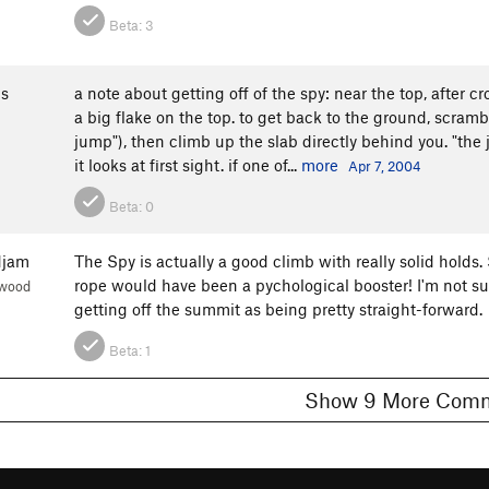
Beta:
3
s
a note about getting off of the spy: near the top, after cr
a big flake on the top. to get back to the ground, scrambl
jump"), then climb up the slab directly behind you. "the j
it looks at first sight. if one of...
more
Apr 7, 2004
Beta:
0
djam
The Spy is actually a good climb with really solid holds. 
rope would have been a pychological booster! I'm not su
nwood
getting off the summit as being pretty straight-forward.
Beta:
1
Show 9 More C