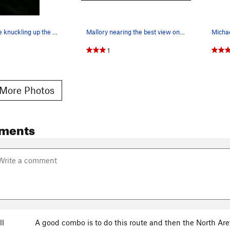
Honorio white knuckling up the East Ridge.
Mallory nearing the best view on the route.
1
More Photos
ments
ll
A good combo is to do this route and then the North Aret