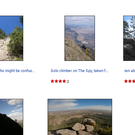
For anyone who might be confused about the star…
Solo climber on The Spy, taken from the top of…
Jen ab
2