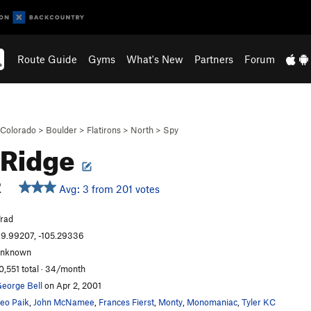
Route Guide
Gyms
What's New
Partners
Forum
Colorado
>
Boulder
>
Flatirons
>
North
>
Spy
 Ridge
R
Avg: 3 from 201 votes
rad
9.99207, -105.29336
unknown
0,551 total · 34/month
eorge Bell
on Apr 2, 2001
eo Paik
,
John McNamee
,
Frances Fierst
,
Monty
,
Monomaniac
,
Tyler KC