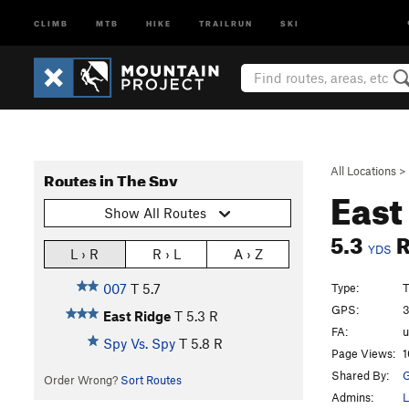
CLIMB
MTB
HIKE
TRAILRUN
SKI
All Locations
>
Routes in The Spy
East
Show All Routes
5.3
YDS
L › R
R › L
A › Z
Type:
T
007
T
5.7
GPS:
3
East Ridge
T
5.3
R
FA:
Spy Vs. Spy
T
5.8
R
Page Views:
1
Shared By:
G
Order Wrong?
Sort Routes
Admins:
L