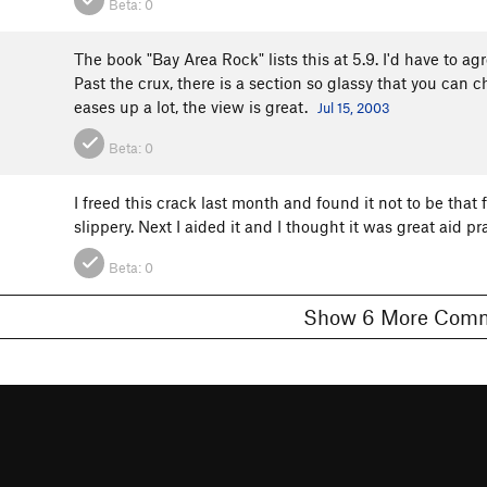
Beta:
0
The book "Bay Area Rock" lists this at 5.9. I'd have to agr
Past the crux, there is a section so glassy that you can 
eases up a lot, the view is great.
Jul 15, 2003
Beta:
0
I freed this crack last month and found it not to be that
slippery. Next I aided it and I thought it was great aid pr
Beta:
0
Show 6 More C