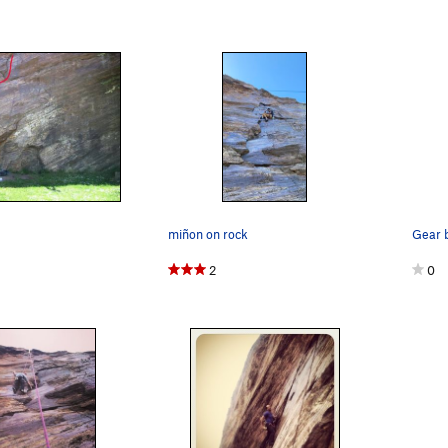
miñon on rock
2
0