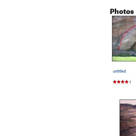
Photos
untitled
1