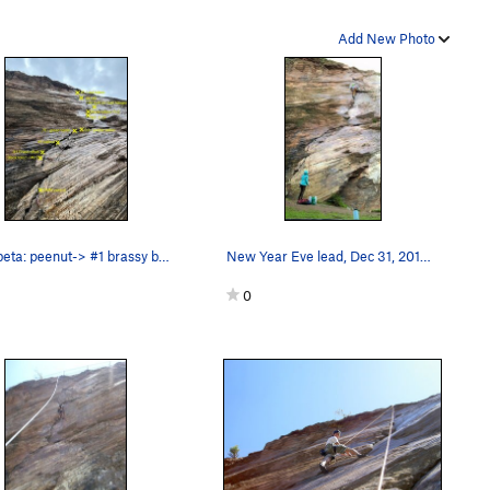
Add New Photo
Gear beta: peenut-> #1 brassy backed up by a b…
New Year Eve lead, Dec 31, 2019. Once led, nev…
0