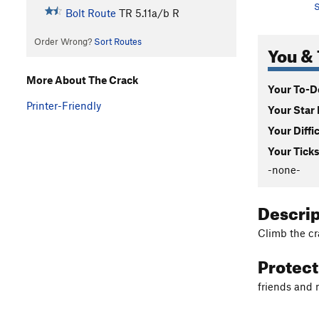
S
Bolt Route
TR
5.11a/b
R
Order Wrong?
Sort Routes
You & 
More About The Crack
Your To-Do
Printer-Friendly
Your Star 
Your Diffi
Your Ticks
-none-
Descri
Climb the cra
Protec
friends and n