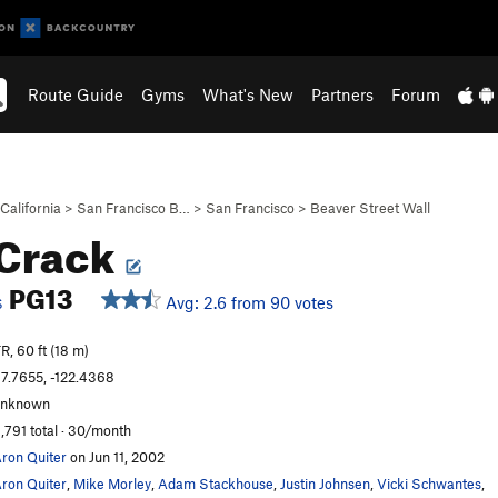
Route Guide
Gyms
What's New
Partners
Forum
California
>
San Francisco B…
>
San Francisco
>
Beaver Street Wall
 Crack
PG13
Avg: 2.6 from 90 votes
S
R, 60 ft (18 m)
7.7655, -122.4368
unknown
,791 total · 30/month
ron Quiter
on Jun 11, 2002
ron Quiter
,
Mike Morley
,
Adam Stackhouse
,
Justin Johnsen
,
Vicki Schwantes
,