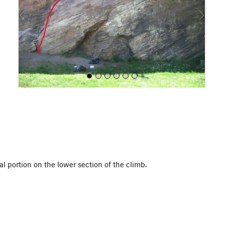
o
u
s
All Photos
al portion on the lower section of the climb.