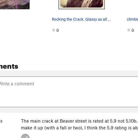
Rocking the Crack. Glassy as all getup!
climbi
0
0
ments
s
The main crack at Beaver street is rated at 5.9 not 5.10
make it up (with a fall or two), I think the 5.9 rating is a