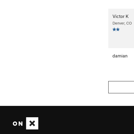
Victor K
Denver, CO
damian