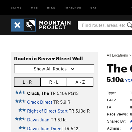
CLIMB
MTB
HIKE
TRAILRUN
SKI
All Locations
>
Routes in Beaver Street Wall
The
Show All Routes
5.10a
YD
L › R
R › L
A › Z
Type:
T
Crack, The
TR
5.10a
PG13
GPS:
3
Crack Direct
TR
5.9
R
FA:
Right of Direct Start
TR
5.10d
R
Page Views:
8
Dawn Juan
TR
5.11a
Shared By:
A
Admins:
A
Dawn Juan Direct
TR
5.12-