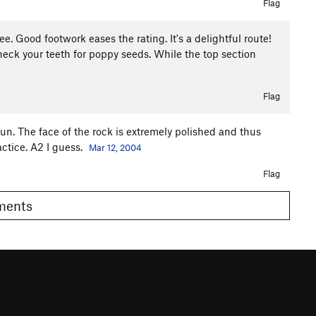
Flag
ee. Good footwork eases the rating. It's a delightful route!
check your teeth for poppy seeds. While the top section
Flag
 fun. The face of the rock is extremely polished and thus
actice. A2 I guess.
Mar 12, 2004
Flag
omments