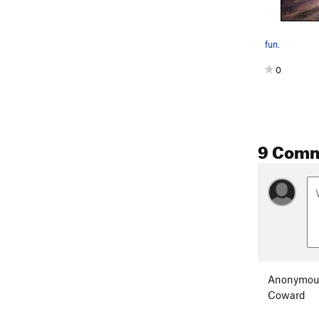
fun.
0
9 Com
Anonymou
Coward