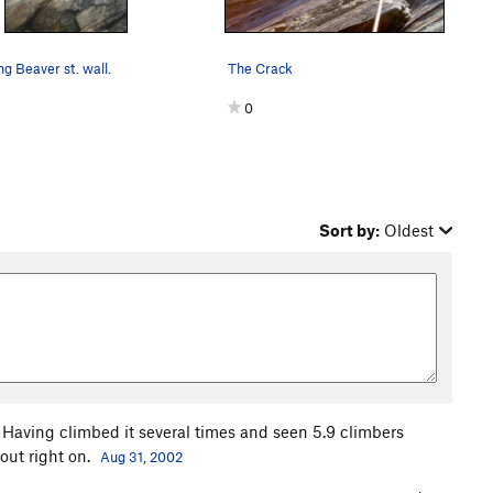
ng Beaver st. wall.
The Crack
0
Sort by:
Oldest
b. Having climbed it several times and seen 5.9 climbers
bout right on.
Aug 31, 2002