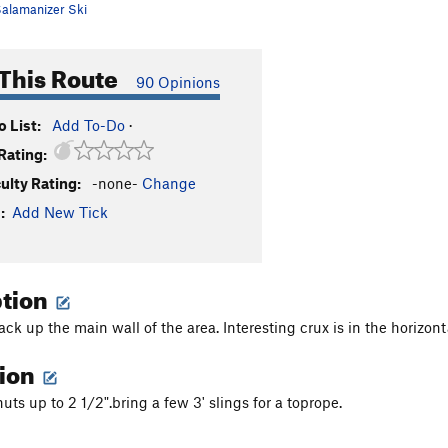
alamanizer Ski
This Route
90 Opinions
 List:
Add To-Do
·
Rating:
culty Rating:
-none-
Change
:
Add New Tick
ption
ck up the main wall of the area. Interesting crux is in the horizont
tion
uts up to 2 1/2".bring a few 3' slings for a toprope.