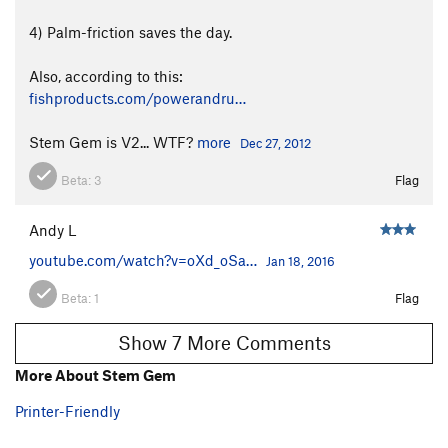
4) Palm-friction saves the day.
Also, according to this:
fishproducts.com/powerandru…
Stem Gem is V2... WTF?
more
Dec 27, 2012
Beta:
3
Flag
Andy L
youtube.com/watch?v=oXd_oSa…
Jan 18, 2016
Beta:
1
Flag
Show 7 More Comments
More About Stem Gem
Printer-Friendly