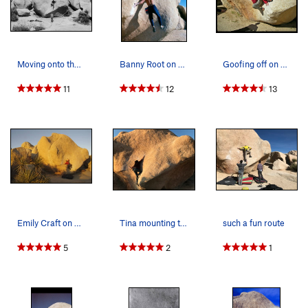
Moving onto the finishing slab of Stem Gem (V4)…
Banny Root on Stem Gem
Goofing off on Stem Jem. I almost sent this pr…
11
12
13
Emily Craft on Stem Gem
Tina mounting the slab in the golden hour
such a fun route
5
2
1