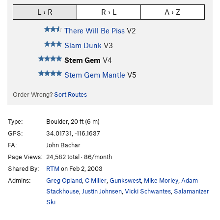
L › R
R › L
A › Z
There Will Be Piss
V2
Slam Dunk
V3
Stem Gem
V4
Stem Gem Mantle
V5
Order Wrong?
Sort Routes
Type:
Boulder, 20 ft (6 m)
GPS:
34.01731, -116.1637
FA:
John Bachar
Page Views:
24,582 total · 86/month
Shared By:
RTM
on Feb 2, 2003
Admins:
Greg Opland
,
C Miller
,
Gunkswest
,
Mike Morley
,
Adam
Stackhouse
,
Justin Johnsen
,
Vicki Schwantes
,
Salamanizer
Ski