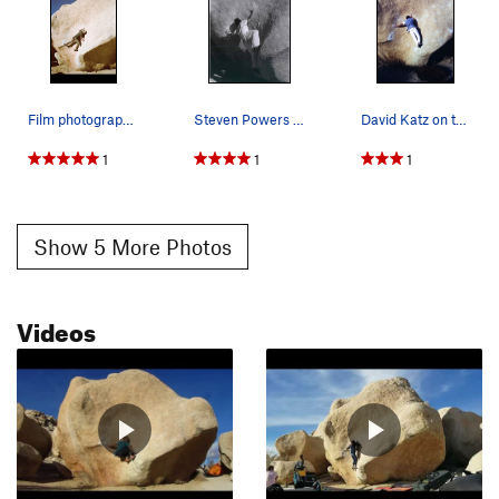
Film photograph on the classic Stem Gem, Winter…
Steven Powers on stem gem, photo Kevin Calvert
David Katz on the classic friction boulder prob…
1
1
1
Show 5 More Photos
Videos