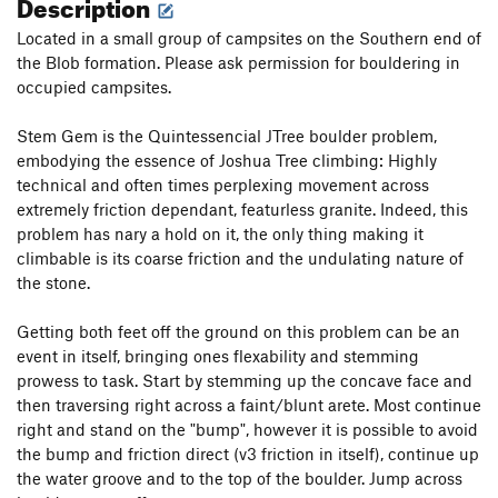
Description
Located in a small group of campsites on the Southern end of
the Blob formation. Please ask permission for bouldering in
occupied campsites.
Stem Gem is the Quintessencial JTree boulder problem,
embodying the essence of Joshua Tree climbing: Highly
technical and often times perplexing movement across
extremely friction dependant, featurless granite. Indeed, this
problem has nary a hold on it, the only thing making it
climbable is its coarse friction and the undulating nature of
the stone.
Getting both feet off the ground on this problem can be an
event in itself, bringing ones flexability and stemming
prowess to task. Start by stemming up the concave face and
then traversing right across a faint/blunt arete. Most continue
right and stand on the "bump", however it is possible to avoid
the bump and friction direct (v3 friction in itself), continue up
the water groove and to the top of the boulder. Jump across