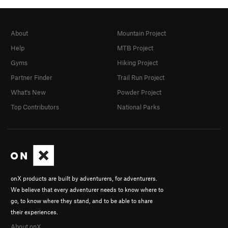
About
Mountain Project
Help
MTB Project
Gyms
Hiking Project
Partner Finder
Trail Run Project
What's New
Powder Project
Top Contributors
National Parks
onX products are built by adventurers, for adventurers.
We believe that every adventurer needs to know where to
go, to know where they stand, and to be able to share
their experiences.
About onX