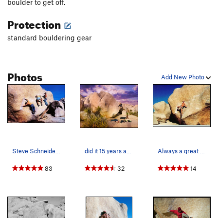
boulder to get off.
Protection
standard bouldering gear
Photos
Add New Photo
Steve Schneider, Banny Root and Mike Paul havin…
did it 15 years after my first try
Always a great warm-up on my barefoot circuit o…
83
32
14