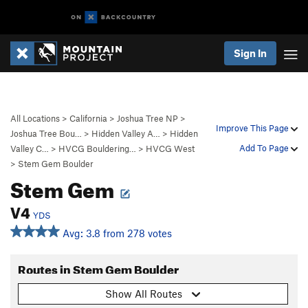
Sign In
All Locations
>
California
>
Joshua Tree NP
>
Improve This Page
Joshua Tree Bou…
>
Hidden Valley A…
>
Hidden
Add To Page
Valley C…
>
HVCG Bouldering…
>
HVCG West
>
Stem Gem Boulder
Stem Gem
V4
YDS
Avg: 3.8 from 278 votes
Routes in Stem Gem Boulder
Show All Routes