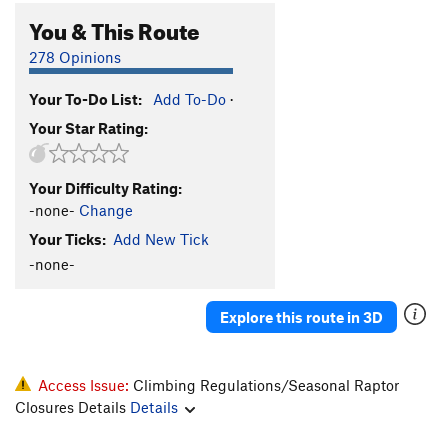
You & This Route
278 Opinions
Your To-Do List:
Add To-Do
·
Your Star Rating:
Your Difficulty Rating:
-none-
Change
Your Ticks:
Add New Tick
-none-
Explore this route in 3D
Access Issue:
Climbing Regulations/Seasonal Raptor
Closures Details
Details