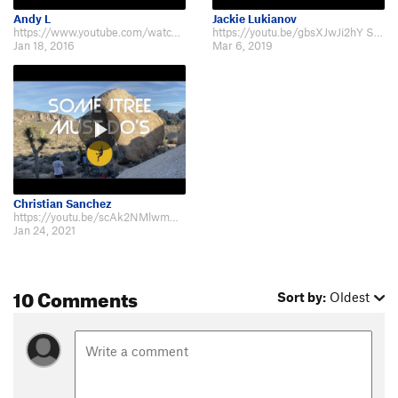
Andy L
Jackie Lukianov
https://www.youtube.com/watch?v=oXd_oSaiErQ
https://youtu.be/gbsXJwJi2hY Short lady Beta
Jan 18, 2016
Mar 6, 2019
Christian Sanchez
https://youtu.be/scAk2NMlwmw?t=197
Jan 24, 2021
10 Comments
Sort by:
Oldest