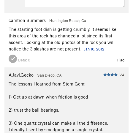
camtron Summers
Huntington Beach, Ca
The starting foot dish is getting crumbly. It seems like
this area of the rock has changed a lot since its first
ascent. Looking at the old photos of the rock you will
notice the 3 slashes are not present.
Jan 10, 2012
Beta:
0
Flag
A.Javi.Gecko
V4
San Diego, CA
The lessons I learned from Stem Gem:
1) Get up at dawn when friction is good
2) trust the ball bearings.
3) One quartz crystal can make all the difference.
Literally. I sent by smedging on a single crystal.