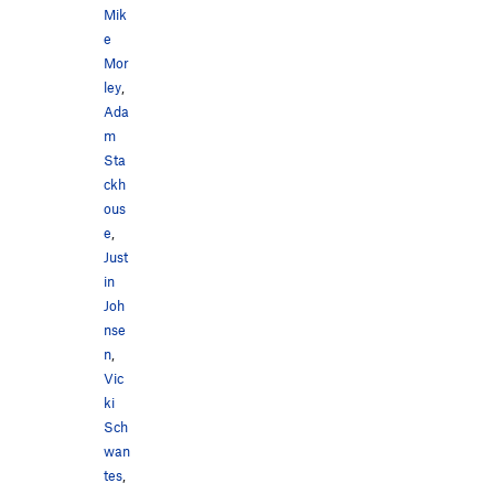
Mik
e
Mor
ley
,
Ada
m
Sta
ckh
ous
e
,
Just
in
Joh
nse
n
,
Vic
ki
Sch
wan
tes
,