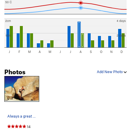
50 C
2cm
4 days
1cm
2 days
J
F
M
A
M
J
J
A
S
O
N
D
Photos
Add New Photo
Always a great warm-up on my barefoot circuit o…
14