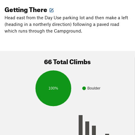
Getting There
Head east from the Day Use parking lot and then make a left
(heading in a northerly direction) following a paved road
which runs through the Campground.
66 Total Climbs
100%
Boulder