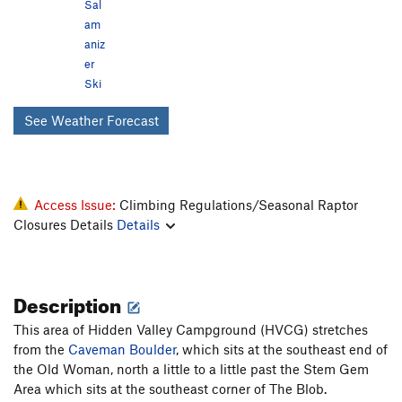
Sal
am
aniz
er
Ski
See Weather Forecast
Access Issue:
Climbing Regulations/Seasonal Raptor
Closures Details
Details
Description
This area of Hidden Valley Campground (HVCG) stretches
from the
Caveman Boulder
, which sits at the southeast end of
the Old Woman, north a little to a little past the Stem Gem
Area which sits at the southeast corner of The Blob.