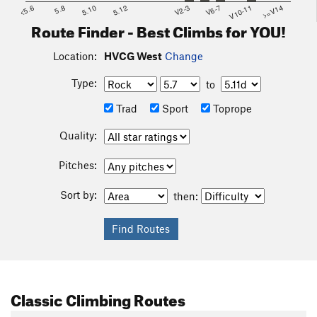
<5.6
5.8
5.10
5.12
V2-3
V6-7
V10-11
>=V14
Route Finder - Best Climbs for YOU!
Location:
HVCG West
Change
Type:
to
Trad
Sport
Toprope
Quality:
Pitches:
Sort by:
then:
Classic Climbing Routes