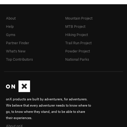
About
Mountain Project
Help
MTB Project
Gyms
Hiking Project
Partner Finder
Trail Run Project
What's New
Powder Project
Top Contributors
National Parks
onX products are built by adventurers, for adventurers.
We believe that every adventurer needs to know where to
go, to know where they stand, and to be able to share
their experiences.
About onX