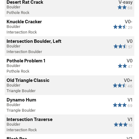
Desert Rat Crack
V-easy
Boulder
68
Pothole Rock
Knuckle Cracker
V0-
Boulder
29
Intersection Rock
Intersection Boulder, Left
V0
Boulder
57
Intersection Boulder
Pothole Problem 1
V0
Boulder
47
Pothole Rock
Old Triangle Classic
V0+
Boulder
46
Triangle Boulder
Dynamo Hum
V1
Boulder
69
Triangle Boulder
Intersection Traverse
V1
Boulder
16
Intersection Rock
Black Pea
V2