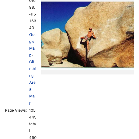
016
98,
-116
.163
43
Goo
gle
Ma
p
·
Cli
mbi
ng
Are
a
Ma
p
Page Views:
105,
443
tota
l ·
460