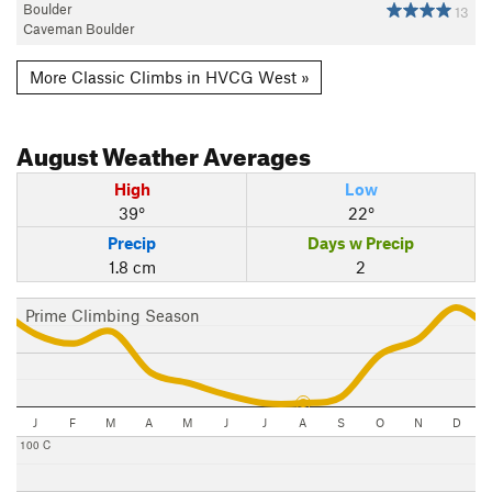
Boulder
13
Caveman Boulder
More Classic Climbs in HVCG West »
August
Weather Averages
High
Low
39°
22°
Precip
Days w Precip
1.8 cm
2
Prime Climbing Season
J
F
M
A
M
J
J
A
S
O
N
D
100 C