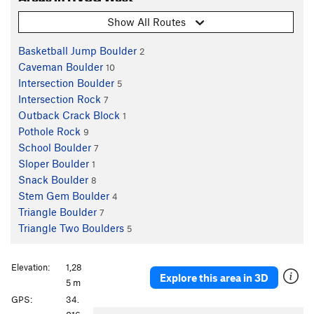
Show All Routes
Basketball Jump Boulder
2
Caveman Boulder
10
Intersection Boulder
5
Intersection Rock
7
Outback Crack Block
1
Pothole Rock
9
School Boulder
7
Sloper Boulder
1
Snack Boulder
8
Stem Gem Boulder
4
Triangle Boulder
7
Triangle Two Boulders
5
Elevation:
1,28
Explore this area in 3D
5 m
GPS:
34.