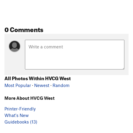
0 Comments
All Photos Within HVCG West
Most Popular
·
Newest
·
Random
More About HVCG West
Printer-Friendly
What's New
Guidebooks (13)