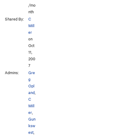
/mo
nth
Shared By:
C
Mill
er
on
Oct
11,
200
7
Admins:
Gre
g
Opl
and
,
C
Mill
er
,
Gun
ksw
est
,