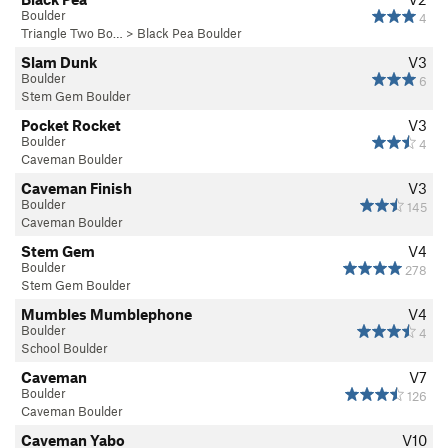
Boulder
4
Triangle Two Bo…
>
Black Pea Boulder
Slam Dunk
V3
Boulder
6
Stem Gem Boulder
Pocket Rocket
V3
Boulder
4
Caveman Boulder
Caveman Finish
V3
Boulder
145
Caveman Boulder
Stem Gem
V4
Boulder
278
Stem Gem Boulder
Mumbles Mumblephone
V4
Boulder
4
School Boulder
Caveman
V7
Boulder
126
Caveman Boulder
Caveman Yabo
V10