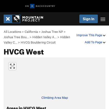
Sign In
All Locations
>
California
>
Joshua Tree NP
>
Improve This Page
Joshua Tree Bou…
>
Hidden Valley A…
>
Hidden
Add To Page
Valley C…
>
HVCG Bouldering Circuit
HVCG West
Climbing Area Map
Areas in HVCG West