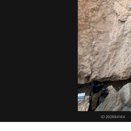
ID 202884164
·