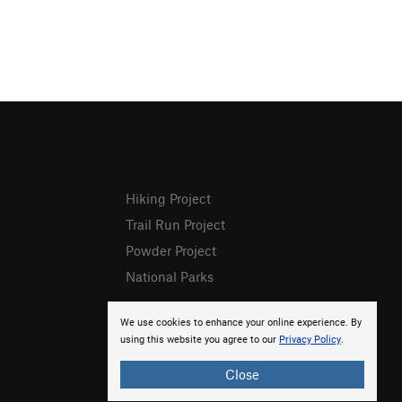
Hiking Project
Trail Run Project
Powder Project
National Parks
We use cookies to enhance your online experience. By
using this website you agree to our
Privacy Policy
.
Close