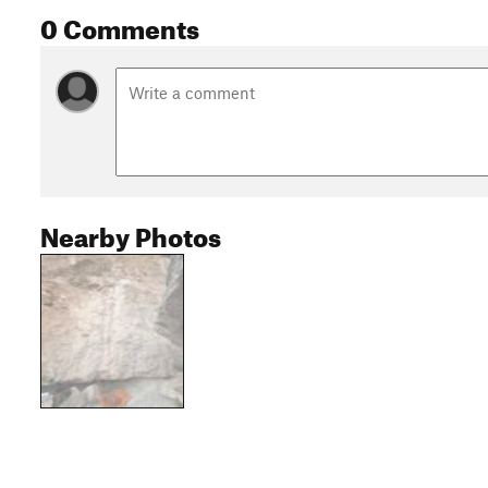
0 Comments
Nearby Photos