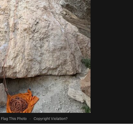
Flag This Photo
·
Copyright Violation?