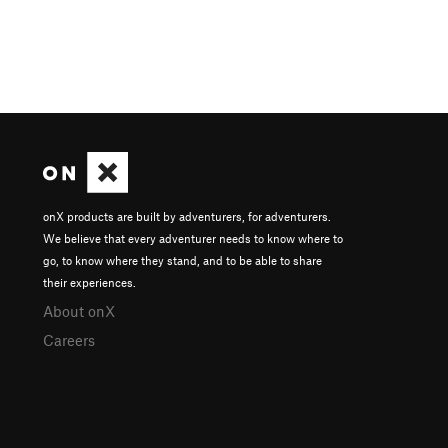
onX products are built by adventurers, for adventurers.
We believe that every adventurer needs to know where to
go, to know where they stand, and to be able to share
their experiences.
About onX
Careers