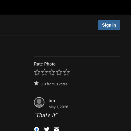
Sign In
Rate Photo
0.0
from
0
votes
tim
May 1, 2026
“
That's it
”