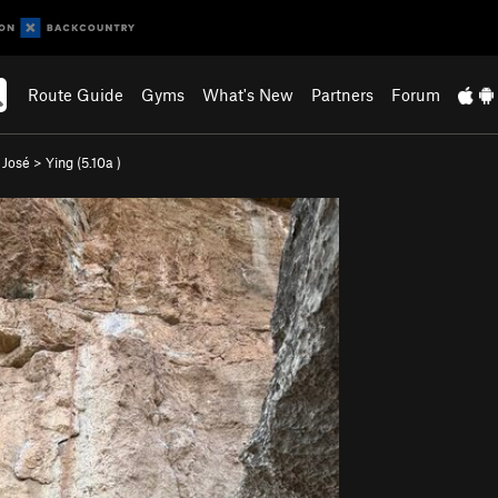
Route Guide
Gyms
What's New
Partners
Forum
 José
>
Ying (
5.10a
)