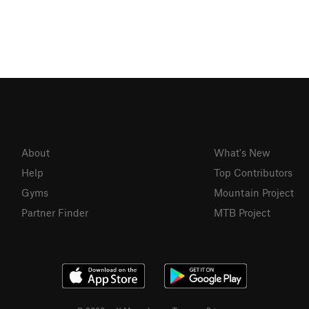
About
What's New
Help
Top Contributors
Gyms
Mountain Project
Partner Finder
MTB Project