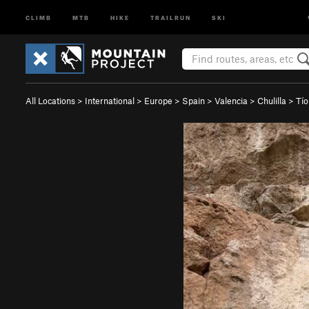
CLIMB
MTB
HIKE
TRAILRUN
SKI
All Locations
>
International
>
Europe
>
Spain
>
Valencia
>
Chulilla
>
Tío