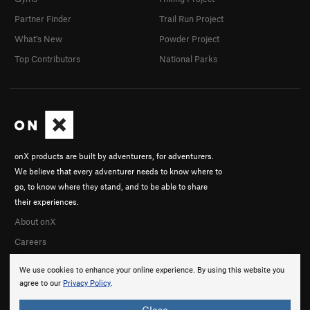
Partner Finder
Trail Run Project
What's New
Powder Project
Top Contributors
National Parks
onX products are built by adventurers, for adventurers.
We believe that every adventurer needs to know where to
go, to know where they stand, and to be able to share
their experiences.
About onX
Careers
We use cookies to enhance your online experience. By using this website you
agree to our
Privacy Policy
.
Close