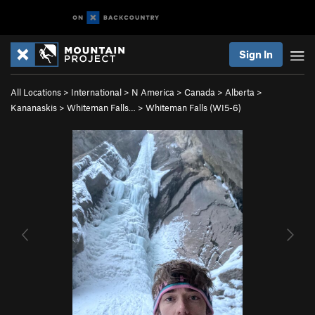
Sign In
All Locations
>
International
>
N America
>
Canada
>
Alberta
>
Kananaskis
>
Whiteman Falls…
>
Whiteman Falls (WI5-6)