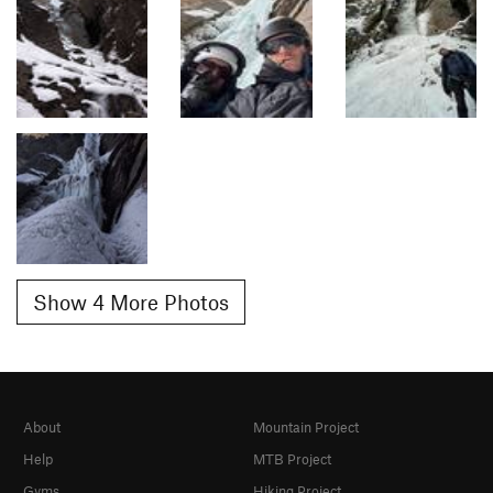
Show 4 More Photos
About
Mountain Project
Help
MTB Project
Gyms
Hiking Project