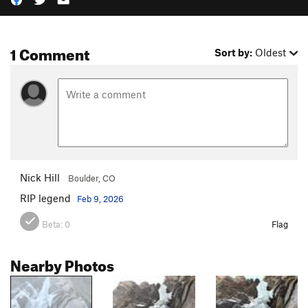
1 Comment
Sort by:
Oldest
Nick Hill
Boulder, CO
RIP legend
Feb 9, 2026
Beta:
0
Flag
Nearby Photos