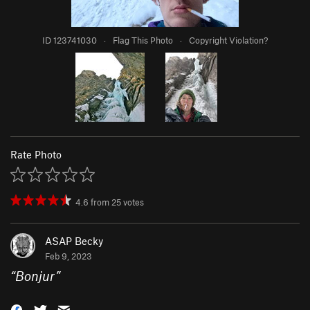
ID 123741030
·
Flag This Photo
·
Copyright Violation?
Rate Photo
4.6
from
25
votes
ASAP Becky
Feb 9, 2023
“
Bonjur
”