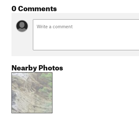
0 Comments
Nearby Photos