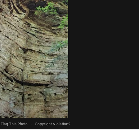
Flag This Photo
·
Copyright Violation?