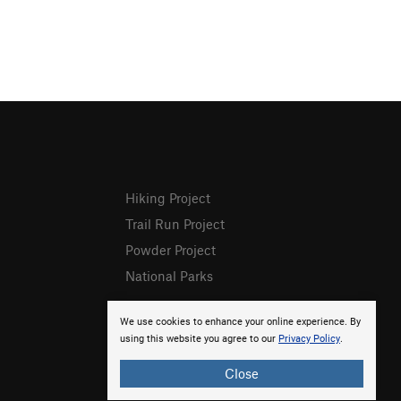
Hiking Project
Trail Run Project
Powder Project
National Parks
We use cookies to enhance your online experience. By
using this website you agree to our
Privacy Policy
.
Close