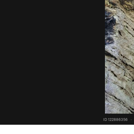
ID 122886356
·