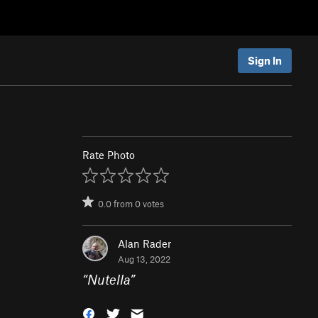
Sign In
Rate Photo
0.0
from
0
votes
Alan Rader
Aug 13, 2022
“
Nutella
”