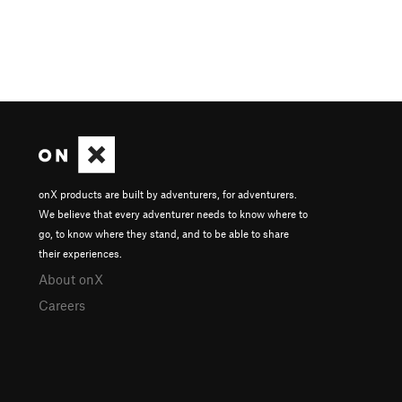
onX products are built by adventurers, for adventurers.
We believe that every adventurer needs to know where to
go, to know where they stand, and to be able to share
their experiences.
About onX
Careers