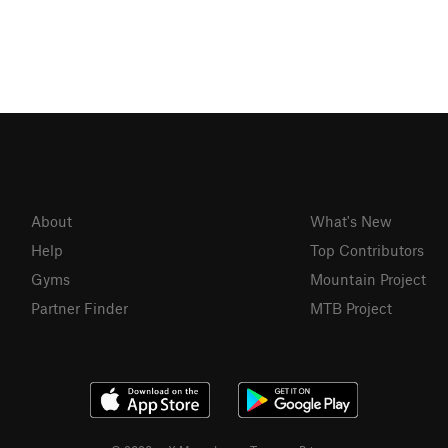
About
What's New
Help
Top Contributors
Gyms
Mountain Project
Partner Finder
MTB Project