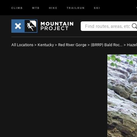
CLIMB
MTB
HIKE
TRAILRUN
SKI
All Locations
>
Kentucky
>
Red River Gorge
>
(BRRP) Bald Roc…
>
Hazel