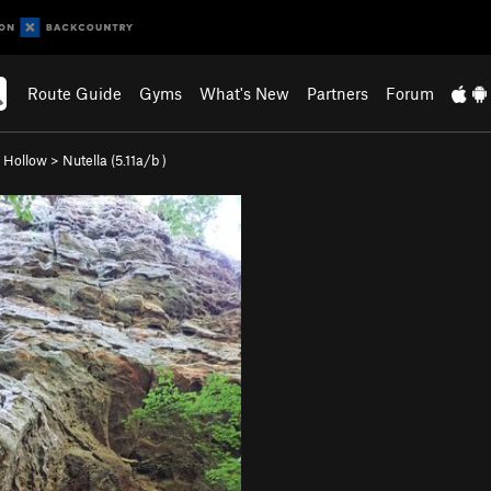
Route Guide
Gyms
What's New
Partners
Forum
 Hollow
>
Nutella (
5.11a/b
)