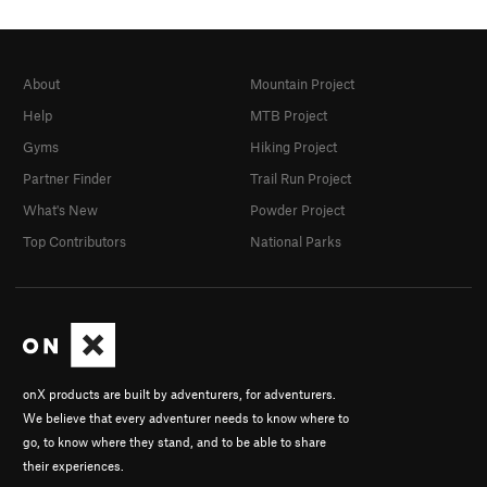
About
Mountain Project
Help
MTB Project
Gyms
Hiking Project
Partner Finder
Trail Run Project
What's New
Powder Project
Top Contributors
National Parks
onX products are built by adventurers, for adventurers.
We believe that every adventurer needs to know where to
go, to know where they stand, and to be able to share
their experiences.