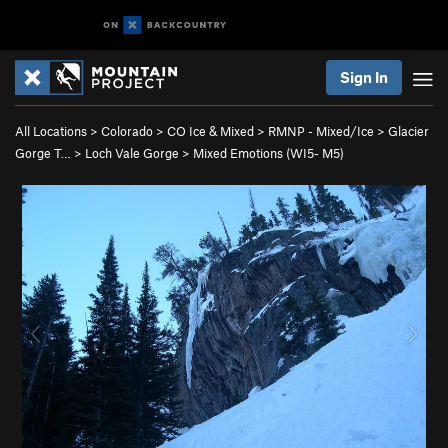
Sign In
All Locations
>
Colorado
>
CO Ice & Mixed
>
RMNP - Mixed/Ice
>
Glacier
Gorge T…
>
Loch Vale Gorge
>
Mixed Emotions (WI5- M5)