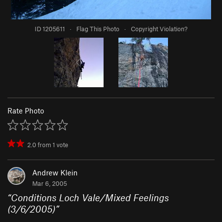
ID 1205611
·
Flag This Photo
·
Copyright Violation?
Rate Photo
2.0
from
1
vote
Andrew Klein
Mar 6, 2005
“
Conditions Loch Vale/Mixed Feelings
(3/6/2005)
”