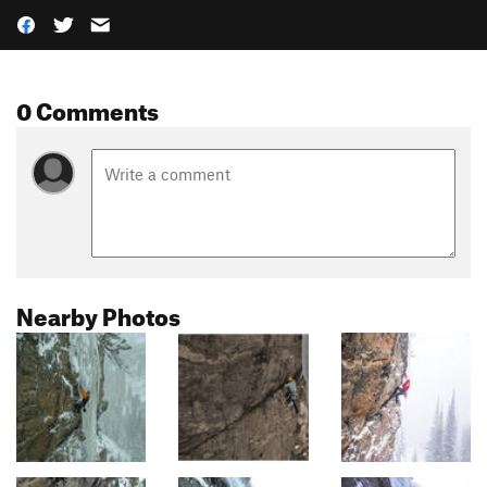
0 Comments
Nearby Photos