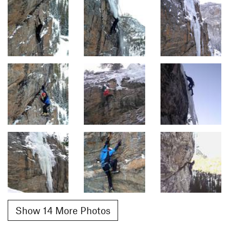
Show 14 More Photos