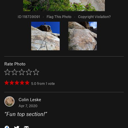
ID 118739091
·
Flag This Photo
·
Copyright Violation?
Rate Photo
5.0
from
1
vote
Colin Leske
Apr 7, 2020
“
Fun top section!
”