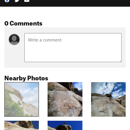
0 Comments
Nearby Photos