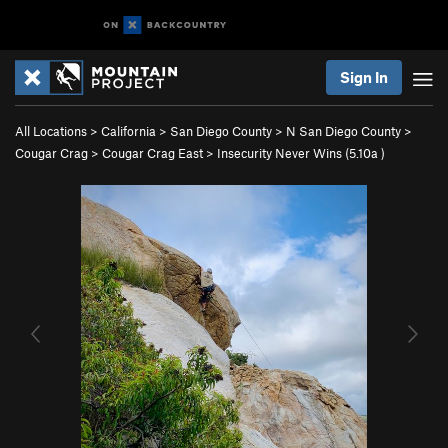
Sign In
All Locations
>
California
>
San Diego County
>
N San Diego County
>
Cougar Crag
>
Cougar Crag East
>
Insecurity Never Wins (
5.10a
)