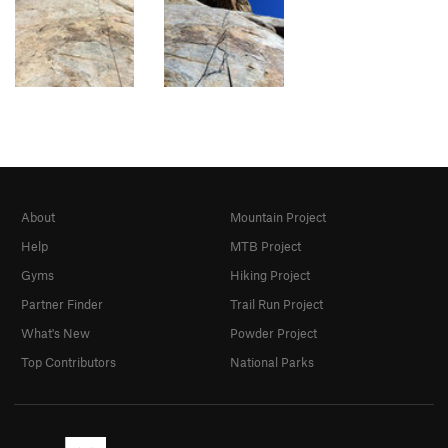
About
Mountain Project
Help
MTB Project
Gyms
Hiking Project
Partner Finder
Trail Run Project
What's New
Powder Project
Top Contributors
National Parks