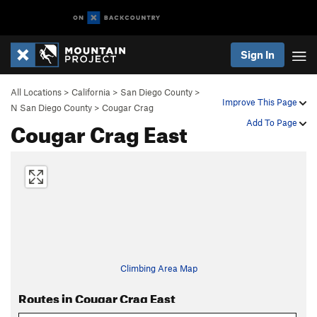
Sign In
All Locations
>
California
>
San Diego County
>
Improve This Page
N San Diego County
>
Cougar Crag
Cougar Crag East
Add To Page
Climbing Area Map
Routes in Cougar Crag East