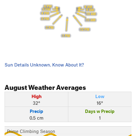
6 PM
8 AM
5 PM
9 AM
4 PM
10 AM
3 PM
11 AM
2 PM
12 PM
1 PM
Sun Details Unknown. Know About It?
August
Weather Averages
High
Low
32°
16°
Precip
Days w Precip
0.5 cm
1
Prime Climbing Season