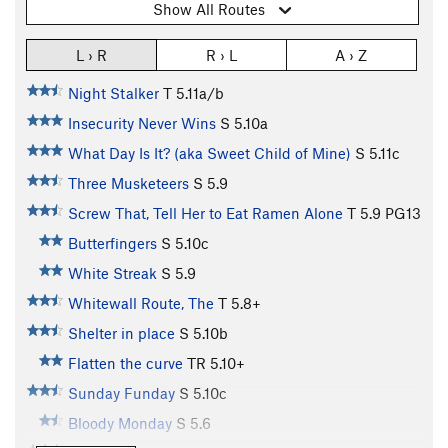
Show All Routes
L › R
R › L
A › Z
Night Stalker
T
5.11a/b
Insecurity Never Wins
S
5.10a
What Day Is It? (aka Sweet Child of Mine)
S
5.11c
Three Musketeers
S
5.9
Screw That, Tell Her to Eat Ramen Alone
T
5.9
PG13
Butterfingers
S
5.10c
White Streak
S
5.9
Whitewall Route, The
T
5.8+
Shelter in place
S
5.10b
Flatten the curve
TR
5.10+
Sunday Funday
S
5.10c
Bloody Monday
S
5.6