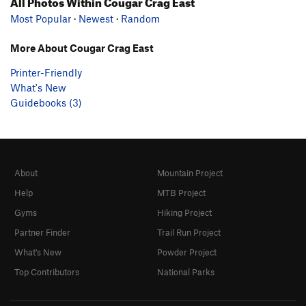
All Photos Within Cougar Crag East
Most Popular
·
Newest
·
Random
More About Cougar Crag East
Printer-Friendly
What's New
Guidebooks (3)
About
Mountain Project
Help
MTB Project
Gyms
Hiking Project
Partner Finder
Trail Run Project
What's New
Powder Project
Top Contributors
National Parks