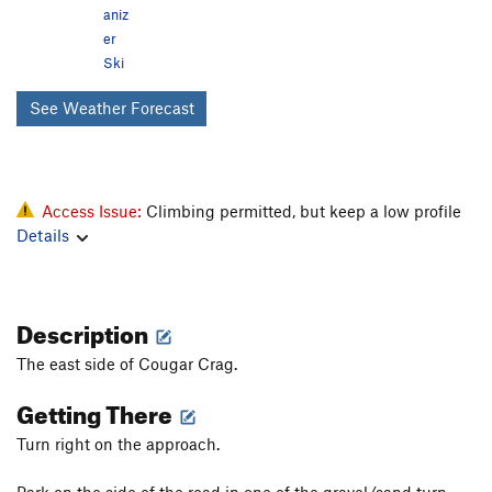
aniz
er
Ski
See Weather Forecast
Access Issue:
Climbing permitted, but keep a low profile
Details
Description
The east side of Cougar Crag.
Getting There
Turn right on the approach.