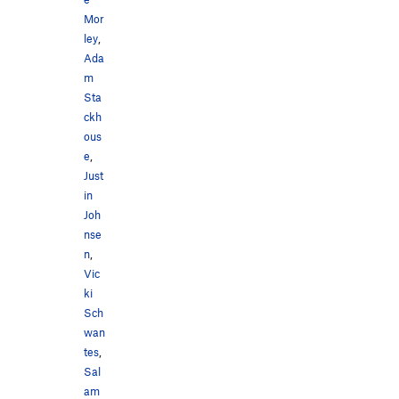
Mor
ley
,
Ada
m
Sta
ckh
ous
e
,
Just
in
Joh
nse
n
,
Vic
ki
Sch
wan
tes
,
Sal
am