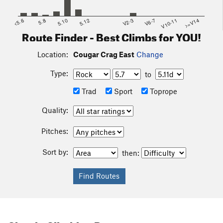
<5.6
5.8
5.10
5.12
V2-3
V6-7
V10-11
>=V14
Route Finder - Best Climbs for YOU!
Location:
Cougar Crag East
Change
Type:
to
Trad
Sport
Toprope
Quality:
Pitches:
Sort by:
then: