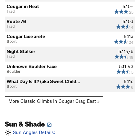
Cougar in Heat
5.10+
Trad
25
Route 76
5.10d
Trad
4
Cougar face arete
5.11a
Sport
24
Night Stalker
5.11a/b
Trad
18
Unknown Boulder Face
5.11
V3
Boulder
5
What Day Is It? (aka Sweet Child…
5.11c
Sport
6
More Classic Climbs in Cougar Crag East »
Sun & Shade
Sun Angles Details: