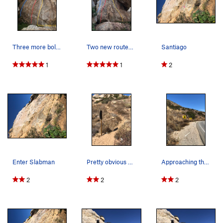
Three more bolted routes west facing wall
Two new routes left of stranger danger
Santiago
1
1
2
Enter Slabman
Pretty obvious approach once you find the begin…
Approaching the Approach.
2
2
2