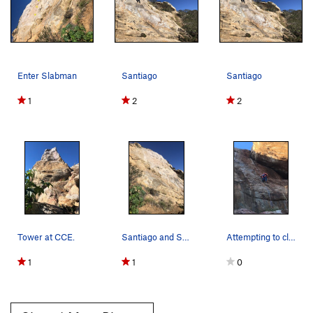
Enter Slabman
Santiago
Santiago
1
2
2
Tower at CCE.
Santiago and Slabman Wall.
Attempting to climb
1
1
0