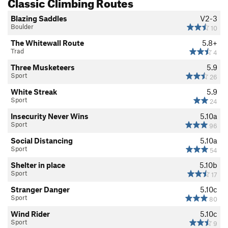
Classic Climbing Routes
Blazing Saddles
V2-3
Boulder
10
The Whitewall Route
5.8+
Trad
4
Three Musketeers
5.9
Sport
26
White Streak
5.9
Sport
24
Insecurity Never Wins
5.10a
Sport
96
Social Distancing
5.10a
Sport
54
Shelter in place
5.10b
Sport
17
Stranger Danger
5.10c
Sport
80
Wind Rider
5.10c
Sport
9