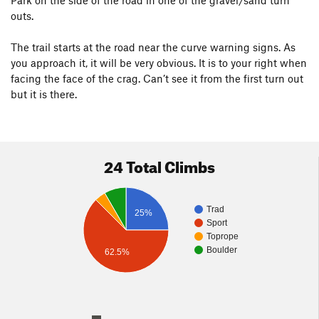
Park on the side of the road in one of the gravel/sand turn
outs.
The trail starts at the road near the curve warning signs. As
you approach it, it will be very obvious. It is to your right when
facing the face of the crag. Can’t see it from the first turn out
but it is there.
24 Total Climbs
Trad
25%
Sport
Toprope
Boulder
62.5%