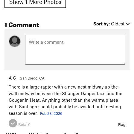
Show 1 More Photos
1 Comment
Sort by:
Oldest
A C
San Diego, CA
There is a large raptor with a new nest midway up the
wall midway between the Stranger Danger face and the
Cougar in Heat. Anything other than the warmup area
with Santiago should probably be avoided until nesting
season is over.
Feb 23, 2026
Beta:
0
Flag