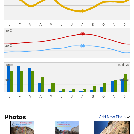
J
F
M
A
M
J
J
A
S
O
N
D
40 C
20 C
10cm
10 days
5cm
5 days
J
F
M
A
M
J
J
A
S
O
N
D
Photos
Add New Photo