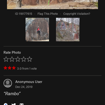
ID 118177615
·
Flag This Photo
·
Copyright Violation?
Rate Photo
3.0
from
1
vote
Anonymous User
Dec 24, 2019
“
Rambo
”