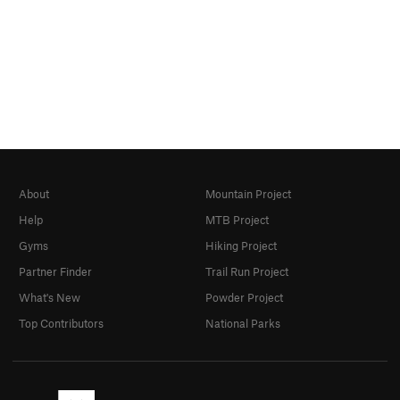
About
Mountain Project
Help
MTB Project
Gyms
Hiking Project
Partner Finder
Trail Run Project
What's New
Powder Project
Top Contributors
National Parks