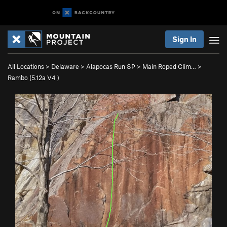
Sign In
All Locations
>
Delaware
>
Alapocas Run SP
>
Main Roped Clim…
>
Rambo (
5.12a
V4
)