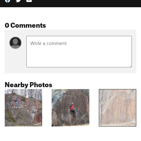
0 Comments
Nearby Photos