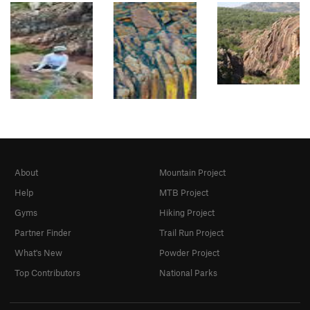
About
Mountain Project
Help
MTB Project
Gyms
Hiking Project
Partner Finder
Trail Run Project
What's New
Powder Project
Top Contributors
National Parks