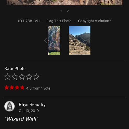
●
○
ID 117881391
·
Flag This Photo
·
Copyright Violation?
Rate Photo
4.0
from
1
vote
Rhys Beaudry
Oct 13, 2019
“
Wizard Wall
”