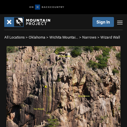
Sign In
All Locations
>
Oklahoma
>
Wichita Mountai…
>
Narrows
>
Wizard Wall