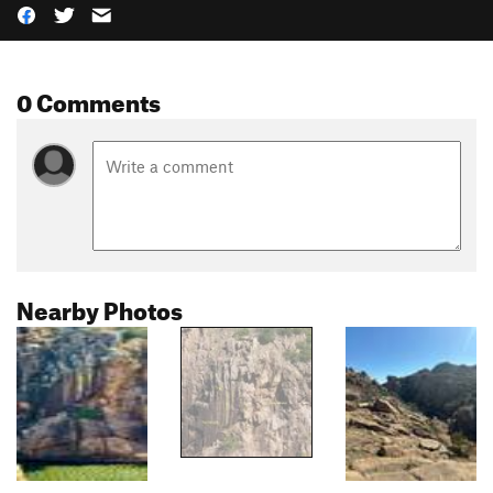
0 Comments
Nearby Photos