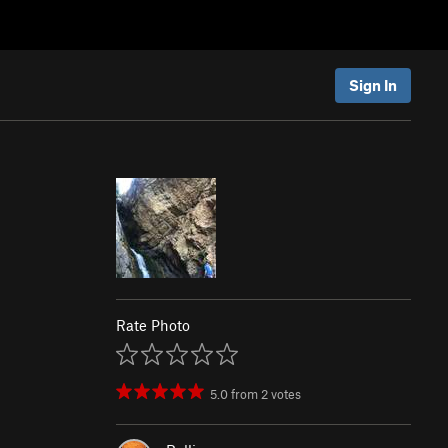
Sign In
Rate Photo
5.0
from
2
votes