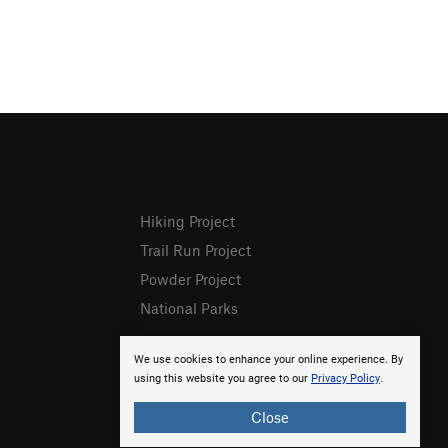
Hiking Project
Trail Run Project
Powder Project
National Parks
We use cookies to enhance your online experience. By
using this website you agree to our
Privacy Policy
.
Close