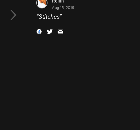
Rollin
Aug 15, 2019
“
Stitches
”