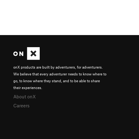
onX products are built by adventurers, for adventurers.
We believe that every adventurer needs to know where to
go, to know where they stand, and to be able to share
their experiences.
About onX
Careers