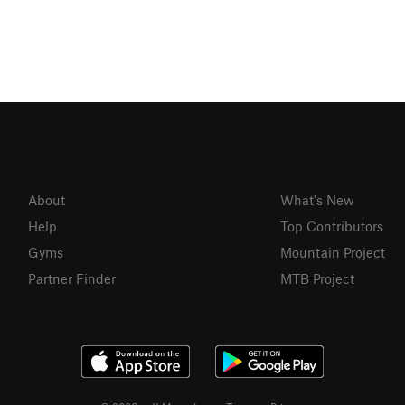
About
What's New
Help
Top Contributors
Gyms
Mountain Project
Partner Finder
MTB Project