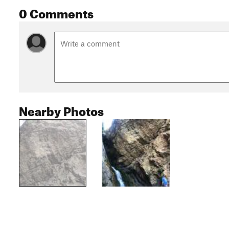
0 Comments
Nearby Photos