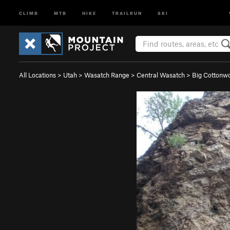
CLIMB
MTB
HIKE
TRAILRUN
SKI
All Locations
>
Utah
>
Wasatch Range
>
Central Wasatch
>
Big Cotton