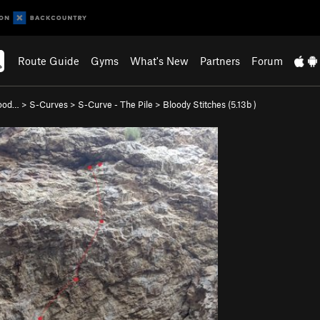
Route Guide
Gyms
What's New
Partners
Forum
wood…
>
S-Curves
>
S-Curve - The Pile
>
Bloody Stitches (
5.13b
)