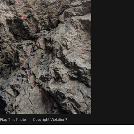
Flag This Photo
·
Copyright Violation?