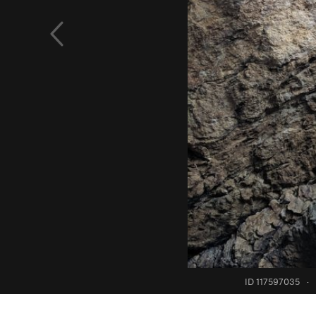
ID 117597035
·