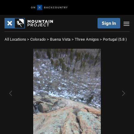
Sign In
All Locations
>
Colorado
>
Buena Vista
>
Three Amigos
>
Portugal (
5.8
)