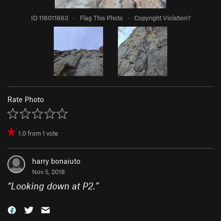
ID 116011663
·
Flag This Photo
·
Copyright Violation?
Rate Photo
1.0
from
1
vote
harry bonaiuto
Nov 5, 2018
“
Looking down at P2.
”