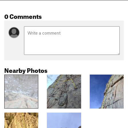
0 Comments
Nearby Photos