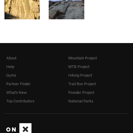
About
Mountain Project
Help
MTB Project
Gyms
Hiking Project
Partner Finder
Trail Run Project
What's New
Powder Project
Top Contributors
National Parks