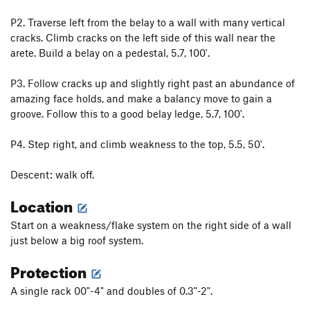
P2. Traverse left from the belay to a wall with many vertical
cracks. Climb cracks on the left side of this wall near the
arete. Build a belay on a pedestal, 5.7, 100'.
P3. Follow cracks up and slightly right past an abundance of
amazing face holds, and make a balancy move to gain a
groove. Follow this to a good belay ledge, 5.7, 100'.
P4. Step right, and climb weakness to the top, 5.5, 50'.
Descent: walk off.
Location
Start on a weakness/flake system on the right side of a wall
just below a big roof system.
Protection
A single rack 00"-4" and doubles of 0.3"-2".