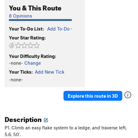
You & This Route
8 Opinions
Your To-Do List:
Add To-Do
·
Your Star Rating:
Your Difficulty Rating:
-none-
Change
Your Ticks:
Add New Tick
-none-
Explore this route in 3D
Description
P1. Climb an easy flake system to a ledge, and traverse left,
5.6, 50'.