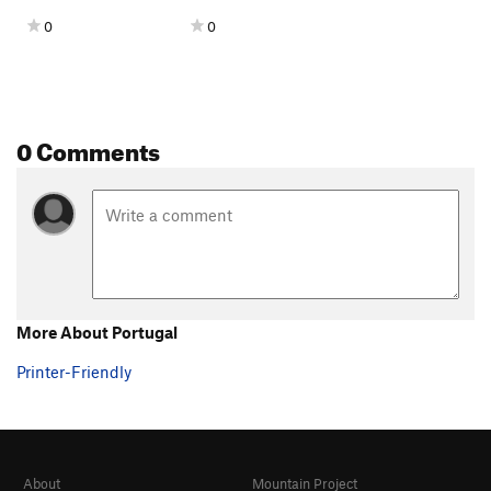
0
0
0 Comments
More About Portugal
Printer-Friendly
About
Mountain Project