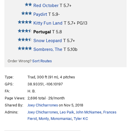
Red October
T
5.7+
Paydirt
T
5.9-
Kitty Fun Land
T
5.7+
PG13
Portugal
T
5.8
Snow Leopard
T
5.7+
Sombrero, The
T
5.10b
Order Wrong?
Sort Routes
Type:
Trad, 300 ft (91 m), 4 pitches
GPS:
38.93351, -106.10197
FA:
H. B.
Page Views:
2,696 total · 29/month
Shared By:
Joey Chicharrones
on Nov 5, 2018
Admins:
Joey Chicharrones
,
Leo Paik
,
John McNamee
,
Frances
Fierst
,
Monty
,
Monomaniac
,
Tyler KC