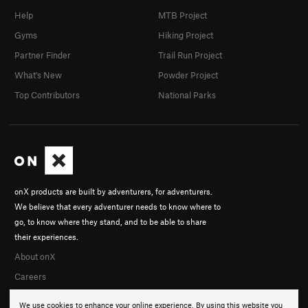
Help
MTB Project
Gyms
Hiking Project
Partner Finder
Trail Run Project
What's New
Powder Project
Top Contributors
National Parks
onX products are built by adventurers, for adventurers.
We believe that every adventurer needs to know where to
go, to know where they stand, and to be able to share
their experiences.
About onX
Careers
We use cookies to enhance your online experience. By using this website you