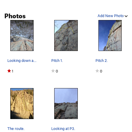
Photos
Add New Photo
Looking down at P2.
Pitch 1.
Pitch 2.
1
0
0
The route.
Looking at P3.