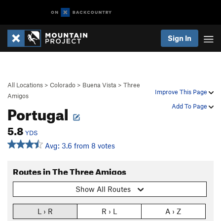
Sign In
All Locations
>
Colorado
>
Buena Vista
>
Three
Improve This Page
Amigos
Portugal
Add To Page
5.8
YDS
Avg: 3.6 from 8 votes
Routes in The Three Amigos
Show All Routes
L › R
R › L
A › Z