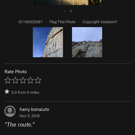
●
○
ID 116002097
·
Flag This Photo
·
Copyright Violation?
Rate Photo
0.0
from
0
votes
harry bonaiuto
Nov 5, 2018
“
The route.
”