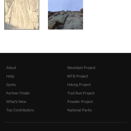
About
Mountain Project
Help
MTB Project
Gyms
Hiking Project
Partner Finder
Trail Run Project
What's New
Powder Project
Top Contributors
National Parks