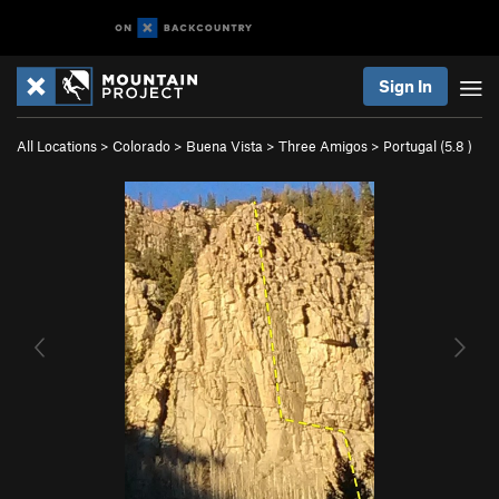
Sign In
All Locations
>
Colorado
>
Buena Vista
>
Three Amigos
>
Portugal (
5.8
)