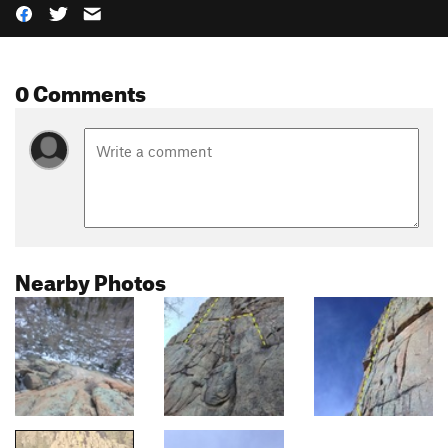
0 Comments
Nearby Photos