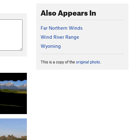
Also Appears In
Far Northern Winds
Wind River Range
Wyoming
This is a copy of the
original photo
.