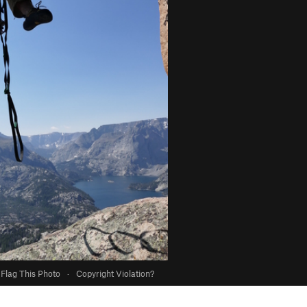
Flag This Photo
·
Copyright Violation?