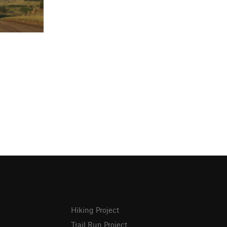
Hiking Project
Trail Run Project