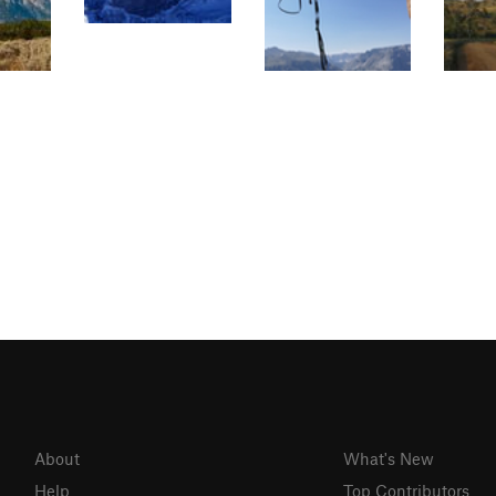
About
What's New
Help
Top Contributors