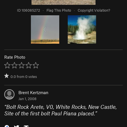
ID 106085272
·
Flag This Photo
·
Copyright Violation?
Rate Photo
0.0
from
0
votes
Brent Kertzman
Jan 1, 2008
“
Bolt Rock Arete, V0, White Rocks, New Castle,
Site of the first bolt Paul Piana placed.
”