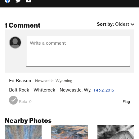
1 Comment
Sort by:
Oldest
Ed Beason
Newcastle, Wyoming
Bolt Rock - Whiterock - Newcastle, Wy.
Feb 2, 2015
Beta:
0
Flag
Nearby Photos