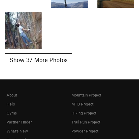
Show 37 More Photos
About
Mountain Project
Help
MTB Project
Gyms
Hiking Project
Partner Finder
Trail Run Project
What's New
Powder Project