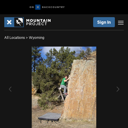
Sign In
All Locations
>
Wyoming