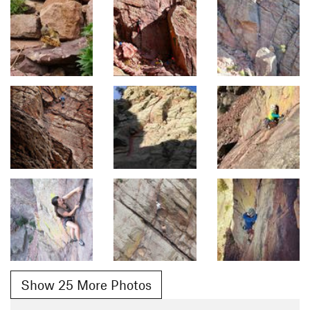
Show 25 More Photos