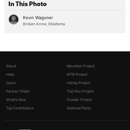
In This Photo
Kevin Wagoner
Broken Arrow, Oklahoma
About
Mountain Project
Help
MTB Project
Gyms
Hiking Project
Partner Finder
Trail Run Project
What's New
Powder Project
Top Contributors
National Parks