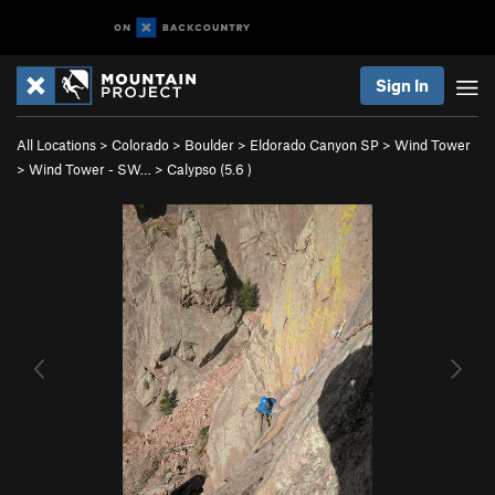
Sign In
All Locations
>
Colorado
>
Boulder
>
Eldorado Canyon SP
>
Wind Tower
>
Wind Tower - SW…
>
Calypso (
5.6
)