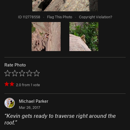
ID 112778558
·
Flag This Photo
·
Copyright Violation?
Rate Photo
2.0
from
1
vote
Michael Parker
Mar 26, 2017
“
Kevin gets ready to traverse right around the
roof.
”