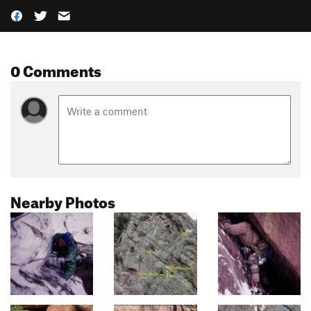
0 Comments
Nearby Photos