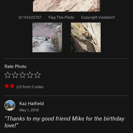
ID 114322797
·
Flag This Photo
·
Copyright Violation?
Rate Photo
2.0
from
2
votes
Kaz Hatfield
May 1, 2018
“
Thanks to my good friend Mike for the birthday
love!
”