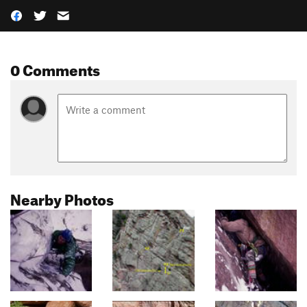
0 Comments
Nearby Photos