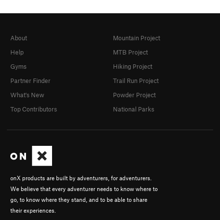
About
Mountain Project
Help
MTB Project
Gyms
Hiking Project
Partner Finder
Trail Run Project
What's New
Powder Project
Top Contributors
National Parks
onX products are built by adventurers, for adventurers.
We believe that every adventurer needs to know where to
go, to know where they stand, and to be able to share
their experiences.