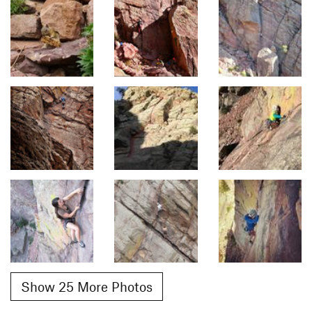
Show 25 More Photos