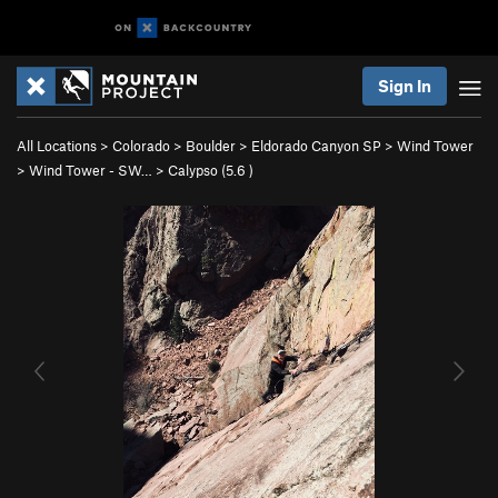
Sign In
All Locations
>
Colorado
>
Boulder
>
Eldorado Canyon SP
>
Wind Tower
>
Wind Tower - SW…
>
Calypso (
5.6
)