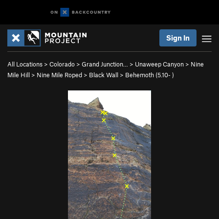
Sign In
All Locations
>
Colorado
>
Grand Junction…
>
Unaweep Canyon
>
Nine
Mile Hill
>
Nine Mile Roped
>
Black Wall
>
Behemoth (
5.10-
)