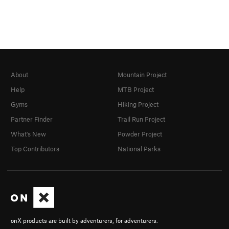
About
Mountain Project
Help
MTB Project
Gyms
Hiking Project
Partner Finder
Trail Run Project
What's New
Powder Project
Top Contributors
National Parks
onX products are built by adventurers, for adventurers.