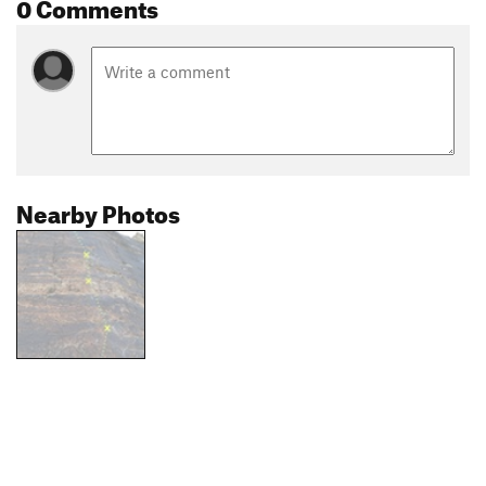
0 Comments
Nearby Photos