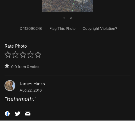
●
○
ID 112090246
·
Flag This Photo
·
Copyright Violation?
Rate Photo
0.0
from
0
votes
James Hicks
Aug 22, 2016
“
Behemoth.
”