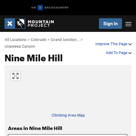
Sign In
All Locations
>
Colorado
>
Grand Junction…
>
Improve This Page
Unaweep Canyon
Nine Mile Hill
Add To Page
Climbing Area Map
Areas in Nine Mile Hill