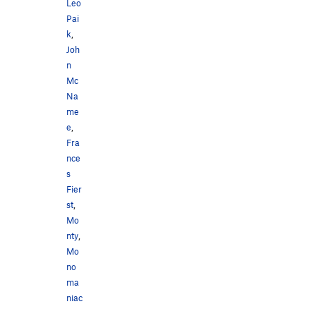
Leo
Pai
k
,
Joh
n
Mc
Na
me
e
,
Fra
nce
s
Fier
st
,
Mo
nty
,
Mo
no
ma
niac
,