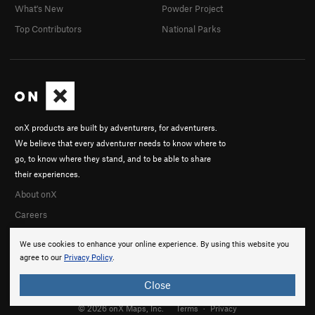
What's New
Powder Project
Top Contributors
National Parks
onX products are built by adventurers, for adventurers.
We believe that every adventurer needs to know where to
go, to know where they stand, and to be able to share
their experiences.
About onX
Careers
We use cookies to enhance your online experience. By using this website you
agree to our
Privacy Policy
.
Close
© 2026 onX Maps, Inc.
Terms
·
Privacy