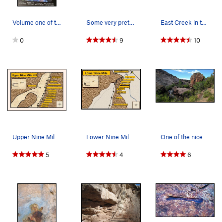
Volume one of the official guidebook by David L…
Some very pretty lichen and sandstone combinati…
East Creek in the Fall makes for scenic climbin…
0
9
10
Upper Nine Mile Hill. Distances were measured f…
Lower Nine Mile Hill. Distances were measured f…
One of the nicer creekside spots along Nine Mil…
5
4
6