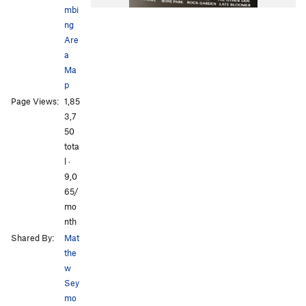
mbi
ng
Are
a
Ma
p
All Photos
All Photos
Page Views:
1,85
3,7
50
tota
l ·
9,0
65/
mo
nth
Shared By:
Mat
the
w
Sey
mo