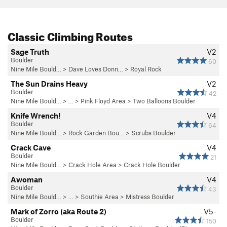
Classic Climbing Routes
Sage Truth
V2
Boulder
60
Nine Mile Bould…
>
Dave Loves Donn…
>
Royal Rock
The Sun Drains Heavy
V2
Boulder
42
Nine Mile Bould…
> … >
Pink Floyd Area
>
Two Balloons Boulder
Knife Wrench!
V4
Boulder
64
Nine Mile Bould…
>
Rock Garden Bou…
>
Scrubs Boulder
Crack Cave
V4
Boulder
21
Nine Mile Bould…
>
Crack Hole Area
>
Crack Hole Boulder
Awoman
V4
Boulder
43
Nine Mile Bould…
> … >
Southie Area
>
Mistress Boulder
Mark of Zorro (aka Route 2)
V5-
Boulder
150