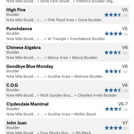
Nine Mile Bould…
>
Bone Park Bould…
>
Plethora Boulder (Rig…
High Five
V5
Boulder
34
Nine Mile Bould…
> … >
Pink Floyd Area
>
Dune Boulder
Punchdance
V5
Boulder
59
Nine Mile Bould…
> … >
W Triangle
>
Punchdance Boulder
Chinese Algebra
V6
Boulder
93
Nine Mile Bould…
> … >
Mecca Area
>
Mecca Boulder
Goodbye Blue Monday
V6
Boulder
59
Nine Mile Bould…
> … >
Southie Area
>
Mistress Boulder
C.O.G
V6
Boulder
39
Nine Mile Bould…
>
Rock Garden Bou…
>
Chiseled Arete Boulder
Clydesdale Manimal
V6-7
Boulder
25
Nine Mile Bould…
> … >
Southie Area
>
Mythic Beast
John Juan
V7
Boulder
23
Nine Mile Bould…
>
Four Blocks Bou…
>
5th Block