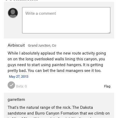
Airbiscuit
Grand Junction, Co
While I absolutely applaud the new route activity going
on on the long overlooked walls lining this canyon, you
guys need to start using painted hangers. It is getting
pretty bad. You can bet the land managers see it too.
May 27, 2013
Beta:
0
Flag
garrettem
That's the natural range of the rock. The Dakota
sandstone and Burro Canyon Formation that we climb on