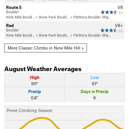
Route 5
V8
Boulder
54
Nine Mile Bould…
>
Bone Park Bould…
>
Plethora Boulder (Rig…
Red
V8+
Boulder
40
Nine Mile Bould…
>
Bone Park Bould…
>
Plethora Boulder (Rig…
More Classic Climbs in Nine Mile Hill »
August
Weather Averages
High
Low
90°
61°
Precip
Days w Precip
0.8"
6
Prime Climbing Season