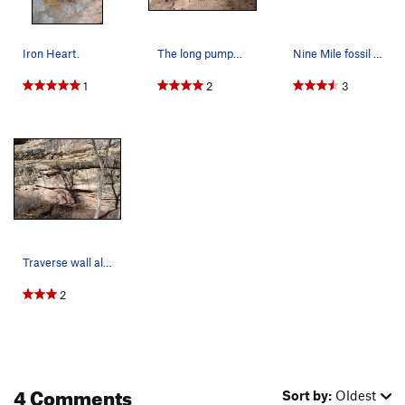
Iron Heart.
The long pumpy traverse along lower East Creek…
Nine Mile fossil print.
1
2
3
Traverse wall along Hwy 141 at the bottom of Ni…
2
4 Comments
Sort by:
Oldest