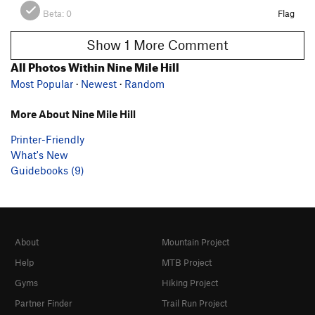
Beta:
0
Flag
Show 1 More Comment
All Photos Within Nine Mile Hill
Most Popular
·
Newest
·
Random
More About Nine Mile Hill
Printer-Friendly
What's New
Guidebooks (9)
About
Mountain Project
Help
MTB Project
Gyms
Hiking Project
Partner Finder
Trail Run Project