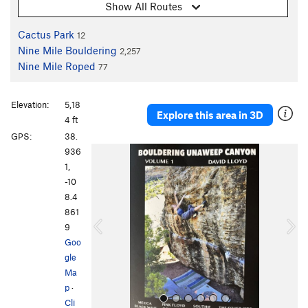
Show All Routes
Cactus Park
12
Nine Mile Bouldering
2,257
Nine Mile Roped
77
Elevation:
5,18
Explore this area in 3D
4 ft
GPS:
38.
P
N
936
r
e
1,
e
x
-10
v
t
8.4
i
861
o
9
u
Goo
s
gle
Ma
p
·
Cli