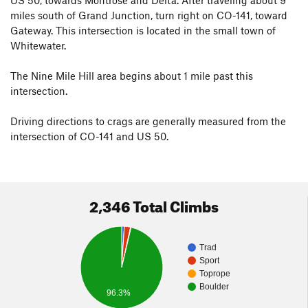
The land in the Nine Mile Mile area is all BLM, and few
miles south of Grand Junction, turn right on CO-141, toward
regulations are in place. There is no camping in the East
Gateway. This intersection is located in the small town of
Creek Day Use Area. Once you pass the cattle guard at the
Whitewater.
base of the real hill there is legal at large camping with the
usual 14 day limit. Please help keep this area free of
The Nine Mile Hill area begins about 1 mile past this
regulation by being respectful of this great resource.
intersection.
Driving directions to crags are generally measured from the
intersection of CO-141 and US 50.
2,346 Total Climbs
Trad
Sport
Toprope
Boulder
96.3%