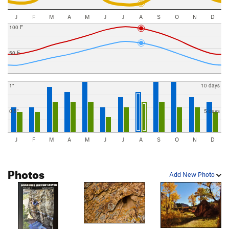
J
F
M
A
M
J
J
A
S
O
N
D
100 F
50 F
1"
10 days
0.5"
5 days
J
F
M
A
M
J
J
A
S
O
N
D
Photos
Add New Photo