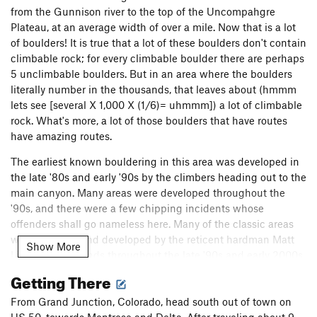
from the Gunnison river to the top of the Uncompahgre
Plateau, at an average width of over a mile. Now that is a lot
of boulders! It is true that a lot of these boulders don't contain
climbable rock; for every climbable boulder there are perhaps
5 unclimbable boulders. But in an area where the boulders
literally number in the thousands, that leaves about (hmmm
lets see [several X 1,000 X (1/6)= uhmmm]) a lot of climbable
rock. What's more, a lot of those boulders that have routes
have amazing routes.
The earliest known bouldering in this area was developed in
the late '80s and early '90s by the climbers heading out to the
main canyon. Many areas were developed throughout the
'90s, and there were a few chipping incidents whose
offenders shall go nameless here. Many of the classic areas
were explored and developed by the reticent hardman Matt
Show More
Lisenby and friends throughout the late '90s and early 2000s.
Many more strong climbers have developed boulders as of
Getting There
late. Several of them have posted these areas to this
database, and I will let them tell their own stories.
From Grand Junction, Colorado, head south out of town on
US 50, towards Montrose and Delta. After traveling about 9