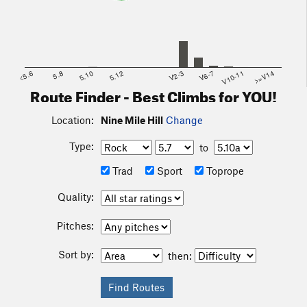
<5.6
5.8
5.10
5.12
V2-3
V6-7
V10-11
>=V14
Route Finder - Best Climbs for YOU!
Location:
Nine Mile Hill
Change
Type:
to
Trad
Sport
Toprope
Quality:
Pitches:
Sort by:
then: