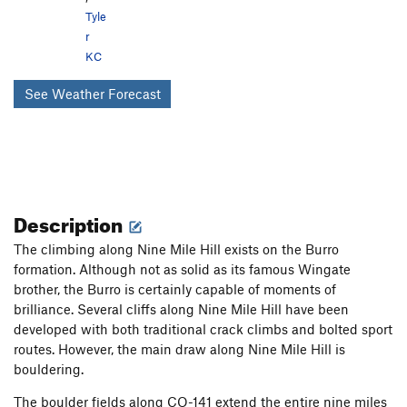
Tyle
r
KC
See Weather Forecast
Description
The climbing along Nine Mile Hill exists on the Burro
formation. Although not as solid as its famous Wingate
brother, the Burro is certainly capable of moments of
brilliance. Several cliffs along Nine Mile Hill have been
developed with both traditional crack climbs and bolted sport
routes. However, the main draw along Nine Mile Hill is
bouldering.
The boulder fields along CO-141 extend the entire nine miles