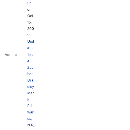
ur
on
Oct
15,
200
9
·
Upd
ates
Admins:
Jess
e
Zac
her
,
Bra
dley
Mar
k
Ed
war
ds
,
N R
,