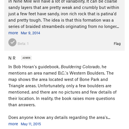
in Nine Mile will have a lot of variability. It can be coarse
sandy layers that are pretty weak and crumbly but within
just a few feet have sandy, iron rich rock that is patina'd
and pretty tough. The idea is that this formation was a
series of braided streambeds originating from no longer...
more
Mar 9, 2014
Beta:
1
Flag
N R
In Bob Horan's guidebook,
Bouldering Colorado
, he
mentions an area named B.C.'s Western Boulders. The
map shows the area located west of Bone Park and
Triangle areas. Unfortunately, only a few boulders are
mentioned, and there are no pictures and few details of
their location. In reality, the book raises more questions
than answers.
Does anyone know any details regarding the area's...
more
May 11, 2015