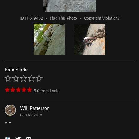
ID 111619452
·
Flag This Photo
·
Copyright Violation?
Rate Photo
5.0
from
1
vote
Will Patterson
Feb 13, 2016
“
”