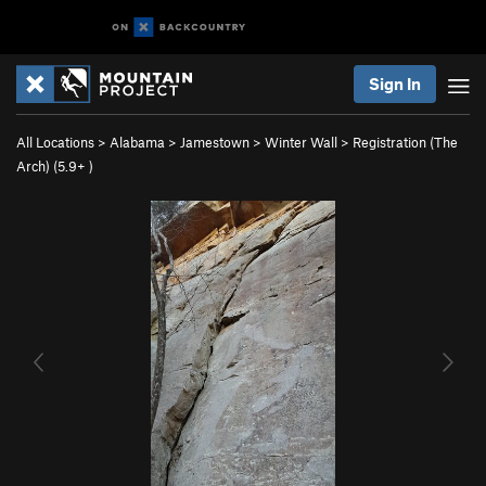
Sign In
All Locations
>
Alabama
>
Jamestown
>
Winter Wall
>
Registration (The
Arch) (
5.9+
)