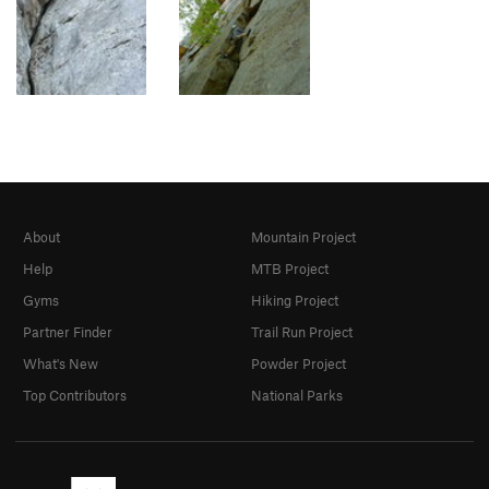
About
Mountain Project
Help
MTB Project
Gyms
Hiking Project
Partner Finder
Trail Run Project
What's New
Powder Project
Top Contributors
National Parks