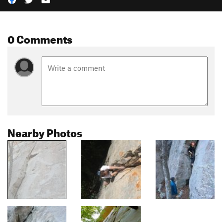
0 Comments
Nearby Photos