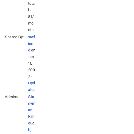
tota
l ·
81/
mo
nth
Shared By:
saxf
ien
d
on
Jan
11,
200
7
·
Upd
ates
Admins:
Sto
nym
an
Kill
oug
h
,