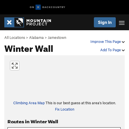
Sign In
All Locations
>
Alabama
>
Jamestown
Improve This Page
Winter Wall
Add To Page
Climbing Area Map
This is our best guess at this area's location.
Fix Location
Routes in Winter Wall