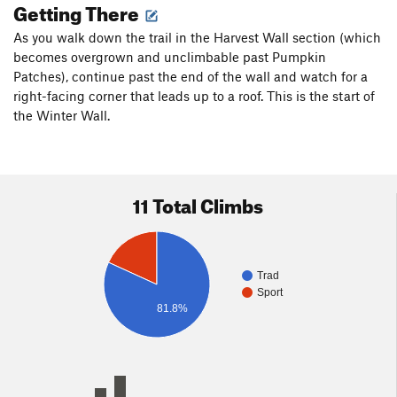
Getting There
As you walk down the trail in the Harvest Wall section (which
becomes overgrown and unclimbable past Pumpkin
Patches), continue past the end of the wall and watch for a
right-facing corner that leads up to a roof. This is the start of
the Winter Wall.
11 Total Climbs
Trad
Sport
81.8%