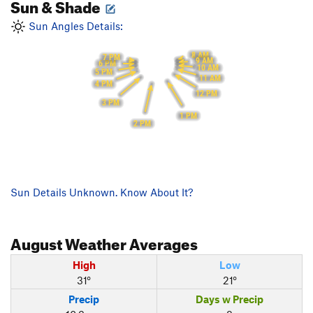
Sun & Shade
Sun Angles Details:
8 AM
7 PM
9 AM
6 PM
10 AM
5 PM
11 AM
4 PM
12 PM
3 PM
1 PM
2 PM
Sun Details Unknown. Know About It?
August
Weather Averages
High
Low
31°
21°
Precip
Days w Precip